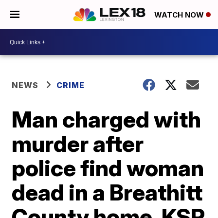
WATCH NOW
NEWS
CRIME
Man charged with
murder after
police find woman
dead in a Breathitt
County home, KSP