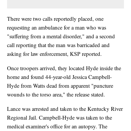
There were two calls reportedly placed, one
requesting an ambulance for a man who was
"suffering from a mental disorder," and a second
call reporting that the man was barricaded and
asking for law enforcement, KSP reported.
Once troopers arrived, they located Hyde inside the
home and found 44-year-old Jessica Campbell-
Hyde from Watts dead from apparent "puncture
wounds to the torso area," the release stated.
Lance was arrested and taken to the Kentucky River
Regional Jail. Campbell-Hyde was taken to the
medical examiner's office for an autopsy. The