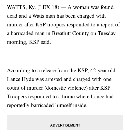
WATTS, Ky. (LEX 18) — A woman was found
dead and a Watts man has been charged with
murder after KSP troopers responded to a report of
a barricaded man in Breathitt County on Tuesday
morning, KSP said.
According to a release from the KSP, 42-year-old
Lance Hyde was arrested and charged with one
count of murder (domestic violence) after KSP
Troopers responded to a home where Lance had
reportedly barricaded himself inside.