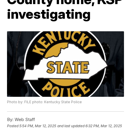
investigating
Photo by: FILE photo: Kentucky State Police
By:
Web Staff
Posted
5:54 PM, Mar 12, 2025
and last updated
6:32 PM, Mar 12, 2025