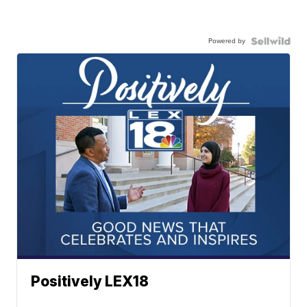
Powered by
Positively LEX18