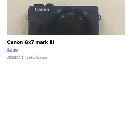
Canon Gx7 mark III
$889
JESSICA S.
| sellwild.com