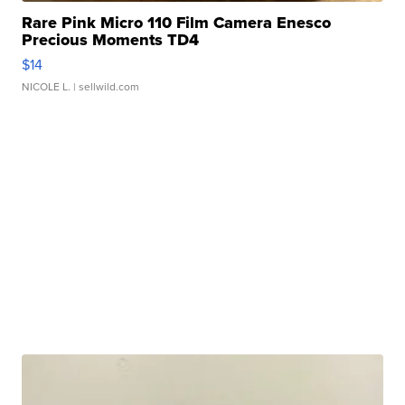
Rare Pink Micro 110 Film Camera Enesco
Precious Moments TD4
$14
NICOLE L.
| sellwild.com