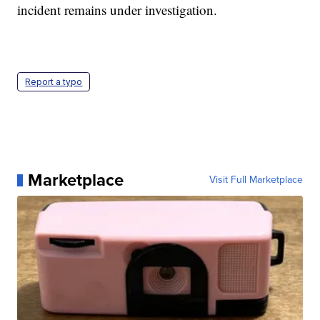
incident remains under investigation.
Report a typo
Marketplace
Visit Full Marketplace