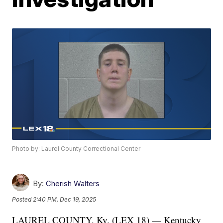
Photo by: Laurel County Correctional Center
By:
Cherish Walters
Posted
2:40 PM, Dec 19, 2025
LAUREL COUNTY, Ky. (LEX 18) — Kentucky