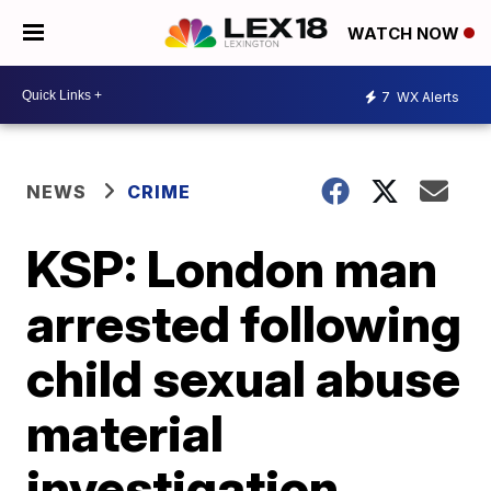
WATCH NOW
7
WX Alerts
NEWS
CRIME
KSP: London man
arrested following
child sexual abuse
material
investigation