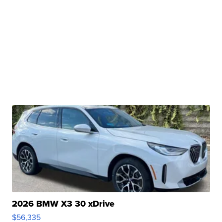
2026 BMW X3 30 xDrive
$56,335