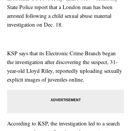
State Police report that a London man has been
arrested following a child sexual abuse material
investigation on Dec. 18.
KSP says that its Electronic Crime Branch began
the investigation after discovering the suspect, 31-
year-old Lloyd Riley, reportedly uploading sexually
explicit images of juveniles online.
According to KSP, the investigation led to a search