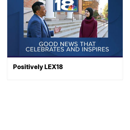
Positively LEX18