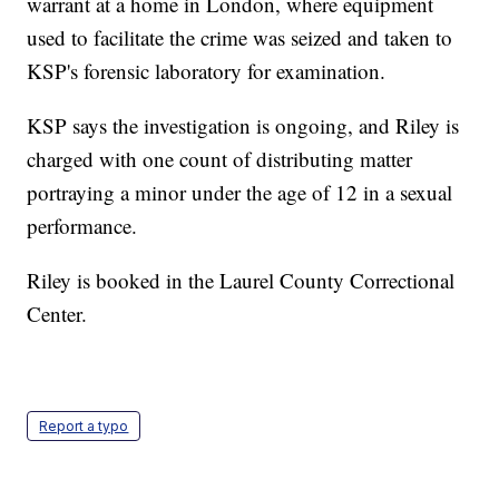
warrant at a home in London, where equipment
used to facilitate the crime was seized and taken to
KSP's forensic laboratory for examination.
KSP says the investigation is ongoing, and Riley is
charged with one count of distributing matter
portraying a minor under the age of 12 in a sexual
performance.
Riley is booked in the Laurel County Correctional
Center.
Report a typo