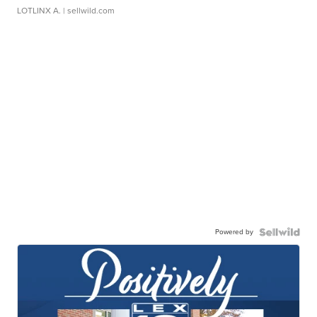
LOTLINX A.
| sellwild.com
Powered by