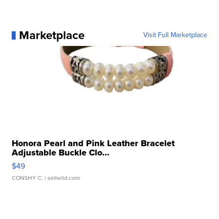
Marketplace
Visit Full Marketplace
Honora Pearl and Pink Leather Bracelet
Adjustable Buckle Clo...
$49
CONSHY C.
| sellwild.com