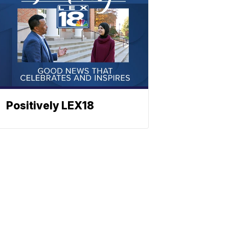
Positively LEX18