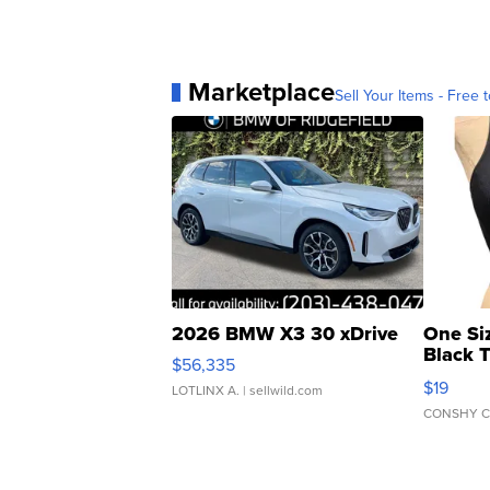
Marketplace
Sell Your Items - Free t
2026 BMW X3 30 xDrive
One Si
Black 
$56,335
Asymmet
$19
LOTLINX A.
| sellwild.com
CONSHY C