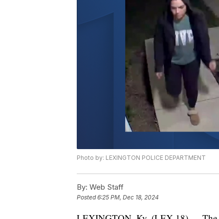
Photo by: LEXINGTON POLICE DEPARTMENT
By:
Web Staff
Posted
6:25 PM, Dec 18, 2024
LEXINGTON, Ky. (LEX 18) — The Lex