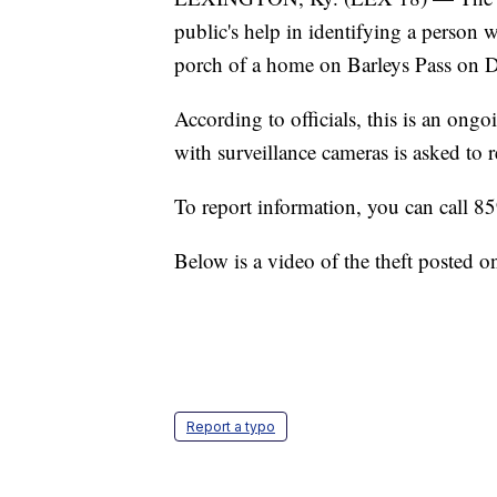
public's help in identifying a person 
porch of a home on Barleys Pass on D
According to officials, this is an ongo
with surveillance cameras is asked to r
To report information, you can call 
Below is a video of the theft posted
Report a typo