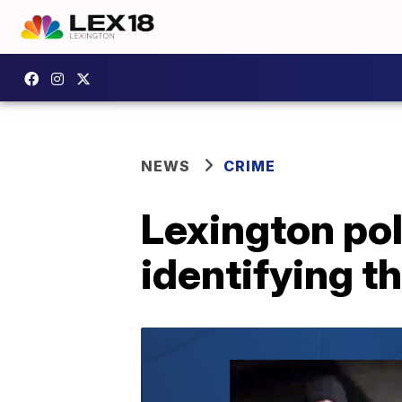
NEWS
CRIME
Lexington pol
identifying t