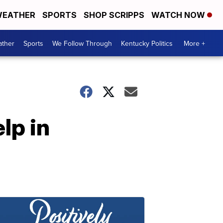
EATHER
SPORTS
SHOP SCRIPPS
WATCH NOW
ther
Sports
We Follow Through
Kentucky Politics
More +
lp in