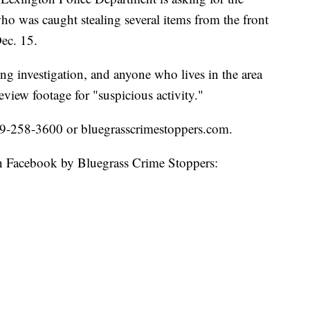
who was caught stealing several items from the front
ec. 15.
ing investigation, and anyone who lives in the area
eview footage for "suspicious activity."
859-258-3600 or bluegrasscrimestoppers.com.
 on Facebook by Bluegrass Crime Stoppers: