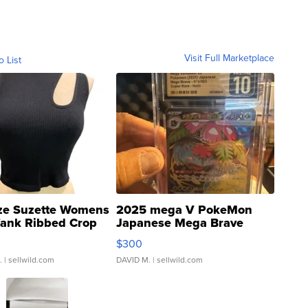
Visit Full Marketplace
o List
ze Suzette Womens
2025 mega V PokeMon
Tank Ribbed Crop
Japanese Mega Brave
rical ...
076/063 Super Rare H...
$300
.
| sellwild.com
DAVID M.
| sellwild.com