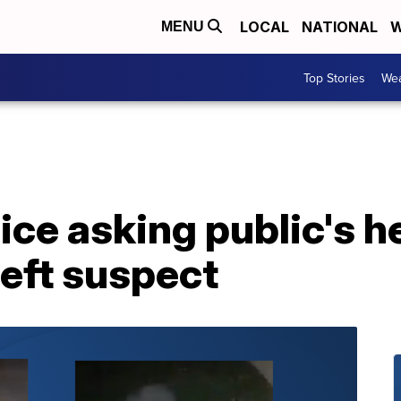
LOCAL
NATIONAL
W
MENU
Top Stories
Wea
ice asking public's he
heft suspect