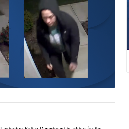
ington Police Department is asking for the