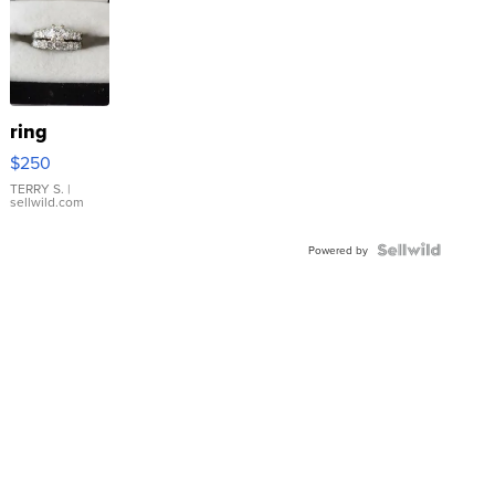
ring
$250
TERRY S.
|
sellwild.com
Powered by