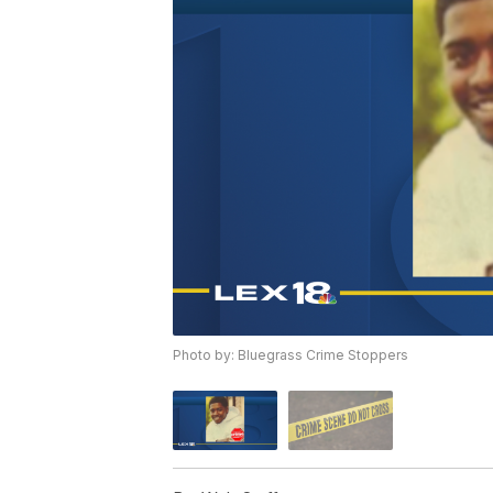
Photo by: Bluegrass Crime Stoppers