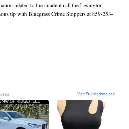
ation related to the incident call the Lexington
ous tip with Bluegrass Crime Stoppers at 859-253-
Visit Full Marketplace
o List