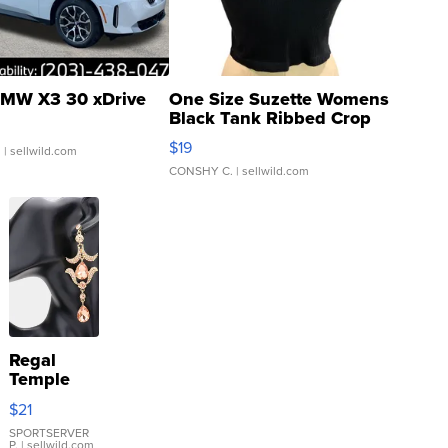
MW X3 30 xDrive
One Size Suzette Womens
Black Tank Ribbed Crop
Asymmetrical ...
$19
.
| sellwild.com
CONSHY C.
| sellwild.com
Regal
Temple
Droplet
$21
Earrings
SPORTSERVER
P.
| sellwild.com