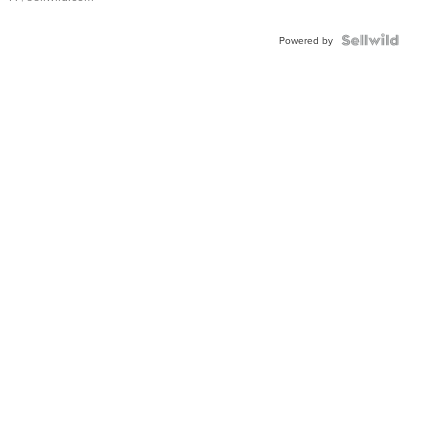
Powered by