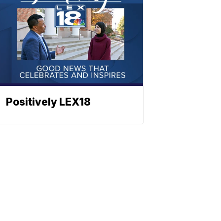
Positively LEX18