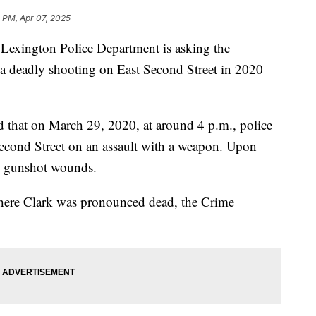
 PM, Apr 07, 2025
ington Police Department is asking the
a deadly shooting on East Second Street in 2020
d that on March 29, 2020, at around 4 p.m., police
Second Street on an assault with a weapon. Upon
th gunshot wounds.
where Clark was pronounced dead, the Crime