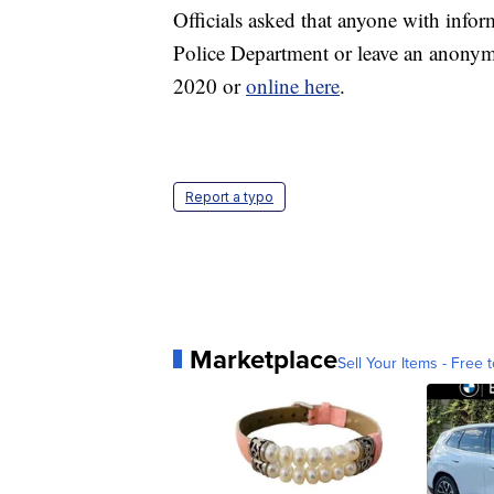
Officials asked that anyone with inform
Police Department or leave an anonym
2020 or
online here
.
Report a typo
Marketplace
Sell Your Items - Free t