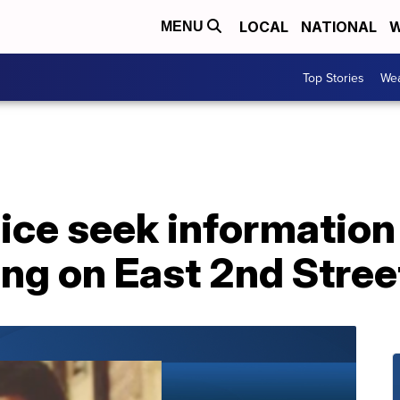
LOCAL
NATIONAL
W
MENU
Top Stories
Wea
lice seek informatio
ng on East 2nd Stree