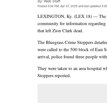
By:
Web Staff
Posted
3:34 PM, Apr 07, 2025
and last updated
3:35
LEXINGTON, Ky. (LEX 18) — The Lex
community for information regarding 
that left Zion Clark dead.
The Bluegrass Crime Stoppers detaile
were called to the 500 block of East 
arrival, police found three people wi
They were taken to an area hospital 
Stoppers reported.