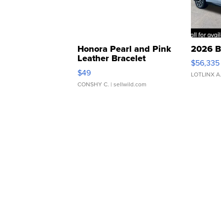
Honora Pearl and Pink
2026 B
Leather Bracelet
$56,335
Adjustable Buckle Clo...
$49
LOTLINX A
CONSHY C.
| sellwild.com