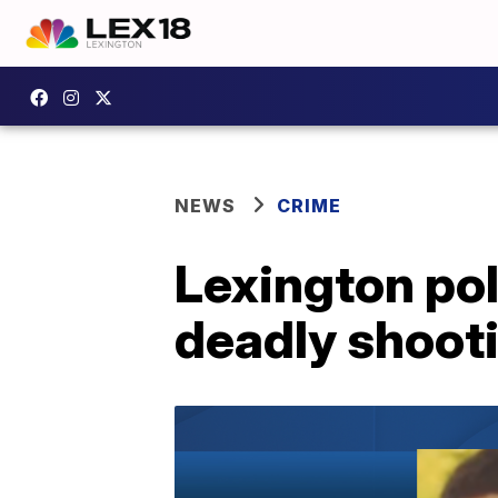
NEWS
CRIME
Lexington po
deadly shooti