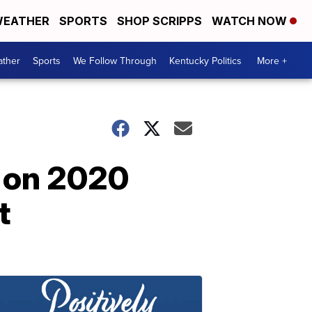
EATHER
SPORTS
SHOP SCRIPPS
WATCH NOW
ther
Sports
We Follow Through
Kentucky Politics
More +
n on 2020
t