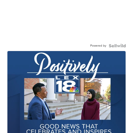
Powered by