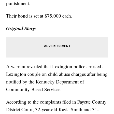
punishment.
Their bond is set at $75,000 each.
Original Story:
A warrant revealed that Lexington police arrested a
Lexington couple on child abuse charges after being
notified by the Kentucky Department of
Community-Based Services.
According to the complaints filed in Fayette County
District Court, 32-year-old Kayla Smith and 31-