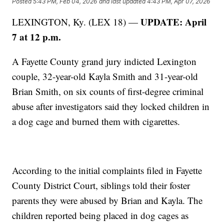
Posted
5:43 PM, Feb 04, 2026
and last updated
4:43 PM, Apr 07, 2026
UPDATE: April
LEXINGTON, Ky. (LEX 18) —
7 at 12 p.m.
A Fayette County grand jury indicted Lexington
couple, 32-year-old Kayla Smith and 31-year-old
Brian Smith, on six counts of first-degree criminal
abuse after investigators said they locked children in
a dog cage and burned them with cigarettes.
According to the initial complaints filed in Fayette
County District Court, siblings told their foster
parents they were abused by Brian and Kayla. The
children reported being placed in dog cages as