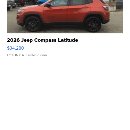
2026 Jeep Compass Latitude
$34,280
LOTLINX A.
| sellwild.com