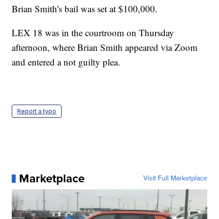
Brian Smith's bail was set at $100,000.
LEX 18 was in the courtroom on Thursday
afternoon, where Brian Smith appeared via Zoom
and entered a not guilty plea.
Report a typo
Marketplace
Visit Full Marketplace