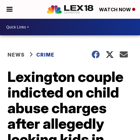
WATCH NOW
NEWS
CRIME
Lexington couple
indicted on child
abuse charges
after allegedly
locking kids in