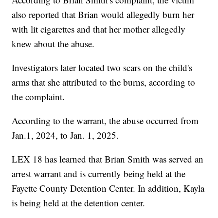
also reported that Brian would allegedly burn her
with lit cigarettes and that her mother allegedly
knew about the abuse.
Investigators later located two scars on the child's
arms that she attributed to the burns, according to
the complaint.
According to the warrant, the abuse occurred from
Jan.1, 2024, to Jan. 1, 2025.
LEX 18 has learned that Brian Smith was served an
arrest warrant and is currently being held at the
Fayette County Detention Center. In addition, Kayla
is being held at the detention center.