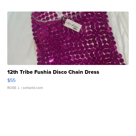
12th Tribe Fushia Disco Chain Dress
$55
ROSE J.
| sellwild.com