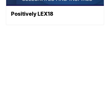
Positively LEX18