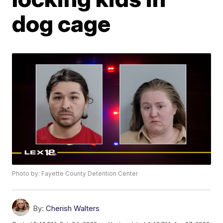
dog cage
Photo by: Fayette County Detention Center
By:
Cherish Walters