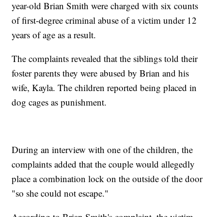
year-old Brian Smith were charged with six counts
of first-degree criminal abuse of a victim under 12
years of age as a result.
The complaints revealed that the siblings told their
foster parents they were abused by Brian and his
wife, Kayla. The children reported being placed in
dog cages as punishment.
During an interview with one of the children, the
complaints added that the couple would allegedly
place a combination lock on the outside of the door
"so she could not escape."
According to Brian Smith's complaint, the victim