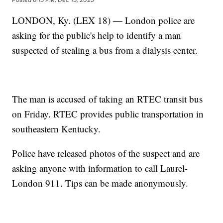
LONDON, Ky. (LEX 18) — London police are
asking for the public's help to identify a man
suspected of stealing a bus from a dialysis center.
The man is accused of taking an RTEC transit bus
on Friday. RTEC provides public transportation in
southeastern Kentucky.
Police have released photos of the suspect and are
asking anyone with information to call Laurel-
London 911. Tips can be made anonymously.