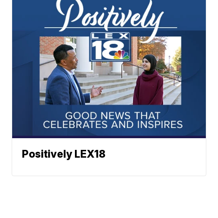
Positively LEX18