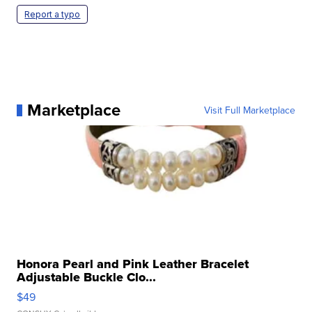
Report a typo
Marketplace
Visit Full Marketplace
Honora Pearl and Pink Leather Bracelet
Adjustable Buckle Clo...
$49