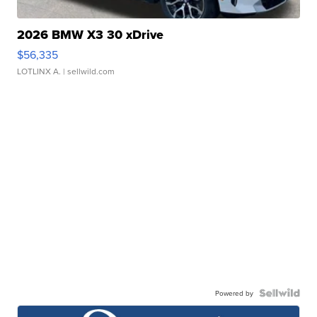
2026 BMW X3 30 xDrive
$56,335
LOTLINX A.
| sellwild.com
Powered by