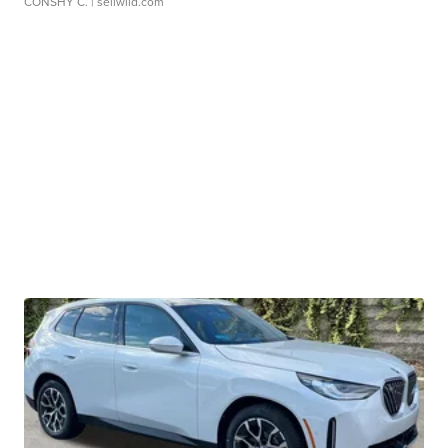
CONSHY C.
| sellwild.com