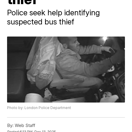
Police seek help identifying
suspected bus thief
Photo by: London Police Department
By:
Web Staff
Posted
6:13 PM, Dec 13, 2025