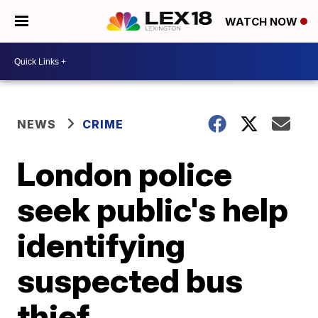
WATCH NOW
NEWS
CRIME
London police
seek public's help
identifying
suspected bus
thief