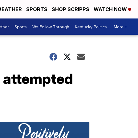
EATHER
SPORTS
SHOP SCRIPPS
WATCH NOW
ther
Sports
We Follow Through
Kentucky Politics
More +
, attempted