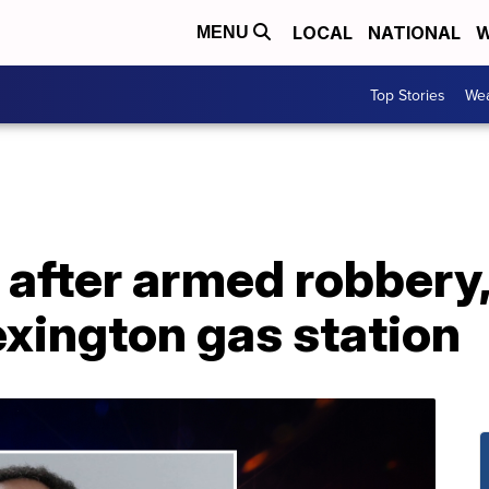
LOCAL
NATIONAL
W
MENU
Top Stories
Wea
 after armed robbery
exington gas station