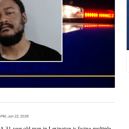
 PM, Jun 22, 2026
year-old man in Lexington is facing multiple