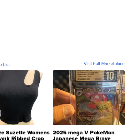
Visit Full Marketplace
o List
ze Suzette Womens
2025 mega V PokeMon
Tank Ribbed Crop
Japanese Mega Brave