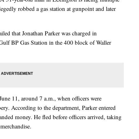
llegedly robbed a gas station at gunpoint and later
iled that Jonathan Parker was charged in
 Gulf BP Gas Station in the 400 block of Waller
 June 11, around 7 a.m., when officers were
bbery. According to the department, Parker entered
anded money. He fled before officers arrived, taking
 merchandise.