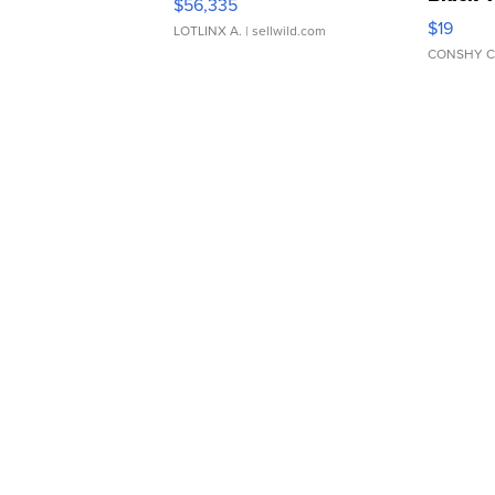
$56,335
Asymmet
$19
LOTLINX A.
| sellwild.com
CONSHY C