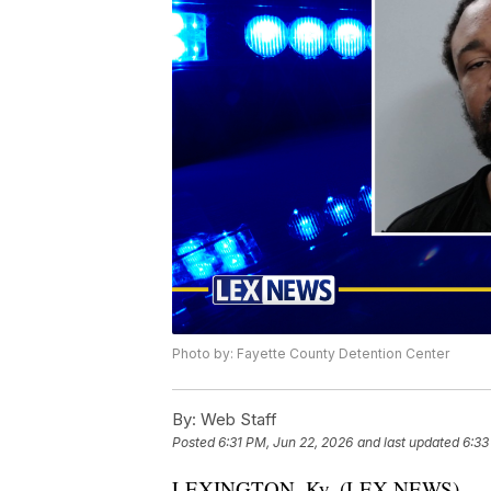
Photo by: Fayette County Detention Center
By:
Web Staff
Posted
6:31 PM, Jun 22, 2026
and last updated
6:33
LEXINGTON, Ky. (LEX NEWS) — A 31-