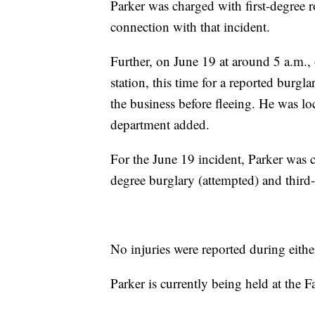
Parker was charged with first-degree 
connection with that incident.
Further, on June 19 at around 5 a.m., 
station, this time for a reported burg
the business before fleeing. He was loc
department added.
For the June 19 incident, Parker was c
degree burglary (attempted) and third-
No injuries were reported during eithe
Parker is currently being held at the 