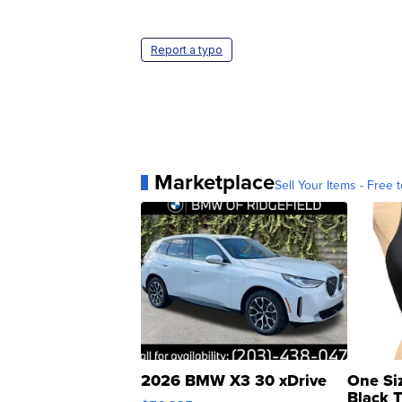
Report a typo
Marketplace
Sell Your Items - Free t
2026 BMW X3 30 xDrive
One Si
Black 