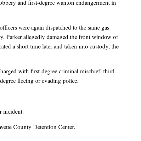
robbery and first-degree wanton endangerment in
officers were again dispatched to the same gas
lary. Parker allegedly damaged the front window of
ated a short time later and taken into custody, the
harged with first-degree criminal mischief, third-
degree fleeing or evading police.
r incident.
Fayette County Detention Center.