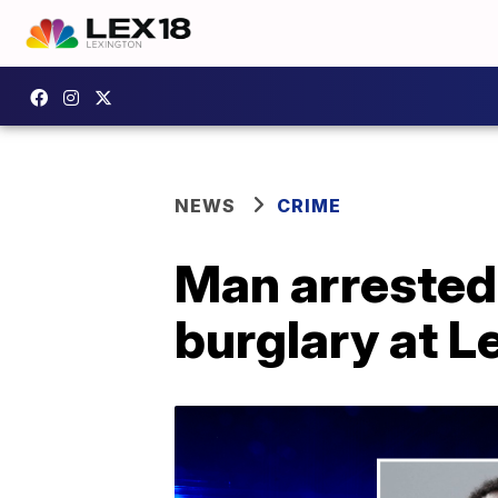
NEWS
CRIME
Man arrested
burglary at L