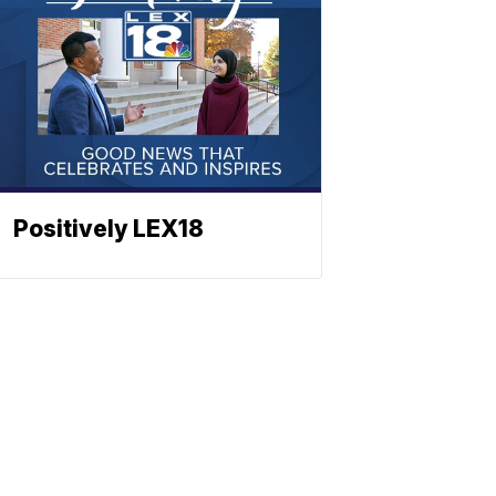
Positively LEX18