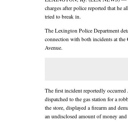
charges after police reported that he a
tried to break in.
The Lexington Police Department deta
connection with both incidents at the
Avenue.
The first incident reportedly occurred
dispatched to the gas station for a ro
the store, displayed a firearm and dem
an undisclosed amount of money and