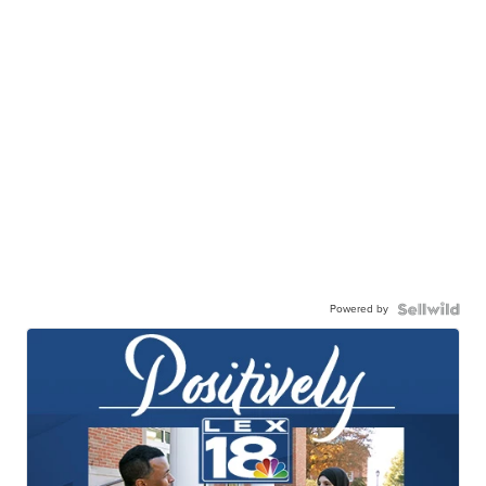
Powered by