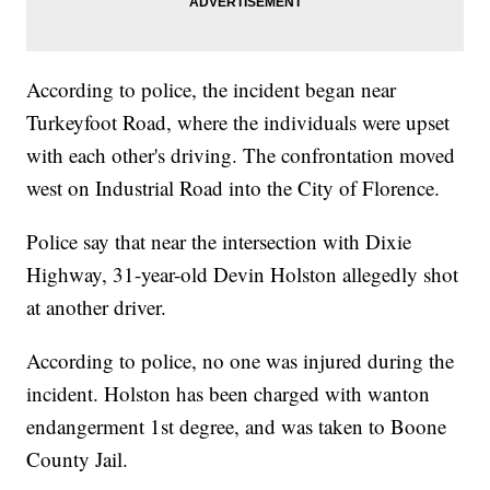
According to police, the incident began near
Turkeyfoot Road, where the individuals were upset
with each other's driving. The confrontation moved
west on Industrial Road into the City of Florence.
Police say that near the intersection with Dixie
Highway, 31-year-old Devin Holston allegedly shot
at another driver.
According to police, no one was injured during the
incident. Holston has been charged with wanton
endangerment 1st degree, and was taken to Boone
County Jail.