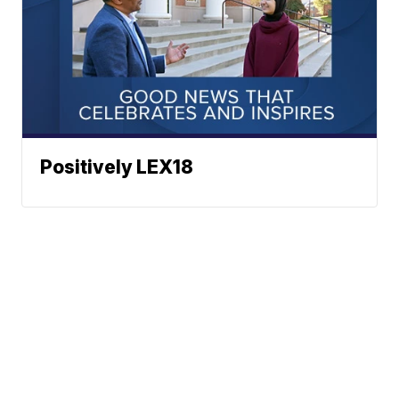
Positively LEX18