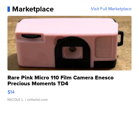
Marketplace
Visit Full Marketplace
Rare Pink Micro 110 Film Camera Enesco
Precious Moments TD4
$14
NICOLE L.
| sellwild.com