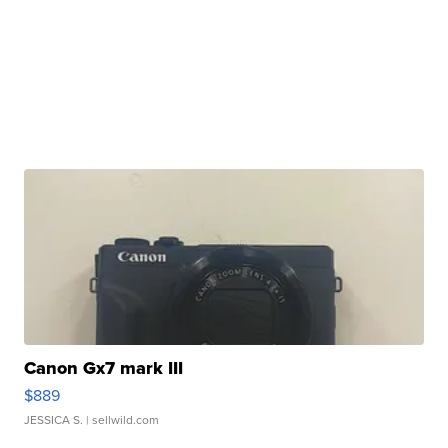
Canon Gx7 mark III
$889
JESSICA S.
| sellwild.com