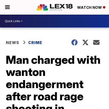
WATCH NOW
NEWS
CRIME
Man charged with
wanton
endangerment
after road rage
shooting in