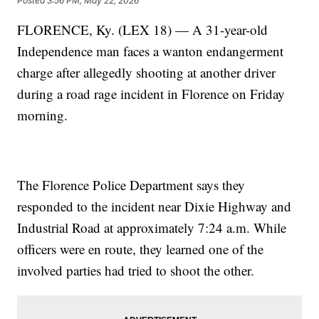
Posted
3:56 PM, May 22, 2026
FLORENCE, Ky. (LEX 18) — A 31-year-old
Independence man faces a wanton endangerment
charge after allegedly shooting at another driver
during a road rage incident in Florence on Friday
morning.
The Florence Police Department says they
responded to the incident near Dixie Highway and
Industrial Road at approximately 7:24 a.m. While
officers were en route, they learned one of the
involved parties had tried to shoot the other.