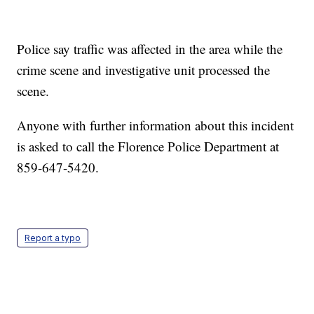
Police say traffic was affected in the area while the
crime scene and investigative unit processed the
scene.
Anyone with further information about this incident
is asked to call the Florence Police Department at
859-647-5420.
Report a typo