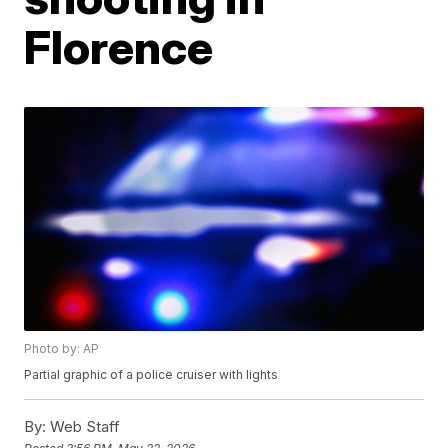
Florence
Photo by: AP
Partial graphic of a police cruiser with lights
By:
Web Staff