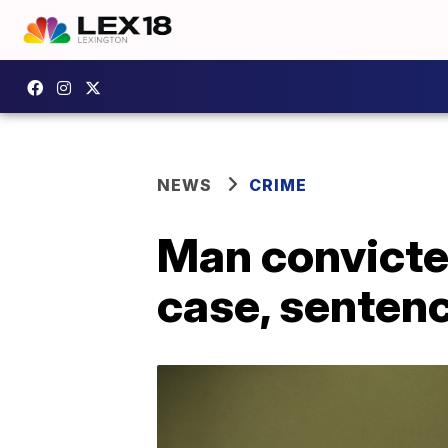
NEWS
CRIME
Man convicted
case, sentenc