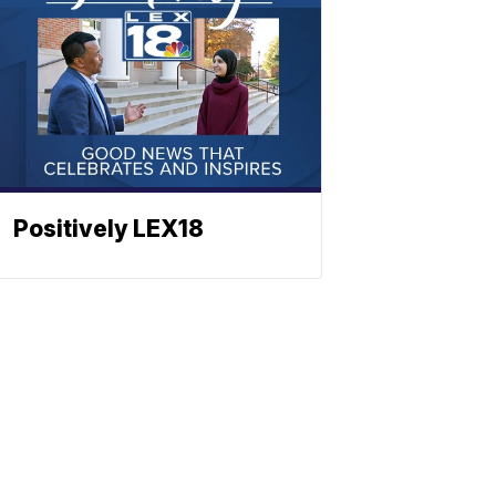
Positively LEX18