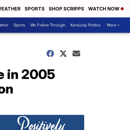
EATHER
SPORTS
SHOP SCRIPPS
WATCH NOW
ther
Sports
We Follow Through
Kentucky Politics
More +
e in 2005
son