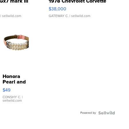
Gx7 mark III
1978 Chevrolet Corvette
$38,000
| sellwild.com
GATEWAY C.
| sellwild.com
Honora
Pearl and
Pink
$49
Leather
Bracelet
CONSHY C.
|
sellwild.com
Adjustable
Buckle
Powered by
Clo...