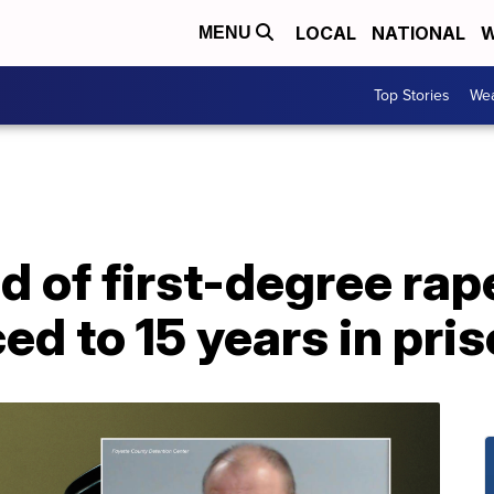
LOCAL
NATIONAL
W
MENU
Top Stories
Wea
 of first-degree rap
ed to 15 years in pri