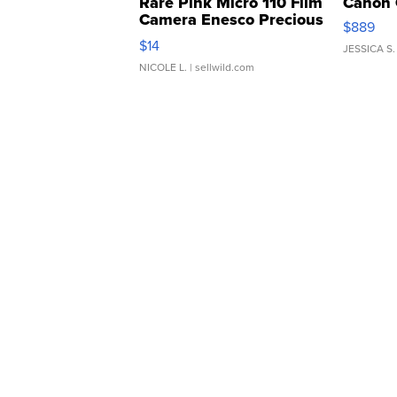
Rare Pink Micro 110 Film
Canon 
Camera Enesco Precious
$889
Moments TD4
$14
JESSICA S.
NICOLE L.
| sellwild.com