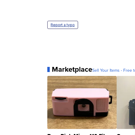
Report a typo
Marketplace
Sell Your Items - Free t