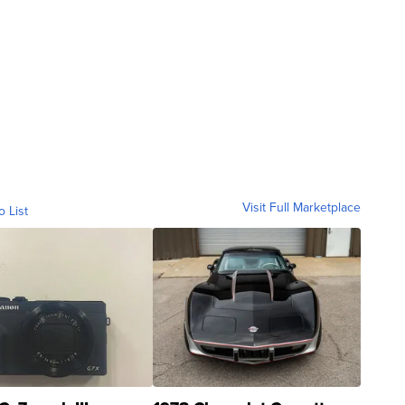
Visit Full Marketplace
o List