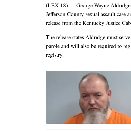
(LEX 18) — George Wayne Aldridge wa
Jefferson County sexual assault case a
release from the Kentucky Justice Cab
The release states Aldridge must serve 
parole and will also be required to regi
registry.