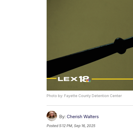
Photo by: Fayette County Detention Center
By:
Cherish Walters
Posted
5:12 PM, Sep 16, 2025