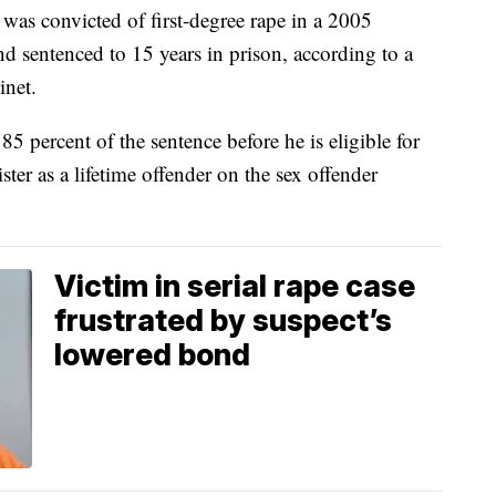
s convicted of first-degree rape in a 2005
nd sentenced to 15 years in prison, according to a
inet.
85 percent of the sentence before he is eligible for
ster as a lifetime offender on the sex offender
Victim in serial rape case
frustrated by suspect’s
lowered bond