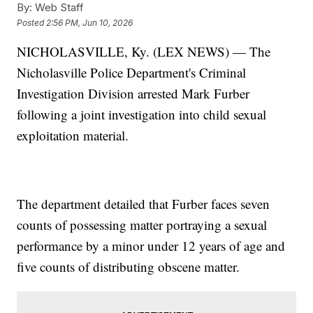
By:
Web Staff
Posted
2:56 PM, Jun 10, 2026
NICHOLASVILLE, Ky. (LEX NEWS) — The
Nicholasville Police Department's Criminal
Investigation Division arrested Mark Furber
following a joint investigation into child sexual
exploitation material.
The department detailed that Furber faces seven
counts of possessing matter portraying a sexual
performance by a minor under 12 years of age and
five counts of distributing obscene matter.