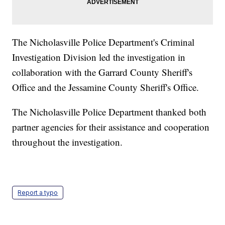
The Nicholasville Police Department's Criminal
Investigation Division led the investigation in
collaboration with the Garrard County Sheriff's
Office and the Jessamine County Sheriff's Office.
The Nicholasville Police Department thanked both
partner agencies for their assistance and cooperation
throughout the investigation.
Report a typo