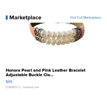
Marketplace
Visit Full Marketplace
Honora Pearl and Pink Leather Bracelet
Adjustable Buckle Clo...
$49
CONSHY C.
| sellwild.com