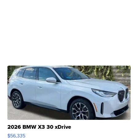
2026 BMW X3 30 xDrive
$56,335