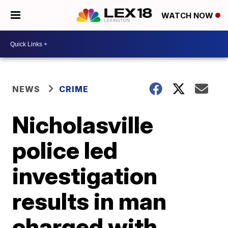
WATCH NOW
NEWS
CRIME
Nicholasville
police led
investigation
results in man
charged with