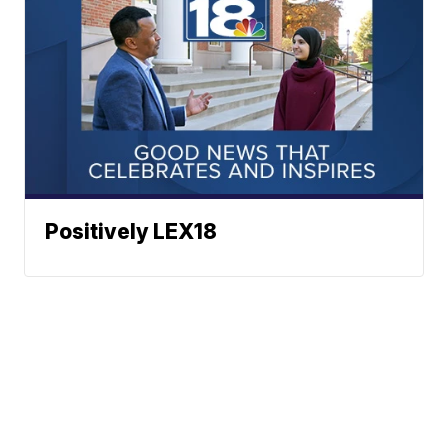
Positively LEX18