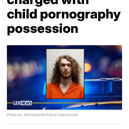
child pornography
possession
Photo by: Nicholasville Police Department