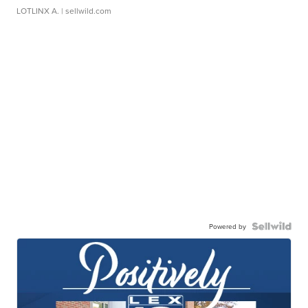
LOTLINX A.
| sellwild.com
Powered by