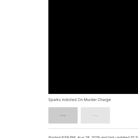
Sparks Indicted On Murder Charge
Posted
8:59 PM, Aug 28, 2019
and last updated
10:3