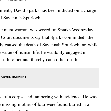
ents, David Sparks has been indicted on a charge
 of Savannah Spurlock.
ndictment warrant was served on Sparks Wednesday at
 Court documents say that Sparks committed "the
ly caused the death of Savannah Spurlock, or, while
he value of human life, he wantonly engaged in
death to her and thereby caused her death."
se of a corpse and tampering with evidence. He was
the missing mother of four were found buried in a