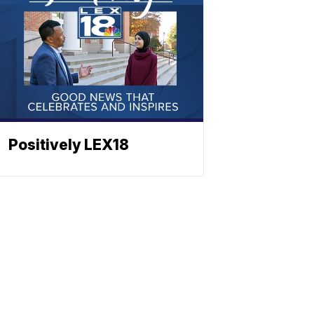
Positively LEX18