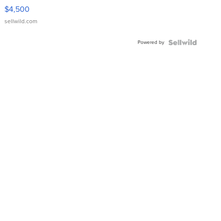
VX Deluxe
$4,500
sellwild.com
Powered by