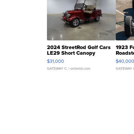
2024 StreetRod Golf Cars
1923 F
LE29 Short Canopy
Roadst
$31,000
$40,00
GATEWAY C.
| sellwild.com
GATEWAY 