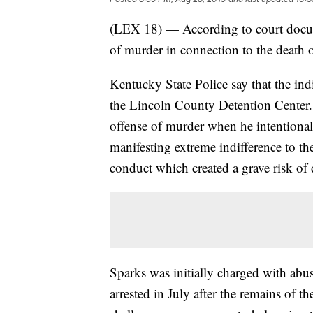
(LEX 18) — According to court docum
of murder in connection to the death
Kentucky State Police say that the i
the Lincoln County Detention Center.
offense of murder when he intentional
manifesting extreme indifference to t
conduct which created a grave risk of 
Sparks was initially charged with abu
arrested in July after the remains of 