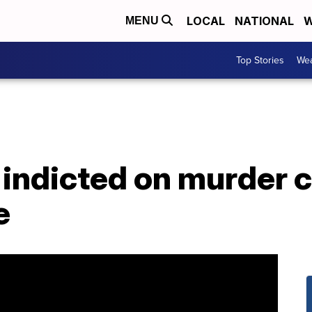
LOCAL
NATIONAL
W
MENU
Top Stories
Wea
indicted on murder c
e