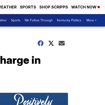
EATHER
SPORTS
SHOP SCRIPPS
WATCH NOW
ther
Sports
We Follow Through
Kentucky Politics
More +
harge in