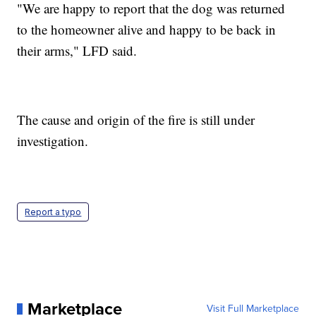
"We are happy to report that the dog was returned
to the homeowner alive and happy to be back in
their arms," LFD said.
The cause and origin of the fire is still under
investigation.
Report a typo
Marketplace
Visit Full Marketplace