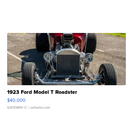
1923 Ford Model T Roadster
$40,000
GATEWAY C.
| sellwild.com