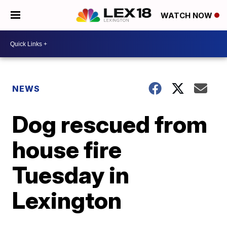
WATCH NOW
NEWS
Dog rescued from
house fire
Tuesday in
Lexington