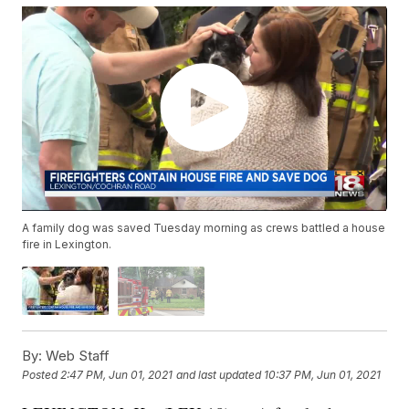
A family dog was saved Tuesday morning as crews battled a house
fire in Lexington.
By:
Web Staff
Posted
2:47 PM, Jun 01, 2021
and last updated
10:37 PM, Jun 01, 2021