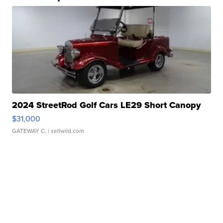
2024 StreetRod Golf Cars LE29 Short Canopy
$31,000
GATEWAY C.
| sellwild.com