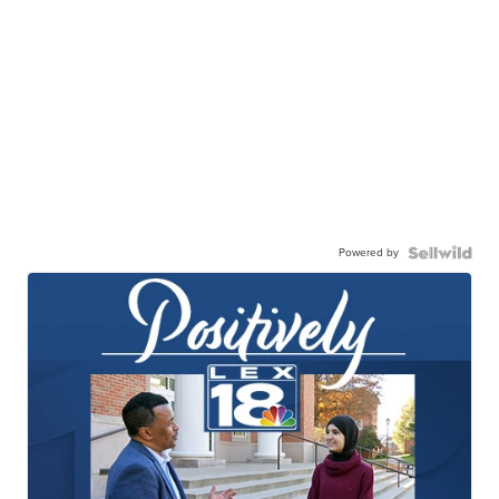
Powered by