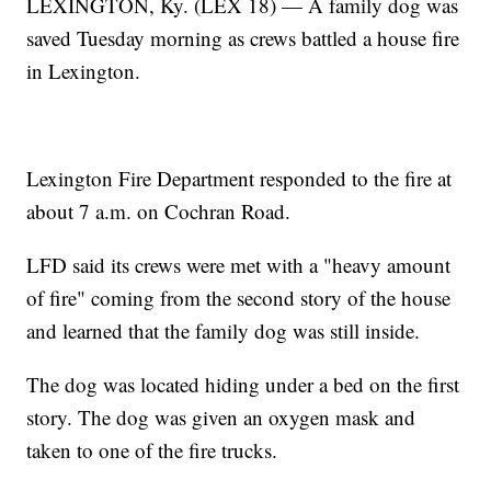
LEXINGTON, Ky. (LEX 18) — A family dog was
saved Tuesday morning as crews battled a house fire
in Lexington.
Lexington Fire Department responded to the fire at
about 7 a.m. on Cochran Road.
LFD said its crews were met with a "heavy amount
of fire" coming from the second story of the house
and learned that the family dog was still inside.
The dog was located hiding under a bed on the first
story. The dog was given an oxygen mask and
taken to one of the fire trucks.