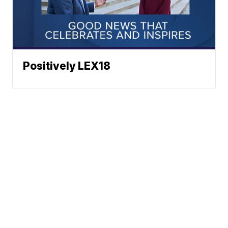
Positively LEX18