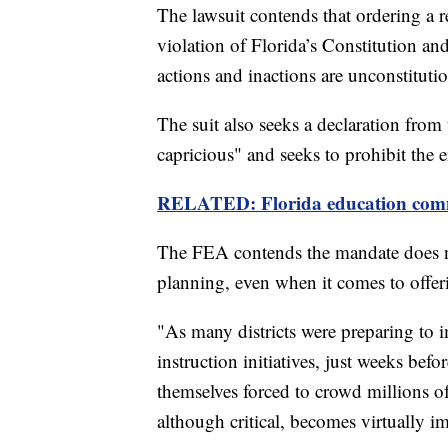
The lawsuit contends that ordering a re
violation of Florida’s Constitution and
actions and inactions are unconstitutio
The suit also seeks a declaration from 
capricious"
and seeks to prohibit the 
RELATED: Florida education commiss
The FEA contends the mandate does not
planning, even when it comes to offer
"As many districts were preparing to
instruction initiatives, just weeks befo
themselves forced to crowd millions of
although critical, becomes virtually im