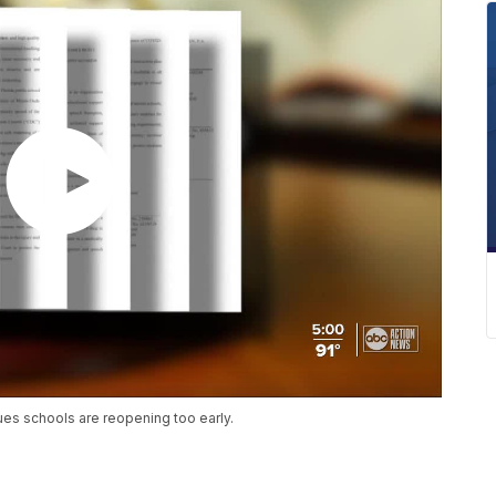
gues schools are reopening too early.