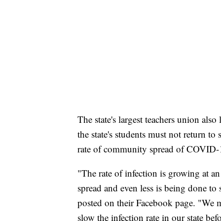
The state's largest teachers union als
the state's students must not return to
rate of community spread of COVID-
"The rate of infection is growing at an
spread and even less is being done to
posted on their Facebook page. "We m
slow the infection rate in our state be