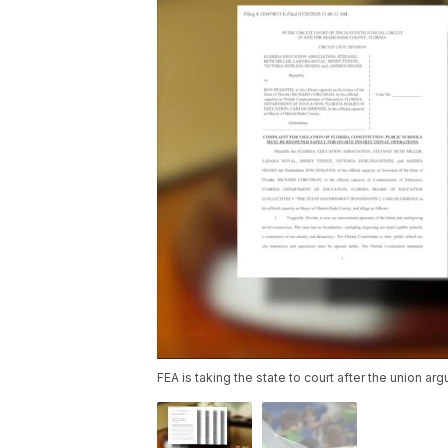
FEA is taking the state to court after the union ar