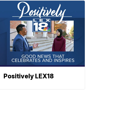
Positively LEX18