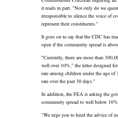
it reads in part. "Not only do we quest
irresponsible to silence the voice of 
represent their constituents."
It goes on to say that the CDC has made
open if the community spread is above 
"Currently, there are more than 300,000
well over 10%," the letter designed fo
rate among children under the age of 
rate over the past 30 days."
In addition, the FEA is asking the gov
community spread to well below 10%
"We urge you to heed the advice of med