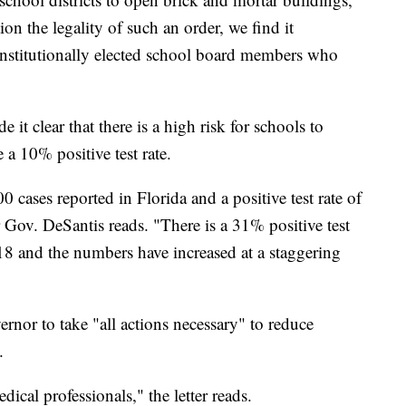
ion the legality of such an order, we find it
constitutionally elected school board members who
 it clear that there is a high risk for schools to
a 10% positive test rate.
 cases reported in Florida and a positive test rate of
r Gov. DeSantis reads. "There is a 31% positive test
18 and the numbers have increased at a staggering
ernor to take "all actions necessary" to reduce
.
ical professionals," the letter reads.