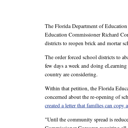
The Florida Department of Education 
Education Commissioner Richard Corco
districts to reopen brick and mortar sc
The order forced school districts to a
few days a week and doing eLearning 
country are considering.
Within that petition, the Florida Educ
concerned about the re-opening of sch
created a letter that families can copy 
"Until the community spread is reduc
Commissioner Corcoran requiring all s