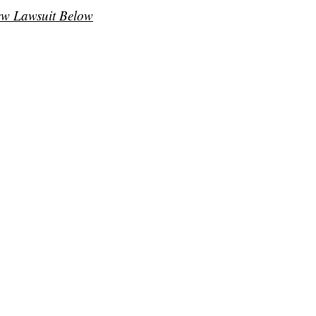
ew Lawsuit Below