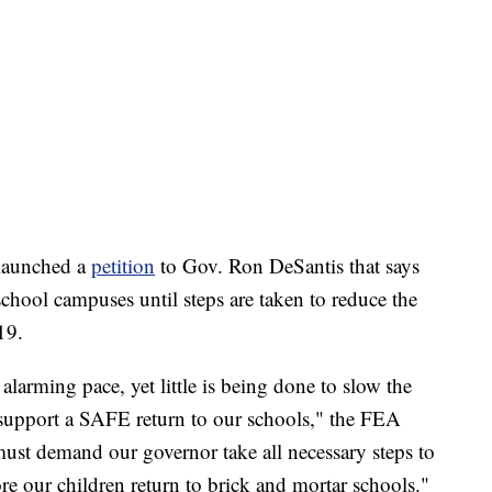
o launched a
petition
to Gov. Ron DeSantis that says
 school campuses until steps are taken to reduce the
19.
 alarming pace, yet little is being done to slow the
 support a SAFE return to our schools," the FEA
ust demand our governor take all necessary steps to
fore our children return to brick and mortar schools."