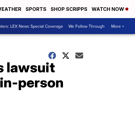
EATHER
SPORTS
SHOP SCRIPPS
WATCH NOW
ters: LEX News Special Coverage
We Follow Through
More +
s lawsuit
 in-person