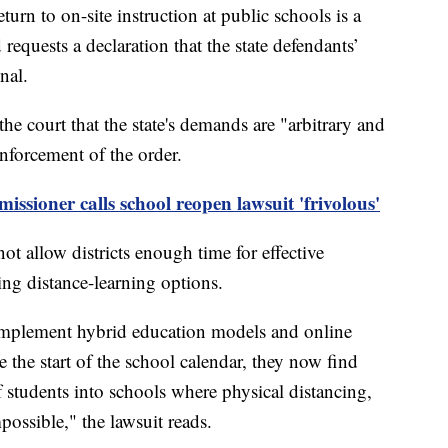
turn to on-site instruction at public schools is a
 requests a declaration that the state defendants’
nal.
the court that the state's demands are "arbitrary and
enforcement of the order.
ioner calls school reopen lawsuit 'frivolous'
 allow districts enough time for effective
ing distance-learning options.
 implement hybrid education models and online
re the start of the school calendar, they now find
 students into schools where physical distancing,
possible," the lawsuit reads.