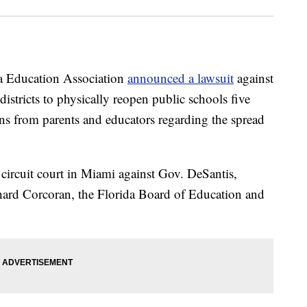
Education Association
announced a lawsuit
against
 districts to physically reopen public schools five
ns from parents and educators regarding the spread
 circuit court in Miami against Gov. DeSantis,
ard Corcoran, the Florida Board of Education and