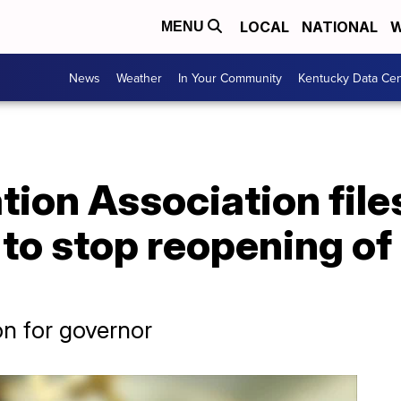
LOCAL
NATIONAL
W
MENU
News
Weather
In Your Community
Kentucky Data Cen
tion Association file
 to stop reopening of
on for governor