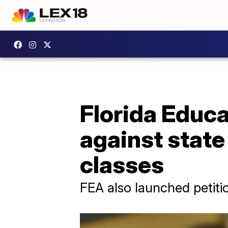
Florida Educa
against state
classes
FEA also launched petiti