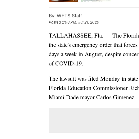
By:
WFTS Staff
Posted
2:08 PM, Jul 21, 2020
TALLAHASSEE, Fla. — The Florida 
the state's emergency order that forces
days a week in August, despite concer
of COVID-19.
The lawsuit was filed Monday in state
Florida Education Commissioner Rich
Miami-Dade mayor Carlos Gimenez.