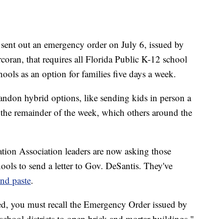
sent out an emergency order on July 6, issued by
ran, that requires all Florida Public K-12 school
hools as an option for families five days a week.
bandon hybrid options, like sending kids in person a
the remainder of the week, which others around the
ation Association leaders are now asking those
ools to send a letter to Gov. DeSantis. They've
and paste
.
ed, you must recall the Emergency Order issued by
chool districts to open brick and mortar buildings,"