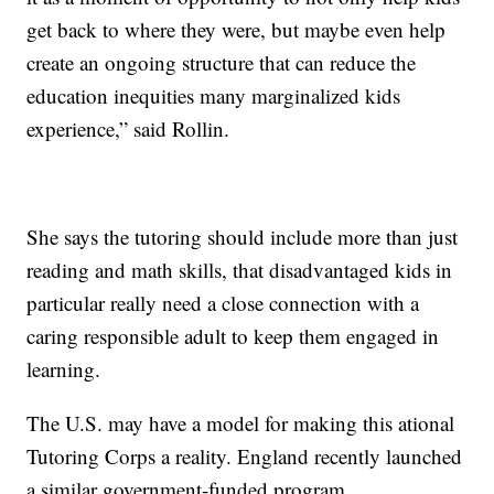
get back to where they were, but maybe even help
create an ongoing structure that can reduce the
education inequities many marginalized kids
experience,” said Rollin.
She says the tutoring should include more than just
reading and math skills, that disadvantaged kids in
particular really need a close connection with a
caring responsible adult to keep them engaged in
learning.
The U.S. may have a model for making this ational
Tutoring Corps a reality. England recently launched
a similar government-funded program.