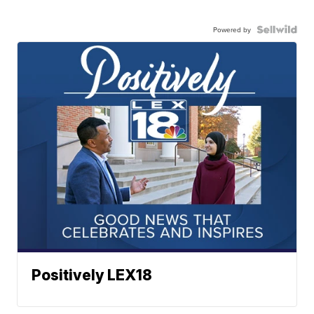
Powered by
Positively LEX18