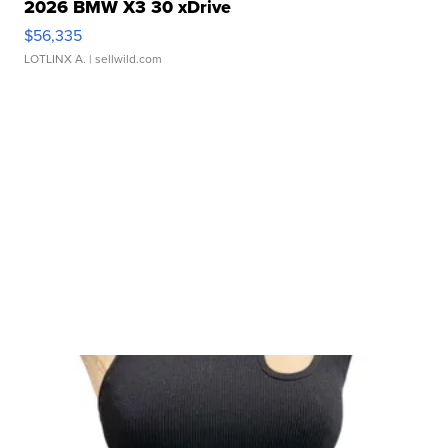
2026 BMW X3 30 xDrive
$56,335
LOTLINX A.
| sellwild.com