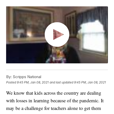
By:
Scripps National
Posted
9:45 PM, Jan 08, 2021
and last updated
9:45 PM, Jan 08, 2021
We know that kids across the country are dealing
with losses in learning because of the pandemic. It
may be a challenge for teachers alone to get them