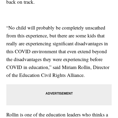
back on track.
“No child will probably be completely unscathed
from this experience, but there are some kids that
really are experiencing significant disadvantages in
this COVID environment that even extend beyond
the disadvantages they were experiencing before
COVID in education,” said Miriam Rollin, Director
of the Education Civil Rights Alliance.
Rollin is one of the education leaders who thinks a