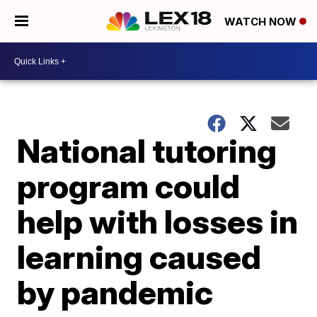
WATCH NOW
National tutoring
program could
help with losses in
learning caused
by pandemic