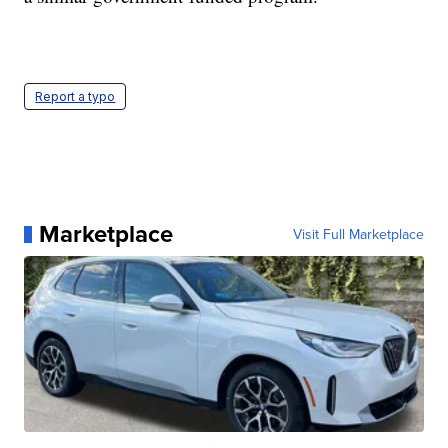
Report a typo
Marketplace
Visit Full Marketplace