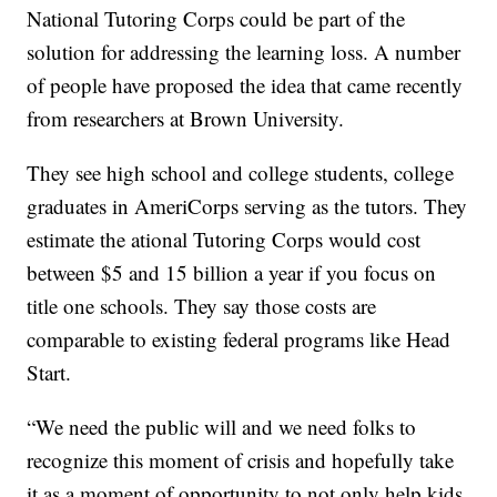
National Tutoring Corps could be part of the
solution for addressing the learning loss. A number
of people have proposed the idea that came recently
from researchers at Brown University.
They see high school and college students, college
graduates in AmeriCorps serving as the tutors. They
estimate the ational Tutoring Corps would cost
between $5 and 15 billion a year if you focus on
title one schools. They say those costs are
comparable to existing federal programs like Head
Start.
“We need the public will and we need folks to
recognize this moment of crisis and hopefully take
it as a moment of opportunity to not only help kids