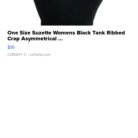
One Size Suzette Womens Black Tank Ribbed
Crop Asymmetrical ...
$19
CONSHY C.
| sellwild.com