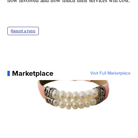
Report a typo
Marketplace
Visit Full Marketplace