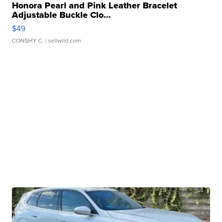
Honora Pearl and Pink Leather Bracelet
Adjustable Buckle Clo...
$49
CONSHY C.
| sellwild.com