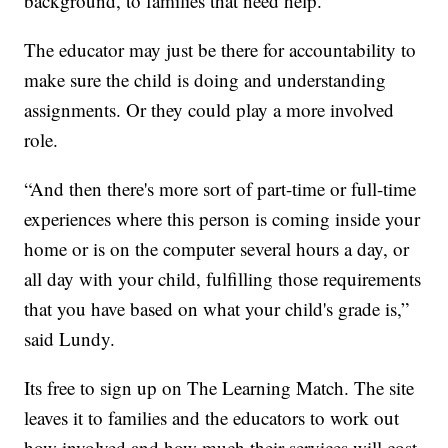
background, to families that need help.
The educator may just be there for accountability to
make sure the child is doing and understanding
assignments. Or they could play a more involved
role.
“And then there's more sort of part-time or full-time
experiences where this person is coming inside your
home or is on the computer several hours a day, or
all day with your child, fulfilling those requirements
that you have based on what your child's grade is,”
said Lundy.
Its free to sign up on The Learning Match. The site
leaves it to families and the educators to work out
how involved and how much their services will cost.