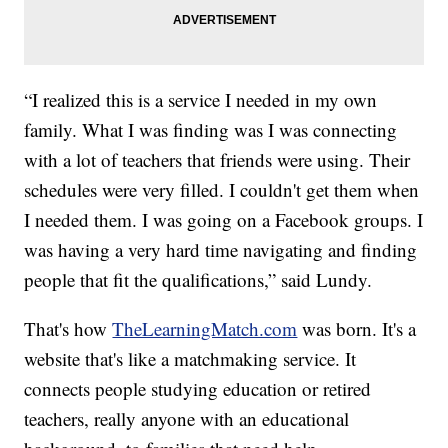
“I realized this is a service I needed in my own
family. What I was finding was I was connecting
with a lot of teachers that friends were using. Their
schedules were very filled. I couldn't get them when
I needed them. I was going on a Facebook groups. I
was having a very hard time navigating and finding
people that fit the qualifications,” said Lundy.
That's how
TheLearningMatch.com
was born. It's a
website that's like a matchmaking service. It
connects people studying education or retired
teachers, really anyone with an educational