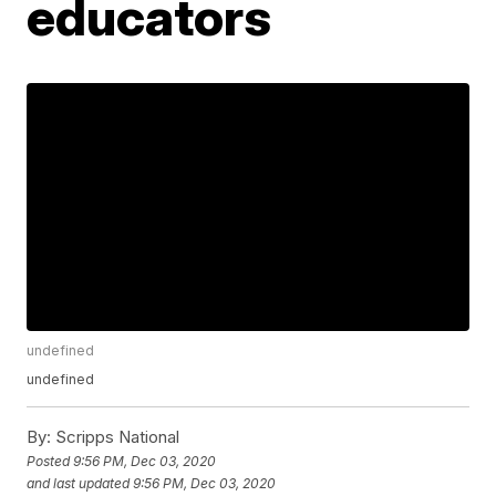
educators
undefined
undefined
By:
Scripps National
Posted
9:56 PM, Dec 03, 2020
and last updated
9:56 PM, Dec 03, 2020