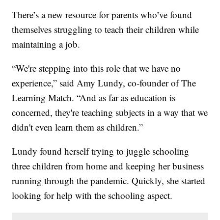
There’s a new resource for parents who’ve found
themselves struggling to teach their children while
maintaining a job.
“We're stepping into this role that we have no
experience,” said Amy Lundy, co-founder of The
Learning Match. “And as far as education is
concerned, they're teaching subjects in a way that we
didn't even learn them as children.”
Lundy found herself trying to juggle schooling
three children from home and keeping her business
running through the pandemic. Quickly, she started
looking for help with the schooling aspect.