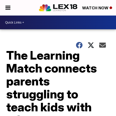
WATCH NOW
The Learning
Match connects
parents
struggling to
teach kids with