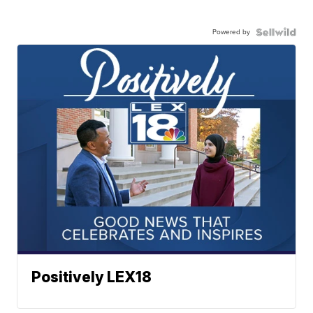
Powered by
Positively LEX18