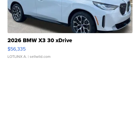
2026 BMW X3 30 xDrive
$56,335
LOTLINX A.
| sellwild.com