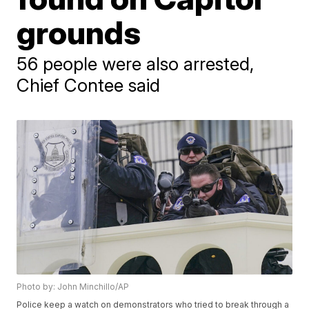
grounds
56 people were also arrested,
Chief Contee said
Photo by: John Minchillo/AP
Police keep a watch on demonstrators who tried to break through a