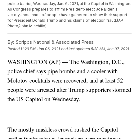
police barrier, Wednesday, Jan. 6, 2021, at the Capitol in Washington.
As Congress prepares to affirm President-elect Joe Biden's
victory, thousands of people have gathered to show their support
for President Donald Trump and his claims of election fraud.(AP
Photo/John Minchillo)
By:
Scripps National & Associated Press
Posted
11:29 PM, Jan 06, 2021
and last updated
5:38 AM, Jan 07, 2021
WASHINGTON (AP) — The Washington, D.C.,
police chief says pipe bombs and a cooler with
Molotov cocktails were recovered, and at least 52
people were arrested after Trump supporters stormed
the US Capitol on Wednesday.
The mostly maskless crowd rushed the Capitol
earlier Wednesday as lawmakers were meeting to