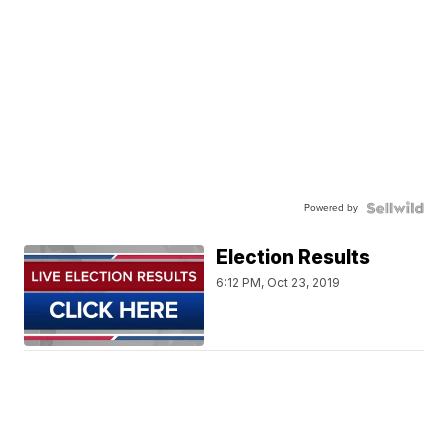
Powered by
Election Results
6:12 PM, Oct 23, 2019