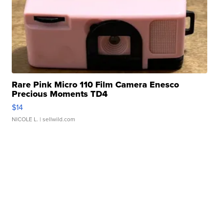
Rare Pink Micro 110 Film Camera Enesco
Precious Moments TD4
$14
NICOLE L.
| sellwild.com