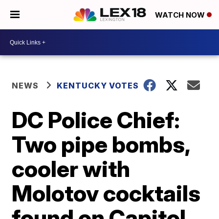
WATCH NOW
NEWS
KENTUCKY VOTES
DC Police Chief:
Two pipe bombs,
cooler with
Molotov cocktails
found on Capitol