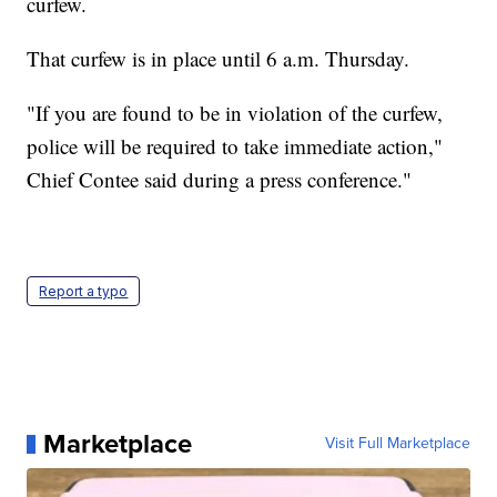
curfew.
That curfew is in place until 6 a.m. Thursday.
"If you are found to be in violation of the curfew,
police will be required to take immediate action,"
Chief Contee said during a press conference."
Report a typo
Marketplace
Visit Full Marketplace