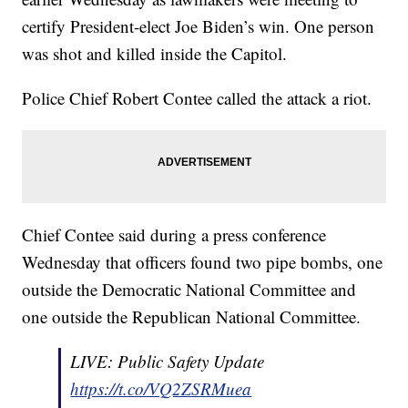
certify President-elect Joe Biden’s win. One person
was shot and killed inside the Capitol.
Police Chief Robert Contee called the attack a riot.
Chief Contee said during a press conference
Wednesday that officers found two pipe bombs, one
outside the Democratic National Committee and
one outside the Republican National Committee.
LIVE: Public Safety Update
https://t.co/VQ2ZSRMuea