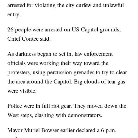
arrested for violating the city curfew and unlawful
entry.
26 people were arrested on US Capitol grounds,
Chief Contee said.
As darkness began to set in, law enforcement
officials were working their way toward the
protesters, using percussion grenades to try to clear
the area around the Capitol. Big clouds of tear gas
were visible.
Police were in full riot gear. They moved down the
West steps, clashing with demonstrators.
Mayor Muriel Bowser earlier declared a 6 p.m.