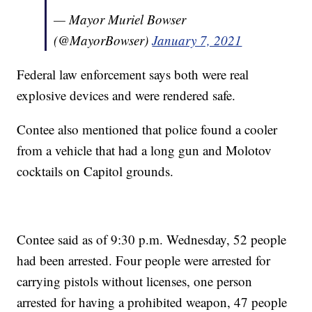
— Mayor Muriel Bowser
(@MayorBowser)
January 7, 2021
Federal law enforcement says both were real
explosive devices and were rendered safe.
Contee also mentioned that police found a cooler
from a vehicle that had a long gun and Molotov
cocktails on Capitol grounds.
Contee said as of 9:30 p.m. Wednesday, 52 people
had been arrested. Four people were arrested for
carrying pistols without licenses, one person
arrested for having a prohibited weapon, 47 people