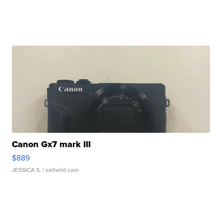
Canon Gx7 mark III
$889
JESSICA S.
| sellwild.com