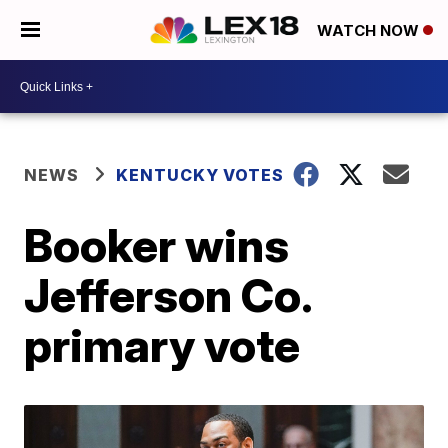
WATCH NOW
NEWS
KENTUCKY VOTES
Booker wins
Jefferson Co.
primary vote