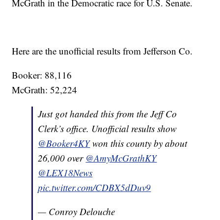
McGrath in the Democratic race for U.S. Senate.
Here are the unofficial results from Jefferson Co.
Booker: 88,116
McGrath: 52,224
Just got handed this from the Jeff Co
Clerk’s office. Unofficial results show
@Booker4KY
won this county by about
26,000 over
@AmyMcGrathKY
@LEX18News
pic.twitter.com/CDBX5dDuv9
— Conroy Delouche