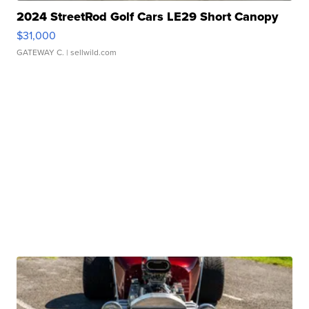
2024 StreetRod Golf Cars LE29 Short Canopy
$31,000
GATEWAY C.
| sellwild.com