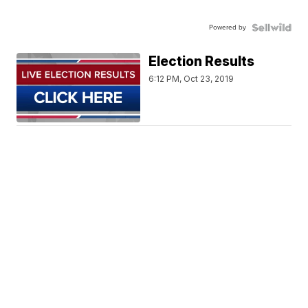
Powered by
Election Results
6:12 PM, Oct 23, 2019