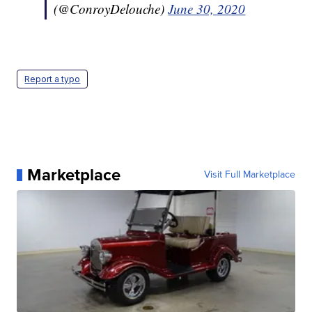
(@ConroyDelouche)
June 30, 2020
Report a typo
Marketplace
Visit Full Marketplace