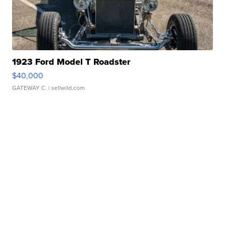
1923 Ford Model T Roadster
$40,000
GATEWAY C.
| sellwild.com