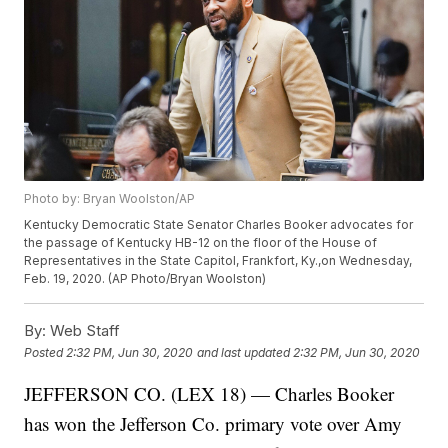
Photo by: Bryan Woolston/AP
Kentucky Democratic State Senator Charles Booker advocates for
the passage of Kentucky HB-12 on the floor of the House of
Representatives in the State Capitol, Frankfort, Ky.,on Wednesday,
Feb. 19, 2020. (AP Photo/Bryan Woolston)
By:
Web Staff
Posted
2:32 PM, Jun 30, 2020
and last updated
2:32 PM, Jun 30, 2020
JEFFERSON CO. (LEX 18) — Charles Booker
has won the Jefferson Co. primary vote over Amy