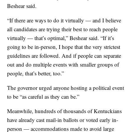
Beshear said.
“If there are ways to do it virtually — and I believe
all candidates are trying their best to reach people
virtually — that’s optimal,” Beshear said. “If it’s
going to be in-person, I hope that the very strictest
guidelines are followed. And if people can separate
out and do multiple events with smaller groups of
people, that’s better, too.”
The governor urged anyone hosting a political event
to be “as careful as they can be.”
Meanwhile, hundreds of thousands of Kentuckians
have already cast mail-in ballots or voted early in-
person — accommodations made to avoid large