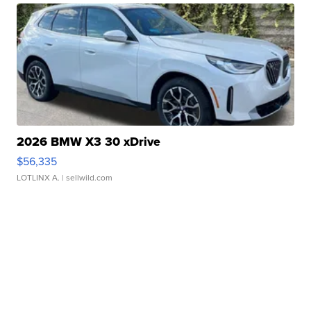
2026 BMW X3 30 xDrive
$56,335
LOTLINX A.
| sellwild.com