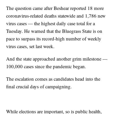
The question came after Beshear reported 18 more
coronavirus-related deaths statewide and 1,786 new
virus cases — the highest daily case total for a
Tuesday. He warned that the Bluegrass State is on
pace to surpass its record-high number of weekly
virus cases, set last week.
And the state approached another grim milestone —
100,000 cases since the pandemic began.
The escalation comes as candidates head into the
final crucial days of campaigning.
While elections are important, so is public health,