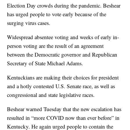
Election Day crowds during the pandemic. Beshear
has urged people to vote early because of the
surging virus cases.
Widespread absentee voting and weeks of early in-
person voting are the result of an agreement
between the Democratic governor and Republican
Secretary of State Michael Adams.
Kentuckians are making their choices for president
and a hotly contested U.S. Senate race, as well as
congressional and state legislative races.
Beshear warned Tuesday that the new escalation has
resulted in “more COVID now than ever before” in
Kentucky. He again urged people to contain the