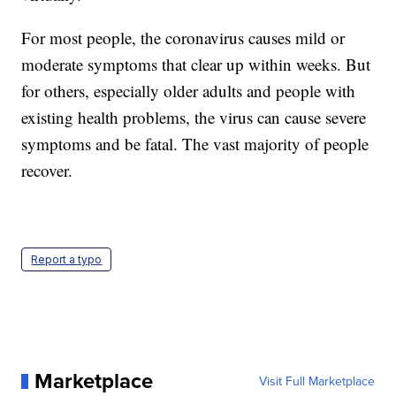
For most people, the coronavirus causes mild or
moderate symptoms that clear up within weeks. But
for others, especially older adults and people with
existing health problems, the virus can cause severe
symptoms and be fatal. The vast majority of people
recover.
Report a typo
Marketplace
Visit Full Marketplace