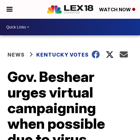
WATCH NOW
NEWS
KENTUCKY VOTES
Gov. Beshear
urges virtual
campaigning
when possible
due to virus