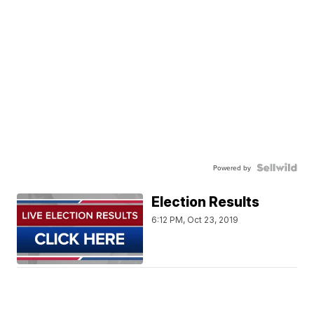
Powered by
Election Results
6:12 PM, Oct 23, 2019