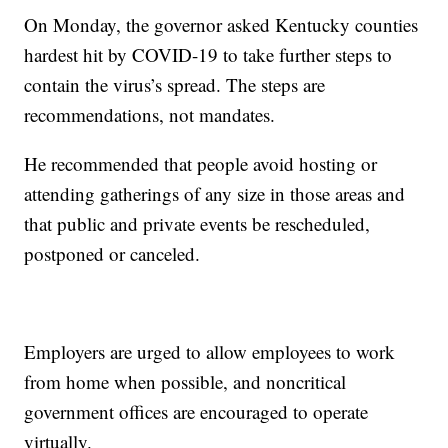
On Monday, the governor asked Kentucky counties
hardest hit by COVID-19 to take further steps to
contain the virus’s spread. The steps are
recommendations, not mandates.
He recommended that people avoid hosting or
attending gatherings of any size in those areas and
that public and private events be rescheduled,
postponed or canceled.
Employers are urged to allow employees to work
from home when possible, and noncritical
government offices are encouraged to operate
virtually.