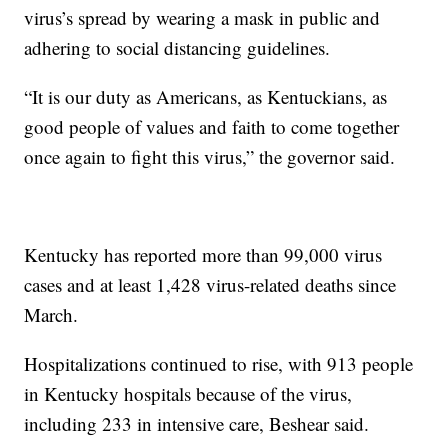
virus’s spread by wearing a mask in public and
adhering to social distancing guidelines.
“It is our duty as Americans, as Kentuckians, as
good people of values and faith to come together
once again to fight this virus,” the governor said.
Kentucky has reported more than 99,000 virus
cases and at least 1,428 virus-related deaths since
March.
Hospitalizations continued to rise, with 913 people
in Kentucky hospitals because of the virus,
including 233 in intensive care, Beshear said.