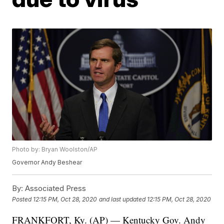
Photo by: Bryan Woolston/AP
Governor Andy Beshear
By:
Associated Press
Posted
12:15 PM, Oct 28, 2020
and last updated
12:15 PM, Oct 28, 2020
FRANKFORT, Ky. (AP) — Kentucky Gov. Andy