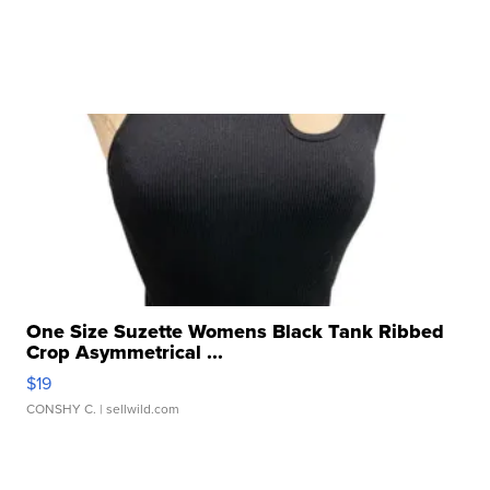
One Size Suzette Womens Black Tank Ribbed
Crop Asymmetrical ...
$19
CONSHY C.
| sellwild.com