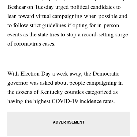
Beshear on Tuesday urged political candidates to
lean toward virtual campaigning when possible and
to follow strict guidelines if opting for in-person
events as the state tries to stop a record-setting surge
of coronavirus cases.
With Election Day a week away, the Democratic
governor was asked about people campaigning in
the dozens of Kentucky counties categorized as
having the highest COVID-19 incidence rates.