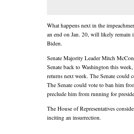
What happens next in the impeachmen
an end on Jan. 20, will likely remain 
Biden.
Senate Majority Leader Mitch McConne
Senate back to Washington this week, 
returns next week. The Senate could c
The Senate could vote to ban him from
preclude him from running for presid
The House of Representatives consid
inciting an insurrection.