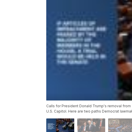
Calls for President Donald Trump's removal from 
U.S. Capitol. Here are two paths Democrat lawmak