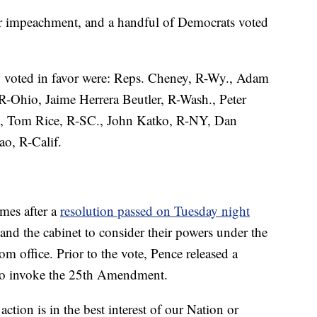
or impeachment, and a handful of Democrats voted
voted in favor were: Reps. Cheney, R-Wy., Adam
R-Ohio, Jaime Herrera Beutler, R-Wash., Peter
., Tom Rice, R-SC., John Katko, R-NY, Dan
o, R-Calif.
mes after a
resolution passed on Tuesday night
and the cabinet to consider their powers under the
office. Prior to the vote, Pence released a
n to invoke the 25th Amendment.
action is in the best interest of our Nation or