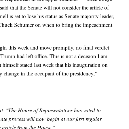
said that the Senate will not consider the article of
 is set to lose his status as Senate majority leader,
 Chuck Schumer on when to bring the impeachment
egin this week and move promptly, no final verdict
Trump had left office. This is not a decision I am
ct himself stated last week that his inauguration on
any change in the occupant of the presidency,"
: "The House of Representatives has voted to
te process will now begin at our first regular
e article from the House."