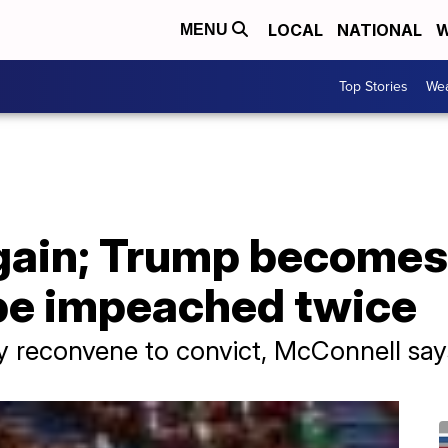
LOCAL
NATIONAL
W
MENU
Top Stories
Wea
ain; Trump becomes 
 be impeached twice
y reconvene to convict, McConnell say