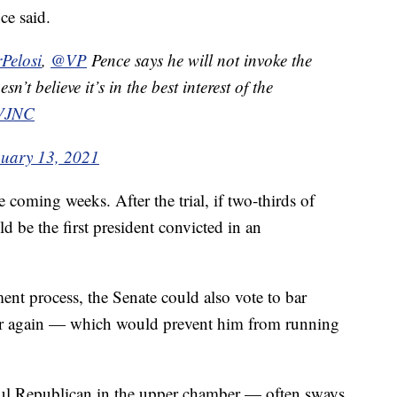
ce said.
Pelosi
⁩, ⁦
@VP
⁩ Pence says he will not invoke the
t believe it’s in the best interest of the
aVJNC
uary 13, 2021
e coming weeks. After the trial, if two-thirds of
 be the first president convicted in an
ent process, the Senate could also vote to bar
er again — which would prevent him from running
l Republican in the upper chamber — often sways