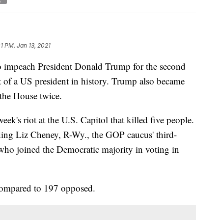
1 PM, Jan 13, 2021
o impeach President Donald Trump for the second
 of a US president in history. Trump also became
 the House twice.
ek's riot at the U.S. Capitol that killed five people.
ding Liz Cheney, R-Wy., the GOP caucus' third-
ho joined the Democratic majority in voting in
 compared to 197 opposed.