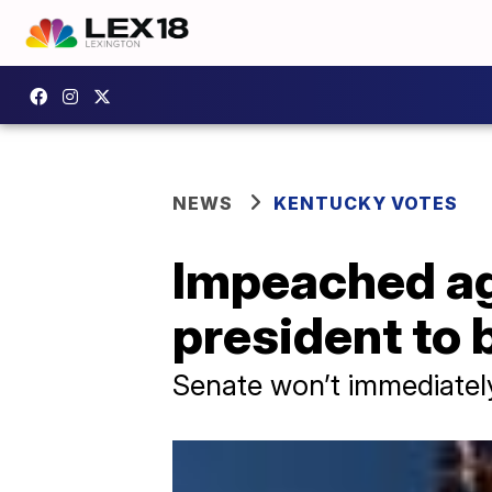
NEWS
KENTUCKY VOTES
Impeached ag
president to
Senate won’t immediatel