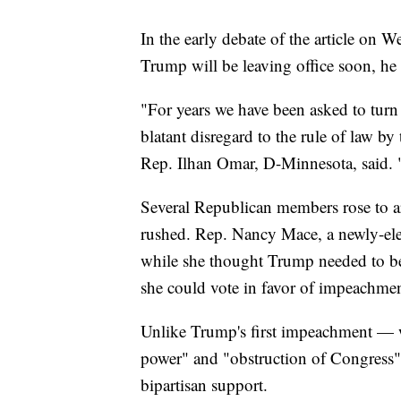
In the early debate of the article on
Trump will be leaving office soon, he 
"For years we have been asked to turn 
blatant disregard to the rule of law b
Rep. Ilhan Omar, D-Minnesota, said. 
Several Republican members rose to a
rushed. Rep. Nancy Mace, a newly-ele
while she thought Trump needed to be h
she could vote in favor of impeachmen
Unlike Trump's first impeachment — 
power" and "obstruction of Congress"
bipartisan support.