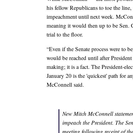
his fellow Republicans to toe the line, 
impeachment until next week. McConnell
meaning it would then up to be Sen.
trial to the floor.
“Even if the Senate process were to b
would be reached until after President 
making; it is a fact. The President-ele
January 20 is the 'quickest' path for 
McConnell said.
New Mitch McConnell statement
impeach the President. The Sena
meeting following receipt of th