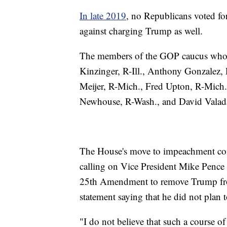
In late 2019
, no Republicans voted f
against charging Trump as well.
The members of the GOP caucus who 
Kinzinger, R-Ill., Anthony Gonzalez, 
Meijer, R-Mich., Fred Upton, R-Mich
Newhouse, R-Wash., and David Valada
The House's move to impeachment co
calling on Vice President Mike Pence 
25th Amendment to remove Trump from 
statement saying that he did not pla
"I do not believe that such a course of 