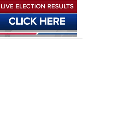
Results
6:12
PM,
Oct
23,
2019