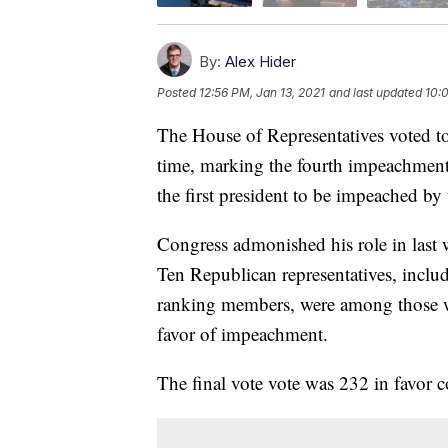
By:
Alex Hider
Posted
12:56 PM, Jan 13, 2021
and last updated
10:0
The House of Representatives voted t
time, marking the fourth impeachment
the first president to be impeached by
Congress admonished his role in last we
Ten Republican representatives, inclu
ranking members, were among those w
favor of impeachment.
The final vote vote was 232 in favor