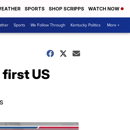
EATHER
SPORTS
SHOP SCRIPPS
WATCH NOW
ther
Sports
We Follow Through
Kentucky Politics
More +
first US
s
Election