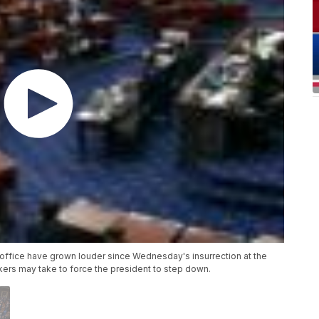
office have grown louder since Wednesday's insurrection at the
ers may take to force the president to step down.