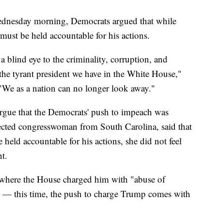
 Wednesday morning, Democrats argued that while
must be held accountable for his actions.
a blind eye to the criminality, corruption, and
y the tyrant president we have in the White House,"
"We as a nation can no longer look away."
rgue that the Democrats' push to impeach was
cted congresswoman from South Carolina, said that
eld accountable for his actions, she did not feel
t.
where the House charged him with "abuse of
 — this time, the push to charge Trump comes with