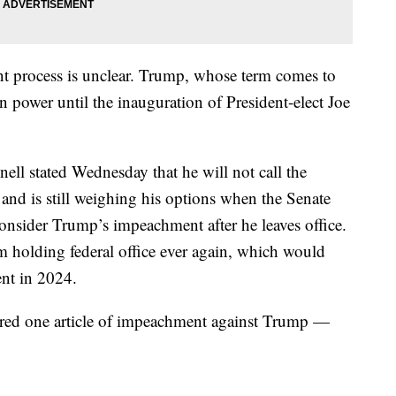
t process is unclear. Trump, whose term comes to
in power until the inauguration of President-elect Joe
ll stated Wednesday that he will not call the
and is still weighing his options when the Senate
onsider Trump’s impeachment after he leaves office.
 holding federal office ever again, which would
ent in 2024.
ered one article of impeachment against Trump —