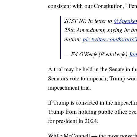
consistent with our Constitution," Pen
JUST IN: In letter to ⁦
@Speaker
25th Amendment, saying he doesn’
nation:
pic.twitter.com/bxxur
— Ed O'Keefe (@edokeefe)
Jan
A trial may be held in the Senate in th
Senators vote to impeach, Trump would
impeachment trial.
If Trump is convicted in the impeachm
Trump from holding public office ev
for president in 2024.
While McConnell — the most powerfu