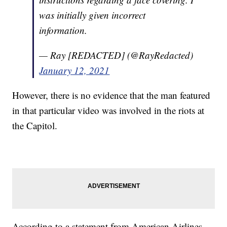
was initially given incorrect
information.
— Ray [REDACTED] (@RayRedacted)
January 12, 2021
However, there is no evidence that the man featured
in that particular video was involved in the riots at
the Capitol.
According to a statement from American Airlines,