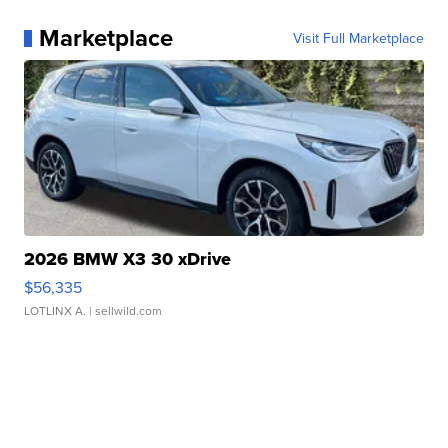
Marketplace
Visit Full Marketplace
2026 BMW X3 30 xDrive
$56,335
LOTLINX A.
| sellwild.com