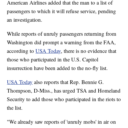
American Airlines added that the man to a list of
passengers to which it will refuse service, pending
an investigation.
While reports of unruly passengers returning from
Washington did prompt a warning from the FAA,
according to
USA Today
, there is no evidence that
those who participated in the U.S. Capitol
insurrection have been added to the no-fly list.
USA Today
also reports that Rep. Bennie G.
Thompson, D-Miss., has urged TSA and Homeland
Security to add those who participated in the riots to
the list.
"We already saw reports of 'unruly mobs' in air on