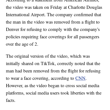
the video was taken on Friday at Charlotte Douglas
International Airport. The company confirmed that
the man in the video was removed from a flight to
Denver for refusing to comply with the company's
policies requiring face coverings for all passengers
over the age of 2.
The original version of the video, which was
initially shared on TikTok, correctly noted that the
man had been removed from the flight for refusing
to wear a face covering, according to
CNN
.
However, as the video began to cross social media
platforms, social media users took liberties with the
facts.