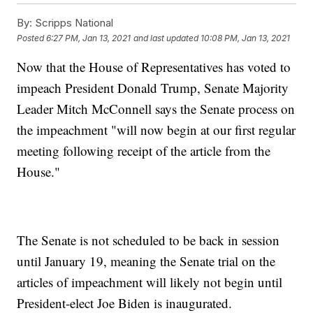
By:
Scripps National
Posted
6:27 PM, Jan 13, 2021
and last updated
10:08 PM, Jan 13, 2021
Now that the House of Representatives has voted to
impeach President Donald Trump, Senate Majority
Leader Mitch McConnell says the Senate process on
the impeachment "will now begin at our first regular
meeting following receipt of the article from the
House."
The Senate is not scheduled to be back in session
until January 19, meaning the Senate trial on the
articles of impeachment will likely not begin until
President-elect Joe Biden is inaugurated.