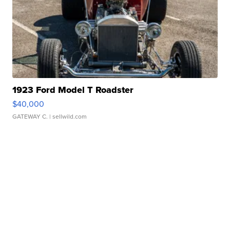
1923 Ford Model T Roadster
$40,000
GATEWAY C.
| sellwild.com