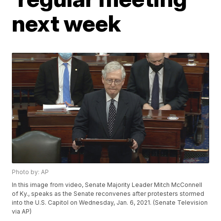
next week
Photo by: AP
In this image from video, Senate Majority Leader Mitch McConnell
of Ky., speaks as the Senate reconvenes after protesters stormed
into the U.S. Capitol on Wednesday, Jan. 6, 2021. (Senate Television
via AP)