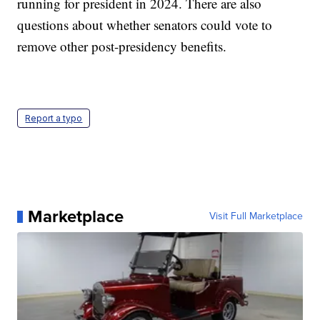
running for president in 2024. There are also
questions about whether senators could vote to
remove other post-presidency benefits.
Report a typo
Marketplace
Visit Full Marketplace