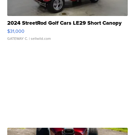
2024 StreetRod Golf Cars LE29 Short Canopy
$31,000
GATEWAY C.
| sellwild.com