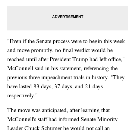
"Even if the Senate process were to begin this week
and move promptly, no final verdict would be
reached until after President Trump had left office,"
McConnell said in his statement, referencing the
previous three impeachment trials in history. "They
have lasted 83 days, 37 days, and 21 days
respectively."
The move was anticipated, after learning that
McConnell's staff had informed Senate Minority
Leader Chuck Schumer he would not call an