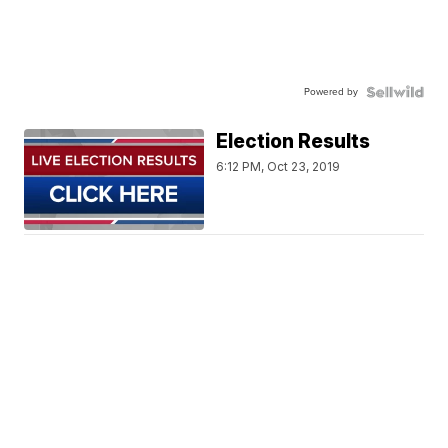
Powered by
Election Results
6:12 PM, Oct 23, 2019