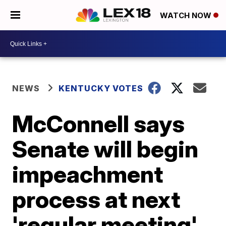
WATCH NOW
NEWS
KENTUCKY VOTES
McConnell says
Senate will begin
impeachment
process at next
'regular meeting'