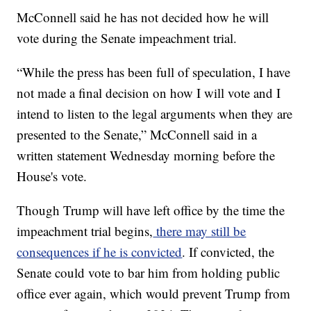
McConnell said he has not decided how he will
vote during the Senate impeachment trial.
“While the press has been full of speculation, I have
not made a final decision on how I will vote and I
intend to listen to the legal arguments when they are
presented to the Senate,” McConnell said in a
written statement Wednesday morning before the
House's vote.
Though Trump will have left office by the time the
impeachment trial begins,
there may still be
consequences if he is convicted
. If convicted, the
Senate could vote to bar him from holding public
office ever again, which would prevent Trump from