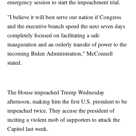
emergency session to start the impeachment trial.
"I believe it will best serve our nation if Congress
and the executive branch spend the next seven days
completely focused on facilitating a safe
inauguration and an orderly transfer of power to the
incoming Biden Administration," McConnell
stated.
The House impeached Trump Wednesday
afternoon, making him the first U.S. president to be
impeached twice. They accuse the president of
inciting a violent mob of supporters to attack the
Capitol last week.