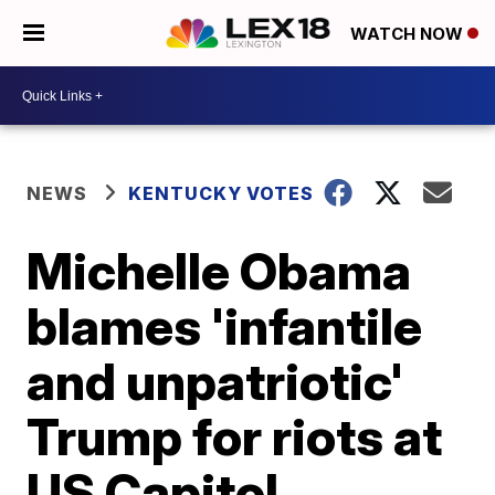
WATCH NOW
NEWS
KENTUCKY VOTES
Michelle Obama
blames 'infantile
and unpatriotic'
Trump for riots at
US Capitol