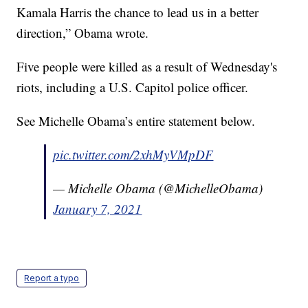
Kamala Harris the chance to lead us in a better
direction,” Obama wrote.
Five people were killed as a result of Wednesday's
riots, including a U.S. Capitol police officer.
See Michelle Obama’s entire statement below.
pic.twitter.com/2xhMyVMpDF
— Michelle Obama (@MichelleObama)
January 7, 2021
Report a typo