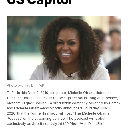
Photo by: Hau Dinh/AP
FILE - In this Dec. 9, 2019, file photo, Michelle Obama listens to
female students at the Can Giuoc high school in Long An province,
Vietnam. Higher Ground--a production company founded by Barack
and Michelle Obam--and Spotify announced Thursday, July 16,
2020, that the former first lady will host “The Michelle Obama
Podcast” on the streaming service. The podcast will debut
exclusively on Spotify on July 29 (AP Photo/Hau Dinh, File)