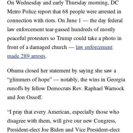
On Wednesday and early Thursday morning, DC
Metro Police report that 68 people were arrested in
connection with riots. On June 1 — the day federal
law enforcement tear-gassed hundreds of mostly
peaceful protesters so Trump could take a photo in
front of a damaged church —
law enforcement
made 289 arrests
.
Obama closed her statement by saying she saw a
“glimmers of hope” — notably, the wins in Georgia
runoffs by fellow Democrats Rev. Raphael Warnock
and Jon Ossoff.
“I pray that every American, especially those who
disagree with them, will give our new Congress,
President-elect Joe Biden and Vice President-elect