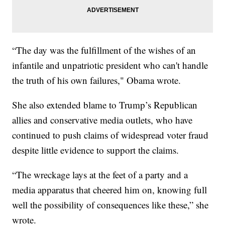
“The day was the fulfillment of the wishes of an
infantile and unpatriotic president who can't handle
the truth of his own failures," Obama wrote.
She also extended blame to Trump’s Republican
allies and conservative media outlets, who have
continued to push claims of widespread voter fraud
despite little evidence to support the claims.
“The wreckage lays at the feet of a party and a
media apparatus that cheered him on, knowing full
well the possibility of consequences like these,” she
wrote.