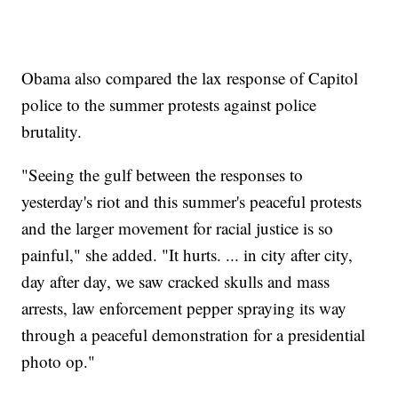
Obama also compared the lax response of Capitol
police to the summer protests against police
brutality.
"Seeing the gulf between the responses to
yesterday's riot and this summer's peaceful protests
and the larger movement for racial justice is so
painful," she added. "It hurts. ... in city after city,
day after day, we saw cracked skulls and mass
arrests, law enforcement pepper spraying its way
through a peaceful demonstration for a presidential
photo op."