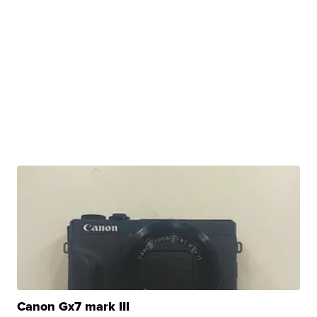
Canon Gx7 mark III