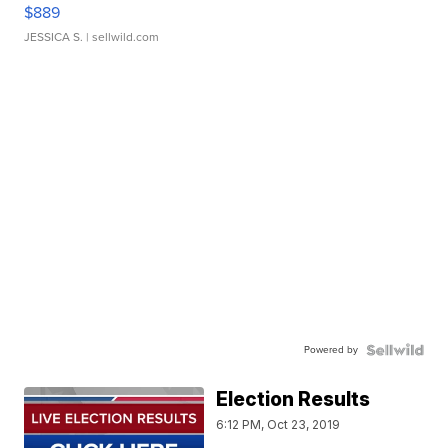
$889
JESSICA S.
| sellwild.com
Powered by
Election Results
6:12 PM, Oct 23, 2019