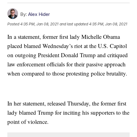
By:
Alex Hider
Posted
4:35 PM, Jan 08, 2021
and last updated
4:35 PM, Jan 08, 2021
In a statement, former first lady Michelle Obama
placed blamed Wednesday’s riot at the U.S. Capitol
on outgoing President Donald Trump and critiqued
law enforcement officials for their passive approach
when compared to those protesting police brutality.
In her statement, released Thursday, the former first
lady blamed Trump for inciting his supporters to the
point of violence.