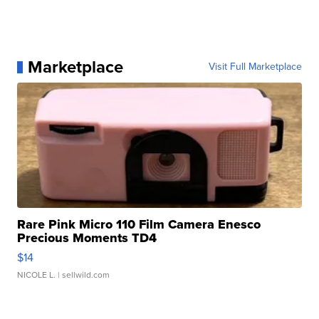
Marketplace
Visit Full Marketplace
Rare Pink Micro 110 Film Camera Enesco
Precious Moments TD4
$14
NICOLE L.
| sellwild.com