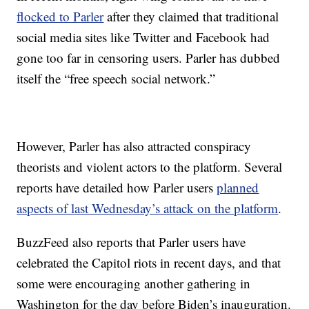
flocked to Parler
after they claimed that traditional
social media sites like Twitter and Facebook had
gone too far in censoring users. Parler has dubbed
itself the “free speech social network.”
However, Parler has also attracted conspiracy
theorists and violent actors to the platform. Several
reports have detailed how Parler users
planned
aspects of last Wednesday’s attack on the platform
.
BuzzFeed also reports that Parler users have
celebrated the Capitol riots in recent days, and that
some were encouraging another gathering in
Washington for the day before Biden’s inauguration.