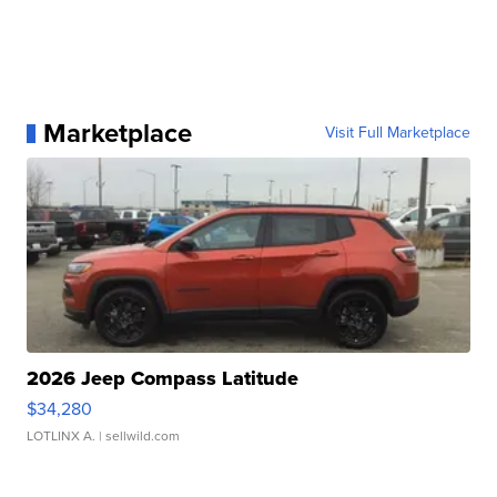
Marketplace
Visit Full Marketplace
2026 Jeep Compass Latitude
$34,280
LOTLINX A.
| sellwild.com