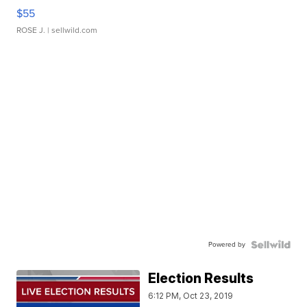
$55
ROSE J.
| sellwild.com
Powered by
Election Results
6:12 PM, Oct 23, 2019