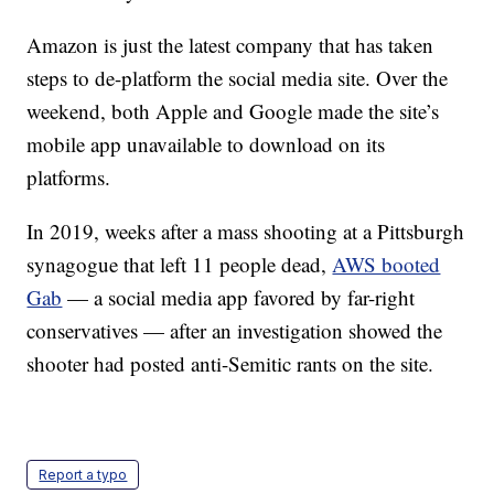
Amazon is just the latest company that has taken
steps to de-platform the social media site. Over the
weekend, both Apple and Google made the site’s
mobile app unavailable to download on its
platforms.
In 2019, weeks after a mass shooting at a Pittsburgh
synagogue that left 11 people dead,
AWS booted
Gab
— a social media app favored by far-right
conservatives — after an investigation showed the
shooter had posted anti-Semitic rants on the site.
Report a typo