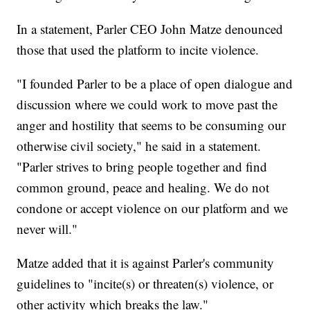
In a statement, Parler CEO John Matze denounced
those that used the platform to incite violence.
"I founded Parler to be a place of open dialogue and
discussion where we could work to move past the
anger and hostility that seems to be consuming our
otherwise civil society," he said in a statement.
"Parler strives to bring people together and find
common ground, peace and healing. We do not
condone or accept violence on our platform and we
never will."
Matze added that it is against Parler's community
guidelines to "incite(s) or threaten(s) violence, or
other activity which breaks the law."