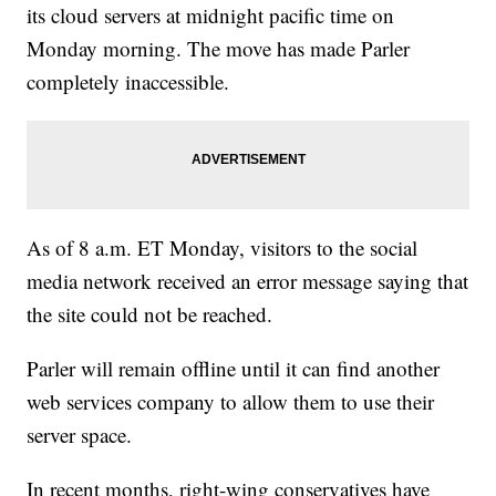
its cloud servers at midnight pacific time on
Monday morning. The move has made Parler
completely inaccessible.
As of 8 a.m. ET Monday, visitors to the social
media network received an error message saying that
the site could not be reached.
Parler will remain offline until it can find another
web services company to allow them to use their
server space.
In recent months, right-wing conservatives have