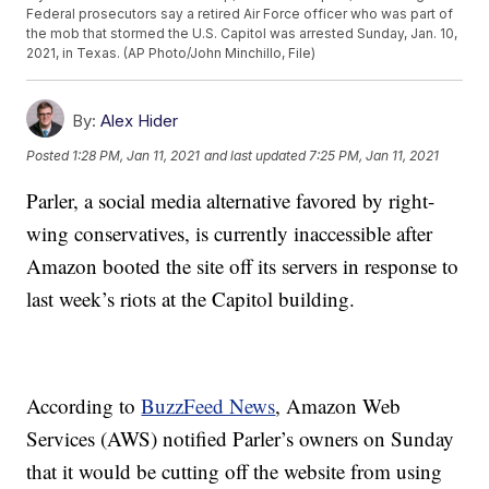
Federal prosecutors say a retired Air Force officer who was part of
the mob that stormed the U.S. Capitol was arrested Sunday, Jan. 10,
2021, in Texas. (AP Photo/John Minchillo, File)
By:
Alex Hider
Posted
1:28 PM, Jan 11, 2021
and last updated
7:25 PM, Jan 11, 2021
Parler, a social media alternative favored by right-
wing conservatives, is currently inaccessible after
Amazon booted the site off its servers in response to
last week’s riots at the Capitol building.
According to
BuzzFeed News
, Amazon Web
Services (AWS) notified Parler’s owners on Sunday
that it would be cutting off the website from using