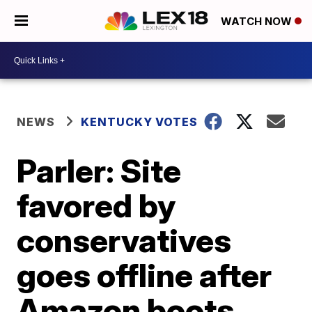
WATCH NOW
NEWS
KENTUCKY VOTES
Parler: Site
favored by
conservatives
goes offline after
Amazon boots