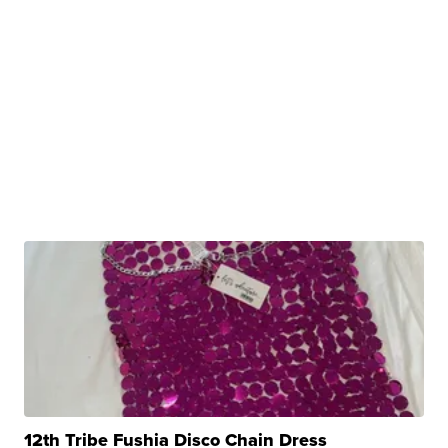
12th Tribe Fushia Disco Chain Dress