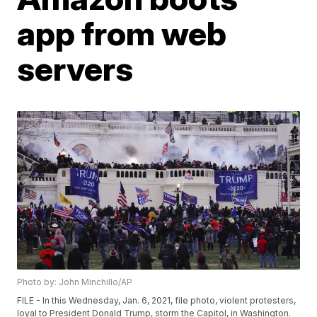
app from web
servers
Photo by: John Minchillo/AP
FILE - In this Wednesday, Jan. 6, 2021, file photo, violent protesters,
loyal to President Donald Trump, storm the Capitol, in Washington.