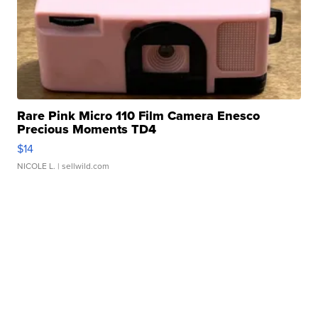
Rare Pink Micro 110 Film Camera Enesco
Precious Moments TD4
$14
NICOLE L.
| sellwild.com