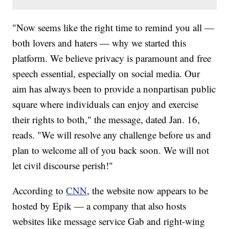
"Now seems like the right time to remind you all —
both lovers and haters — why we started this
platform. We believe privacy is paramount and free
speech essential, especially on social media. Our
aim has always been to provide a nonpartisan public
square where individuals can enjoy and exercise
their rights to both," the message, dated Jan. 16,
reads. "We will resolve any challenge before us and
plan to welcome all of you back soon. We will not
let civil discourse perish!"
According to
CNN
, the website now appears to be
hosted by Epik — a company that also hosts
websites like message service Gab and right-wing