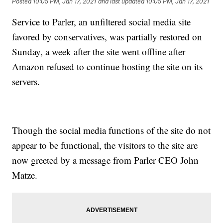
Posted
10:05 PM, Jan 17, 2021
and last updated
10:05 PM, Jan 17, 2021
Service to Parler, an unfiltered social media site
favored by conservatives, was partially restored on
Sunday, a week after the site went offline after
Amazon refused to continue hosting the site on its
servers.
Though the social media functions of the site do not
appear to be functional, the visitors to the site are
now greeted by a message from Parler CEO John
Matze.