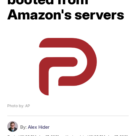
Amazon's servers
Photo by: AP
By:
Alex Hider