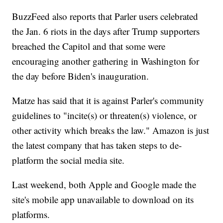
BuzzFeed also reports that Parler users celebrated
the Jan. 6 riots in the days after Trump supporters
breached the Capitol and that some were
encouraging another gathering in Washington for
the day before Biden's inauguration.
Matze has said that it is against Parler's community
guidelines to "incite(s) or threaten(s) violence, or
other activity which breaks the law." Amazon is just
the latest company that has taken steps to de-
platform the social media site.
Last weekend, both Apple and Google made the
site's mobile app unavailable to download on its
platforms.