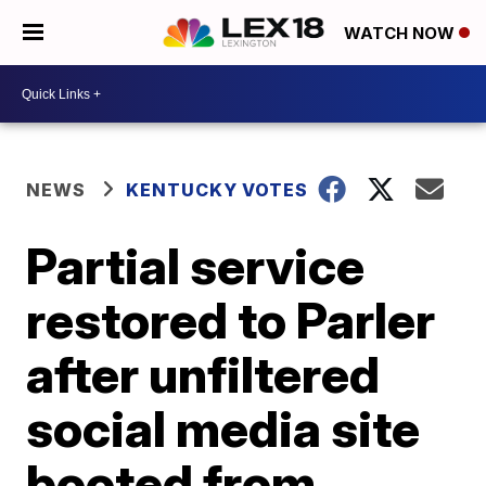
WATCH NOW
NEWS
KENTUCKY VOTES
Partial service
restored to Parler
after unfiltered
social media site
booted from