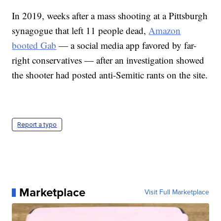
In 2019, weeks after a mass shooting at a Pittsburgh
synagogue that left 11 people dead,
Amazon
booted Gab
— a social media app favored by far-
right conservatives — after an investigation showed
the shooter had posted anti-Semitic rants on the site.
Report a typo
Marketplace
Visit Full Marketplace