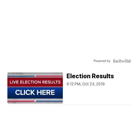
Powered by
Election Results
6:12 PM, Oct 23, 2019