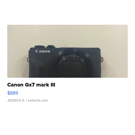
Canon Gx7 mark III
$889
JESSICA S.
| sellwild.com