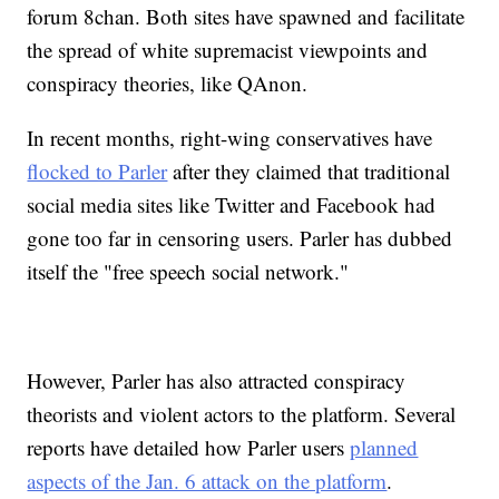
forum 8chan. Both sites have spawned and facilitate
the spread of white supremacist viewpoints and
conspiracy theories, like QAnon.
In recent months, right-wing conservatives have
flocked to Parler
after they claimed that traditional
social media sites like Twitter and Facebook had
gone too far in censoring users. Parler has dubbed
itself the "free speech social network."
However, Parler has also attracted conspiracy
theorists and violent actors to the platform. Several
reports have detailed how Parler users
planned
aspects of the Jan. 6 attack on the platform
.