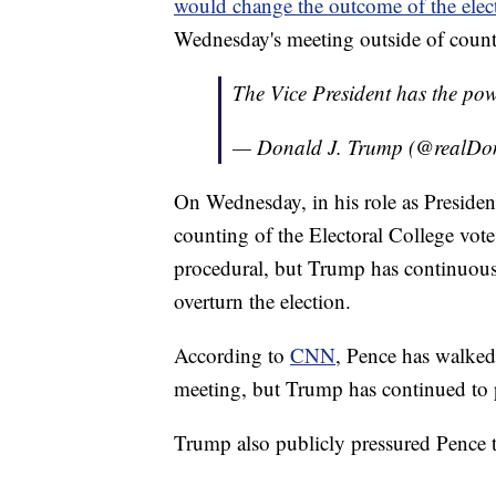
would change the outcome of the elec
Wednesday's meeting outside of count
The Vice President has the powe
— Donald J. Trump (@realD
On Wednesday, in his role as President 
counting of the Electoral College vote
procedural, but Trump has continuous
overturn the election.
According to
CNN
, Pence has walked
meeting, but Trump has continued to p
Trump also publicly pressured Pence t