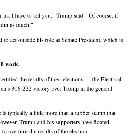
us, I have to tell you," Trump said. "Of course, if
 him as much."
d to act outside his role as Senate President, which is
ll work.
ertified the results of their elections — the Electoral
den’s 306-222 victory over Trump in the general
 typically a little more than a rubber stamp that
However, Trump and his supporters have floated
o overturn the results of the election.