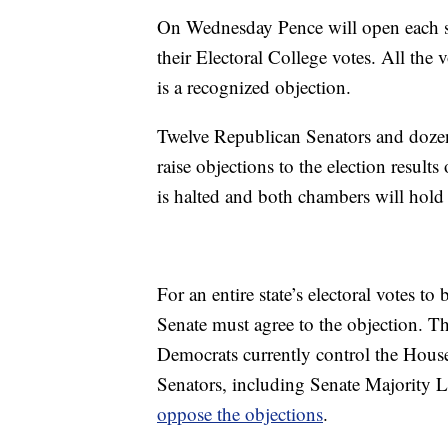
On Wednesday Pence will open each stat
their Electoral College votes. All th
is a recognized objection.
Twelve Republican Senators and doze
raise objections to the election result
is halted and both chambers will hold
For an entire state’s electoral votes t
Senate must agree to the objection. 
Democrats currently control the House
Senators, including Senate Majority
oppose the objections
.