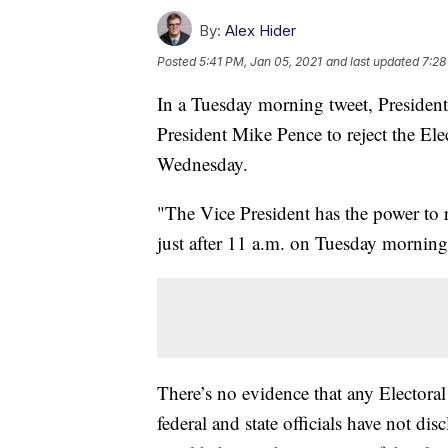
By:
Alex Hider
Posted
5:41 PM, Jan 05, 2021
and last updated
7:28
In a Tuesday morning tweet, Presiden
President Mike Pence to reject the Ele
Wednesday.
"The Vice President has the power to 
just after 11 a.m. on Tuesday morning
There’s no evidence that any Electora
federal and state officials have not d