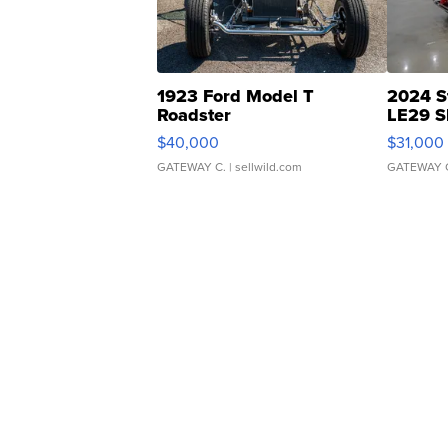
1923 Ford Model T
2024 S
Roadster
LE29 S
$40,000
$31,000
GATEWAY C.
| sellwild.com
GATEWAY 