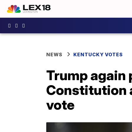
NEWS
KENTUCKY VOTES
Trump again p
Constitution 
vote