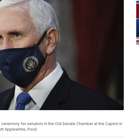
 ceremony for senators in the Old Senate Chamber at the Capitol in
ott Applewhite, Pool)