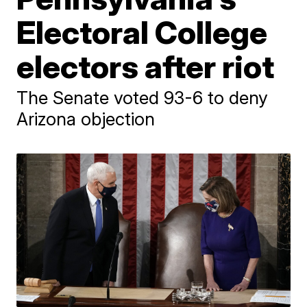
Electoral College
electors after riot
The Senate voted 93-6 to deny
Arizona objection