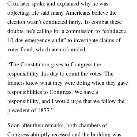
Cruz later spoke and explained why he was
objecting. He said many Americans believe the
election wasn’t conducted fairly. To combat these
doubts, he’s calling for a commission to “conduct a
10-day emergency audit” to investigate claims of
voter fraud, which are unfounded.
“The Constitution gives to Congress the
responsibility this day to count the votes. The
framers knew what they were doing when they gave
responsibilities to Congress. We have a
responsibility, and I would urge that we follow the
precedent of 1877.”
Soon after their remarks, both chambers of
Congress abruptly recessed and the building was