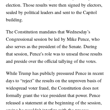
election. Those results were then signed by electors,
sealed by political leaders and sent to the Capitol
building.
The Constitution mandates that Wednesday’s
Congressional session be led by Mike Pence, who
also serves as the president of the Senate. During
that session, Pence’s role was to unseal those results
and preside over the official tallying of the votes.
While Trump has publicly pressured Pence in recent
days to “reject” the results on the unproven basis of
widespread voter fraud, the Constitution does not
formally grant the vice president that power. Pence
released a statement at the beginning of the session,
saying he wouldn't interfere with the process.