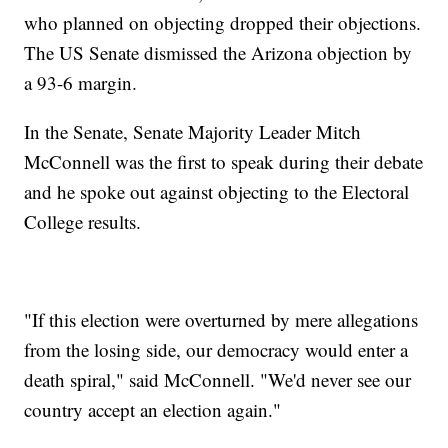
who planned on objecting dropped their objections.
The US Senate dismissed the Arizona objection by
a 93-6 margin.
In the Senate, Senate Majority Leader Mitch
McConnell was the first to speak during their debate
and he spoke out against objecting to the Electoral
College results.
"If this election were overturned by mere allegations
from the losing side, our democracy would enter a
death spiral," said McConnell. "We'd never see our
country accept an election again."