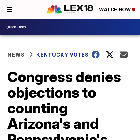
WATCH NOW
NEWS
KENTUCKY VOTES
Congress denies
objections to
counting
Arizona's and
Pennsylvania's