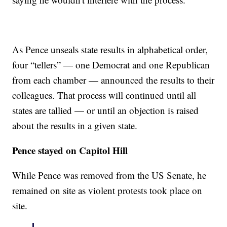
As Pence unseals state results in alphabetical order,
four “tellers” — one Democrat and one Republican
from each chamber — announced the results to their
colleagues. That process will continued until all
states are tallied — or until an objection is raised
about the results in a given state.
Pence stayed on Capitol Hill
While Pence was removed from the US Senate, he
remained on site as violent protests took place on
site.