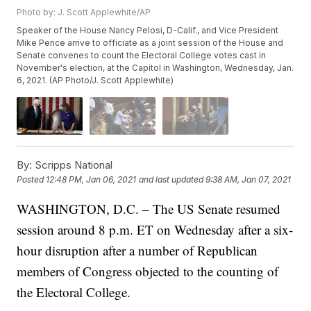
Photo by: J. Scott Applewhite/AP
Speaker of the House Nancy Pelosi, D-Calif., and Vice President
Mike Pence arrive to officiate as a joint session of the House and
Senate convenes to count the Electoral College votes cast in
November's election, at the Capitol in Washington, Wednesday, Jan.
6, 2021. (AP Photo/J. Scott Applewhite)
By:
Scripps National
Posted
12:48 PM, Jan 06, 2021
and last updated
9:38 AM, Jan 07, 2021
WASHINGTON, D.C. – The US Senate resumed
session around 8 p.m. ET on Wednesday after a six-
hour disruption after a number of Republican
members of Congress objected to the counting of
the Electoral College.