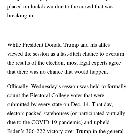
placed on lockdown due to the crowd that was
breaking in.
While President Donald Trump and his allies
viewed the session as a last-ditch chance to overturn
the results of the election, most legal experts agree
that there was no chance that would happen.
Officially, Wednesday’s session was held to formally
count the Electoral College votes that were
submitted by every state on Dec. 14. That day,
electors packed statehouses (or participated virtually
due to the COVID-19 pandemic) and upheld
Biden’s 306-222 victory over Trump in the general