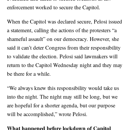
enforcement worked to secure the Capitol.
When the Capitol was declared secure, Pelosi issued
a statement, calling the actions of the protesters “a
shameful assault” on our democracy. However, she
said it can’t deter Congress from their responsibility
to validate the election. Pelosi said lawmakers will
return to the Capitol Wednesday night and they may
be there for a while.
“We always knew this responsibility would take us
into the night. The night may still be long, but we
are hopeful for a shorter agenda, but our purpose
will be accomplished,” wrote Pelosi.
What happened before lockdown of Capitol