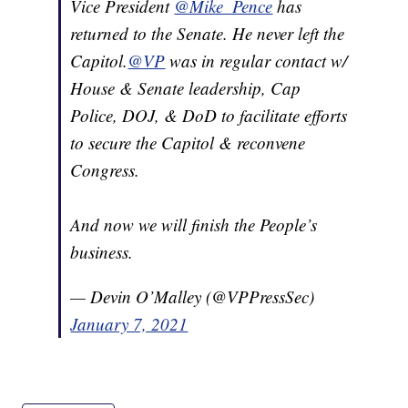
Vice President
@Mike_Pence
has
returned to the Senate. He never left the
Capitol.
@VP
was in regular contact w/
House & Senate leadership, Cap
Police, DOJ, & DoD to facilitate efforts
to secure the Capitol & reconvene
Congress.
And now we will finish the People’s
business.
— Devin O’Malley (@VPPressSec)
January 7, 2021