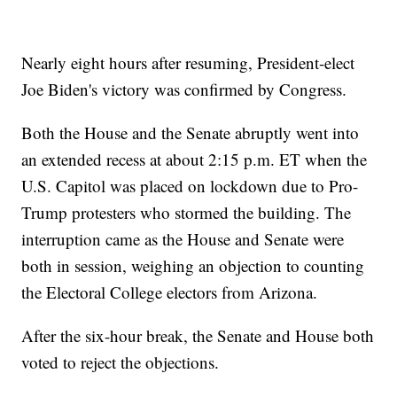
Nearly eight hours after resuming, President-elect
Joe Biden's victory was confirmed by Congress.
Both the House and the Senate abruptly went into
an extended recess at about 2:15 p.m. ET when the
U.S. Capitol was placed on lockdown due to Pro-
Trump protesters who stormed the building. The
interruption came as the House and Senate were
both in session, weighing an objection to counting
the Electoral College electors from Arizona.
After the six-hour break, the Senate and House both
voted to reject the objections.