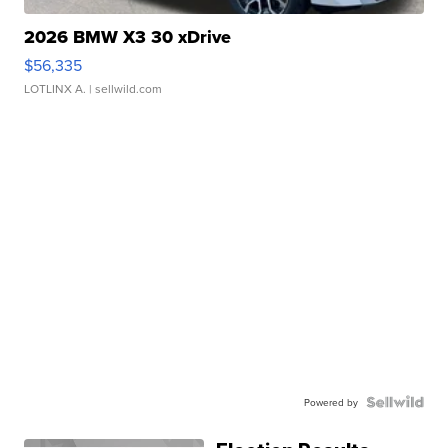
2026 BMW X3 30 xDrive
$56,335
LOTLINX A.
| sellwild.com
Powered by