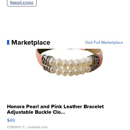
Report a typo
Marketplace
Visit Full Marketplace
Honora Pearl and Pink Leather Bracelet
Adjustable Buckle Clo...
$49
CONSHY C.
| sellwild.com