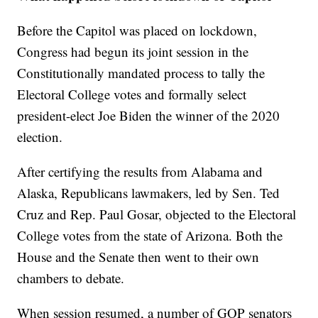
Before the Capitol was placed on lockdown,
Congress had begun its joint session in the
Constitutionally mandated process to tally the
Electoral College votes and formally select
president-elect Joe Biden the winner of the 2020
election.
After certifying the results from Alabama and
Alaska, Republicans lawmakers, led by Sen. Ted
Cruz and Rep. Paul Gosar, objected to the Electoral
College votes from the state of Arizona. Both the
House and the Senate then went to their own
chambers to debate.
When session resumed, a number of GOP senators