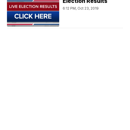
Election Results
6:12 PM, Oct 23, 2019