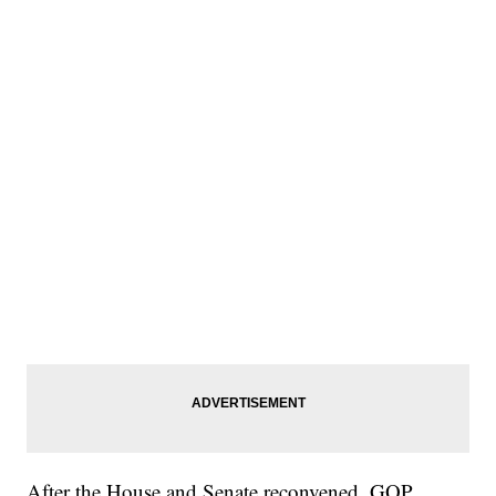
After the House and Senate reconvened, GOP