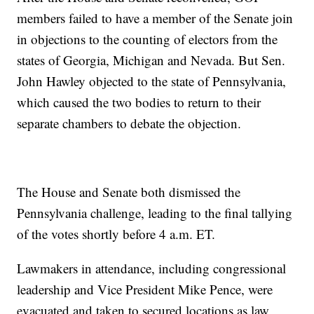
members failed to have a member of the Senate join
in objections to the counting of electors from the
states of Georgia, Michigan and Nevada. But Sen.
John Hawley objected to the state of Pennsylvania,
which caused the two bodies to return to their
separate chambers to debate the objection.
The House and Senate both dismissed the
Pennsylvania challenge, leading to the final tallying
of the votes shortly before 4 a.m. ET.
Lawmakers in attendance, including congressional
leadership and Vice President Mike Pence, were
evacuated and taken to secured locations as law