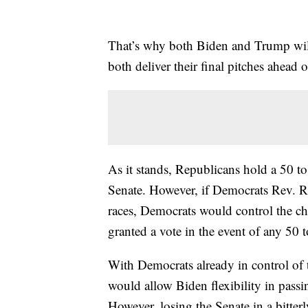
That’s why both Biden and Trump will
both deliver their final pitches ahead
As it stands, Republicans hold a 50 t
Senate. However, if Democrats Rev. R
races, Democrats would control the c
granted a vote in the event of any 50 t
With Democrats already in control of 
would allow Biden flexibility in passi
However, losing the Senate in a bitter