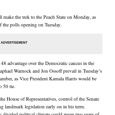
 make the trek to the Peach State on Monday, as
 of the polls opening on Tuesday.
o 48 advantage over the Democratic caucus in the
aphael Warnock and Jon Ossoff prevail in Tuesday’s
hamber, as Vice President Kamala Harris would be
o 50 tie.
the House of Representatives, control of the Senate
ng landmark legislation early on in his term.
ly divided political climate could mean two years of