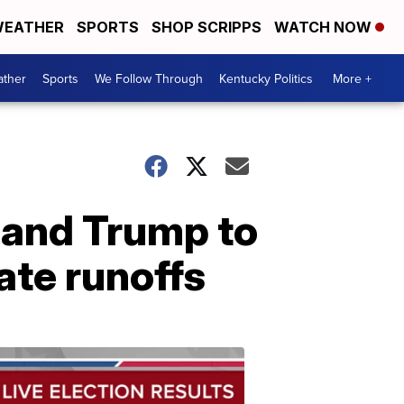
EATHER
SPORTS
SHOP SCRIPPS
WATCH NOW
ther
Sports
We Follow Through
Kentucky Politics
More +
n and Trump to
ate runoffs
Election
Results