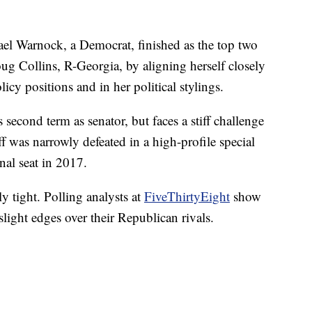
el Warnock, a Democrat, finished as the top two
oug Collins, R-Georgia, by aligning herself closely
cy positions and in her political stylings.
s second term as senator, but faces a stiff challenge
ff was narrowly defeated in a high-profile special
nal seat in 2017.
y tight. Polling analysts at
FiveThirtyEight
show
light edges over their Republican rivals.