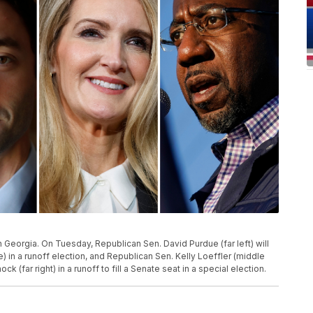
 Georgia. On Tuesday, Republican Sen. David Purdue (far left) will
) in a runoff election, and Republican Sen. Kelly Loeffler (middle
k (far right) in a runoff to fill a Senate seat in a special election.