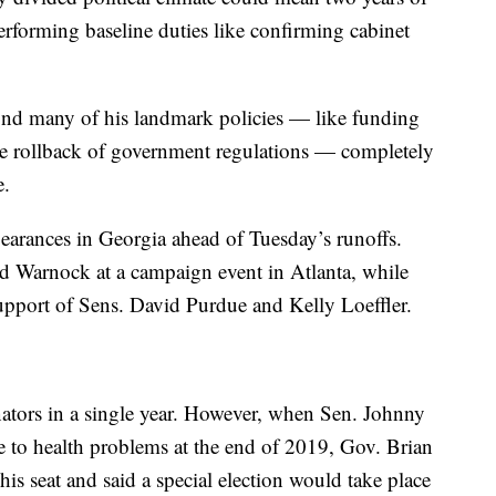
rforming baseline duties like confirming cabinet
nd many of his landmark policies — like funding
he rollback of government regulations — completely
e.
rances in Georgia ahead of Tuesday’s runoffs.
d Warnock at a campaign event in Atlanta, while
upport of Sens. David Purdue and Kelly Loeffler.
Senators in a single year. However, when Sen. Johnny
 to health problems at the end of 2019, Gov. Brian
his seat and said a special election would take place