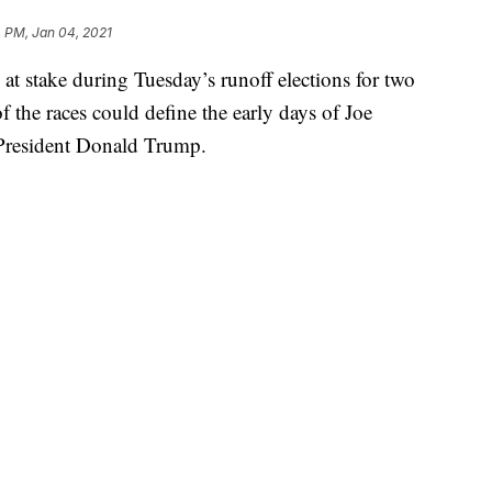
 PM, Jan 04, 2021
’s at stake during Tuesday’s runoff elections for two
 the races could define the early days of Joe
 President Donald Trump.