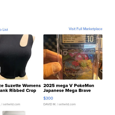
Visit Full Marketplace
o List
ze Suzette Womens
2025 mega V PokeMon
Tank Ribbed Crop
Japanese Mega Brave
rical ...
076/063 Super Rare H...
$300
.
| sellwild.com
DAVID M.
| sellwild.com