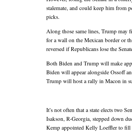
stalemate, and could keep him from pe
picks.
Along those same lines, Trump may fi
for a wall on the Mexican border or t
reversed if Republicans lose the Senat
Both Biden and Trump will make appea
Biden will appear alongside Ossoff an
Trump will host a rally in Macon in s
It’s not often that a state elects two 
Isakson, R-Georgia, stepped down due
Kemp appointed Kelly Loeffler to fill 