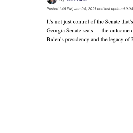
Posted
1:48 PM, Jan 04, 2021
and last updated
9:04
It’s not just control of the Senate that
Georgia Senate seats — the outcome of
Biden’s presidency and the legacy of