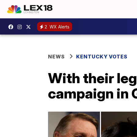
2
WX Alerts
NEWS
KENTUCKY VOTES
With their le
campaign in 