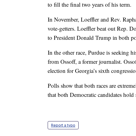
to fill the final two years of his term.
In November, Loeffler and Rev. Rapha
vote-getters. Loeffler beat out Rep. D
to President Donald Trump in both poli
In the other race, Purdue is seeking hi
from Ossoff, a former journalist. Osso
election for Georgia’s sixth congressio
Polls show that both races are extremel
that both Democratic candidates hold s
Report a typo