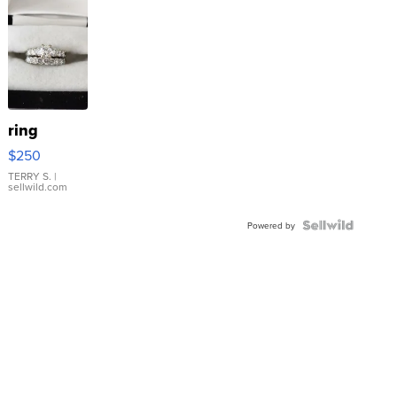
ring
$250
TERRY S.
|
sellwild.com
Powered by