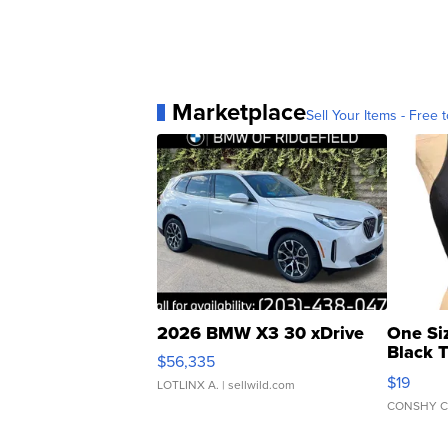
Marketplace
Sell Your Items - Free t
2026 BMW X3 30 xDrive
One Si
Black 
$56,335
Asymmet
$19
LOTLINX A.
| sellwild.com
CONSHY C