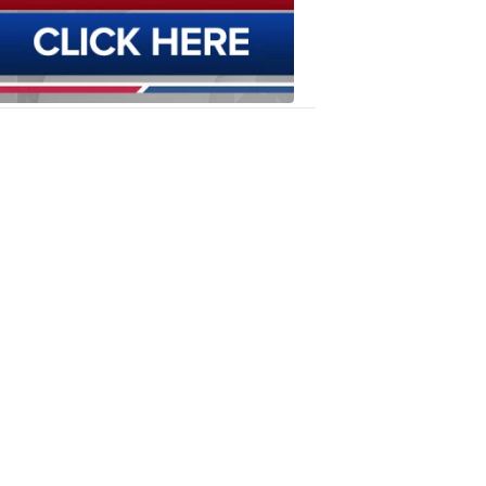
6:12
PM,
Oct
23,
2019