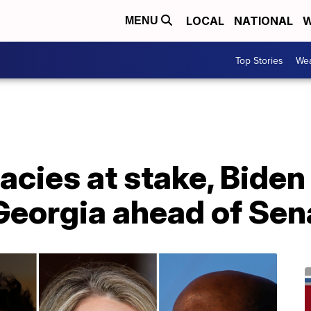
LOCAL
NATIONAL
W
MENU
Top Stories
Wea
gacies at stake, Bide
Georgia ahead of Sen