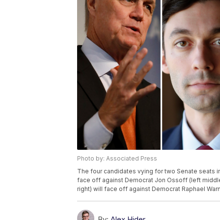
Photo by: Associated Press
The four candidates vying for two Senate seats in
face off against Democrat Jon Ossoff (left middle
right) will face off against Democrat Raphael Warnoc
By:
Alex Hider