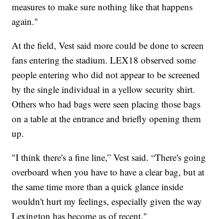
measures to make sure nothing like that happens
again."
At the field, Vest said more could be done to screen
fans entering the stadium. LEX18 observed some
people entering who did not appear to be screened
by the single individual in a yellow security shirt.
Others who had bags were seen placing those bags
on a table at the entrance and briefly opening them
up.
"I think there's a fine line,” Vest said. “There's going
overboard when you have to have a clear bag, but at
the same time more than a quick glance inside
wouldn't hurt my feelings, especially given the way
Lexington has become as of recent."