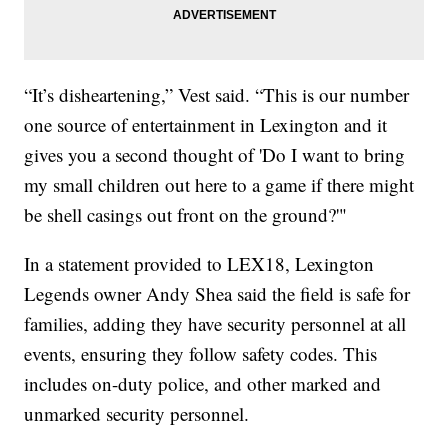
“It’s disheartening,” Vest said. “This is our number
one source of entertainment in Lexington and it
gives you a second thought of 'Do I want to bring
my small children out here to a game if there might
be shell casings out front on the ground?'"
In a statement provided to LEX18, Lexington
Legends owner Andy Shea said the field is safe for
families, adding they have security personnel at all
events, ensuring they follow safety codes. This
includes on-duty police, and other marked and
unmarked security personnel.