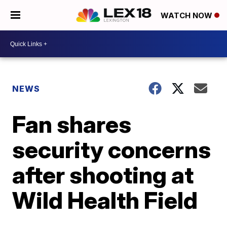
WATCH NOW
NEWS
Fan shares
security concerns
after shooting at
Wild Health Field