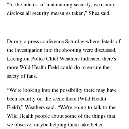
“In the interest of maintaining security, we cannot
disclose all security measures taken,” Shea said.
During a press conference Saturday where details of
the investigation into the shooting were discussed,
Lexington Police Chief Weathers indicated there’s
more Wild Health Field could do to ensure the
safety of fans.
“We’re looking into the possibility there may have
been security on the scene there (Wild Health
Field),” Weathers said. “We're going to talk to the
Wild Health people about some of the things that
we observe, maybe helping them take better