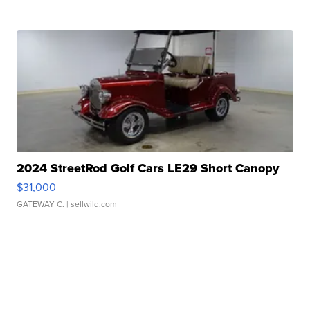
2024 StreetRod Golf Cars LE29 Short Canopy
$31,000
GATEWAY C.
| sellwild.com