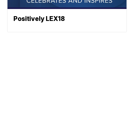
Positively LEX18