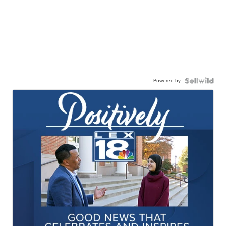
Powered by