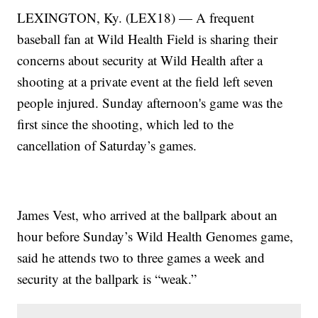
LEXINGTON, Ky. (LEX18) — A frequent
baseball fan at Wild Health Field is sharing their
concerns about security at Wild Health after a
shooting at a private event at the field left seven
people injured. Sunday afternoon's game was the
first since the shooting, which led to the
cancellation of Saturday’s games.
James Vest, who arrived at the ballpark about an
hour before Sunday’s Wild Health Genomes game,
said he attends two to three games a week and
security at the ballpark is “weak.”