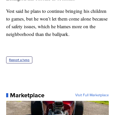
Vest said he plans to continue bringing his children
to games, but he won’t let them come alone because
of safety issues, which he blames more on the
neighborhood than the ballpark.
Report a typo
Marketplace
Visit Full Marketplace