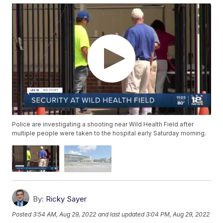
Police are investigating a shooting near Wild Health Field after
multiple people were taken to the hospital early Saturday morning.
By:
Ricky Sayer
Posted
3:54 AM, Aug 29, 2022
and last updated
3:04 PM, Aug 29, 2022