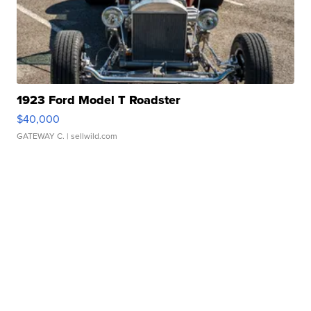
1923 Ford Model T Roadster
$40,000
GATEWAY C.
| sellwild.com