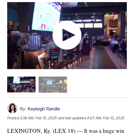
By:
Kayleigh Randle
Posted
3:38 AM, Feb 10, 2025
and last updated
4:07 AM, Feb 10, 2025
LEXINGTON, Ky. (LEX 18) — It was a huge win