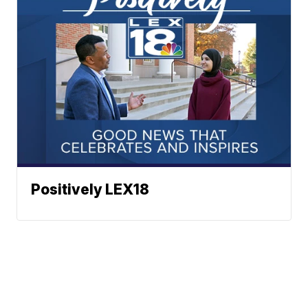
Positively LEX18