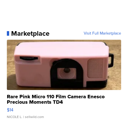
Marketplace
Visit Full Marketplace
Rare Pink Micro 110 Film Camera Enesco
Precious Moments TD4
$14
NICOLE L.
| sellwild.com