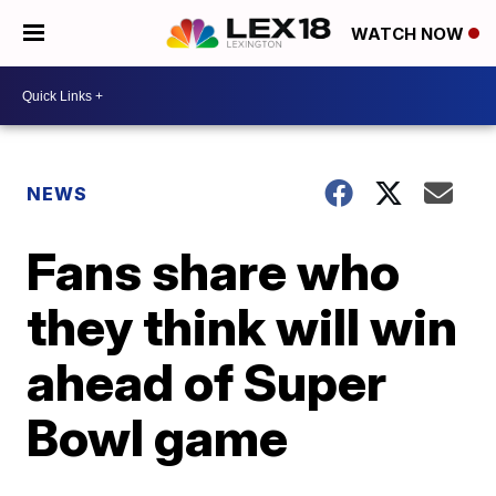
WATCH NOW
NEWS
Fans share who
they think will win
ahead of Super
Bowl game