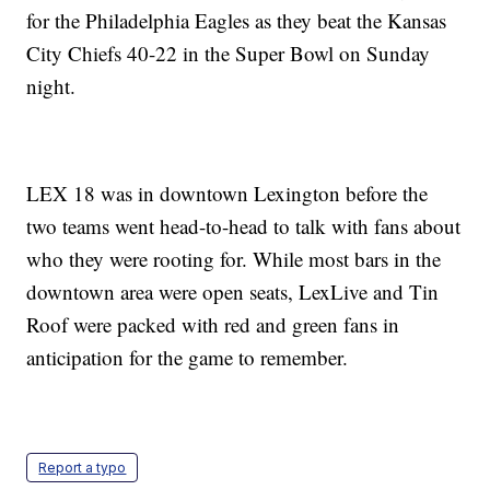
for the Philadelphia Eagles as they beat the Kansas
City Chiefs 40-22 in the Super Bowl on Sunday
night.
LEX 18 was in downtown Lexington before the
two teams went head-to-head to talk with fans about
who they were rooting for. While most bars in the
downtown area were open seats, LexLive and Tin
Roof were packed with red and green fans in
anticipation for the game to remember.
Report a typo