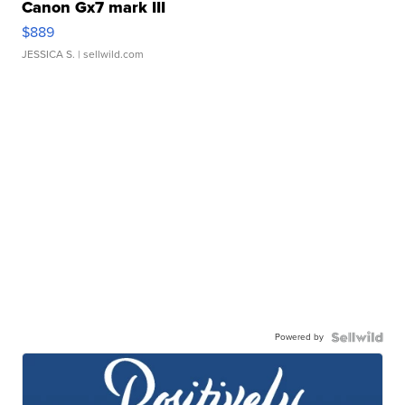
Canon Gx7 mark III
$889
JESSICA S.
| sellwild.com
Powered by