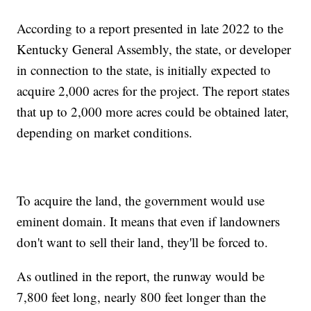
According to a report presented in late 2022 to the
Kentucky General Assembly, the state, or developer
in connection to the state, is initially expected to
acquire 2,000 acres for the project. The report states
that up to 2,000 more acres could be obtained later,
depending on market conditions.
To acquire the land, the government would use
eminent domain. It means that even if landowners
don't want to sell their land, they'll be forced to.
As outlined in the report, the runway would be
7,800 feet long, nearly 800 feet longer than the