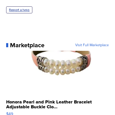
Report a typo
Marketplace
Visit Full Marketplace
Honora Pearl and Pink Leather Bracelet
Adjustable Buckle Clo...
$49