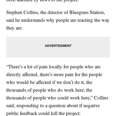
Stephen Collins, the director of Bluegrass Station,
said he understands why people are reacting the way
they are.
“There’s a lot of pain locally for people who are
directly affected, there’s more pain for the people
who would be affected if we don’t do it, the
thousands of people who do work here, the
thousands of people who could work here,” Collins
said, responding to a question about if negative
public feedback could kill the project.