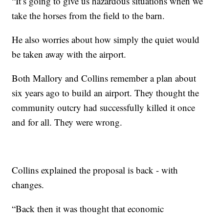
“It’s going to give us hazardous situations when we
take the horses from the field to the barn.
He also worries about how simply the quiet would
be taken away with the airport.
Both Mallory and Collins remember a plan about
six years ago to build an airport. They thought the
community outcry had successfully killed it once
and for all. They were wrong.
Collins explained the proposal is back - with
changes.
“Back then it was thought that economic