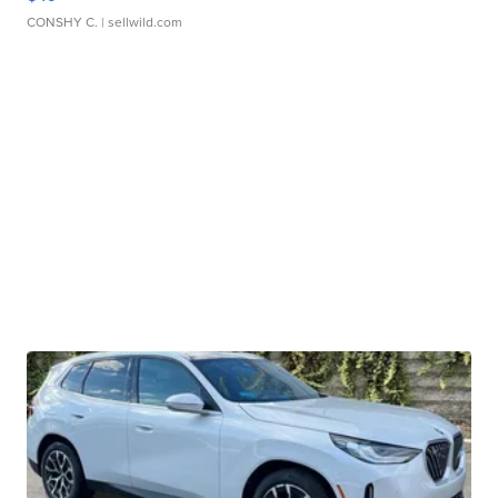
CONSHY C.
| sellwild.com