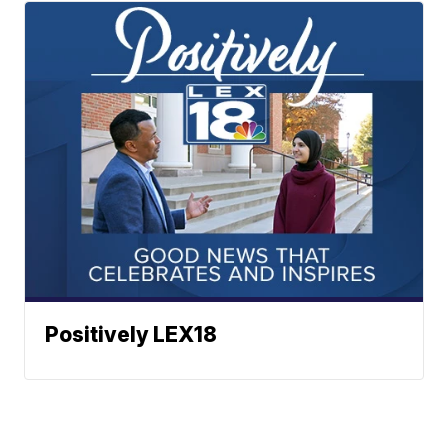
Positively LEX18