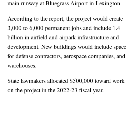
main runway at Bluegrass Airport in Lexington.
According to the report, the project would create
3,000 to 6,000 permanent jobs and include 1.4
billion in airfield and airpark infrastructure and
development. New buildings would include space
for defense contractors, aerospace companies, and
warehouses.
State lawmakers allocated $500,000 toward work
on the project in the 2022-23 fiscal year.