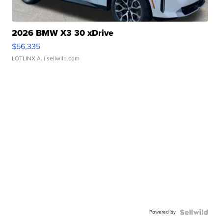
2026 BMW X3 30 xDrive
$56,335
LOTLINX A.
| sellwild.com
Powered by