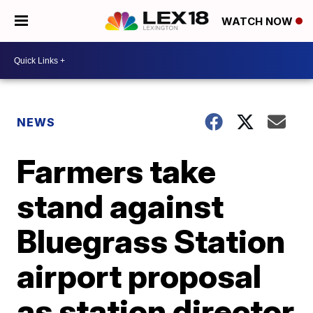
WATCH NOW
NEWS
Farmers take
stand against
Bluegrass Station
airport proposal
as station director