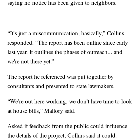
saying no notice has been given to neighbors.
“It’s just a miscommunication, basically,” Collins
responded. “The report has been online since early
last year. It outlines the phases of outreach... and
we're not there yet.”
The report he referenced was put together by
consultants and presented to state lawmakers.
“We’re out here working, we don’t have time to look
at house bills,” Mallory said.
Asked if feedback from the public could influence
the details of the project, Collins said it could.