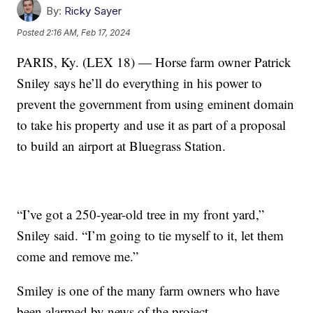
By:
Ricky Sayer
Posted
2:16 AM, Feb 17, 2024
PARIS, Ky. (LEX 18) — Horse farm owner Patrick
Sniley says he’ll do everything in his power to
prevent the government from using eminent domain
to take his property and use it as part of a proposal
to build an airport at Bluegrass Station.
“I’ve got a 250-year-old tree in my front yard,”
Sniley said. “I’m going to tie myself to it, let them
come and remove me.”
Smiley is one of the many farm owners who have
been alarmed by news of the project.