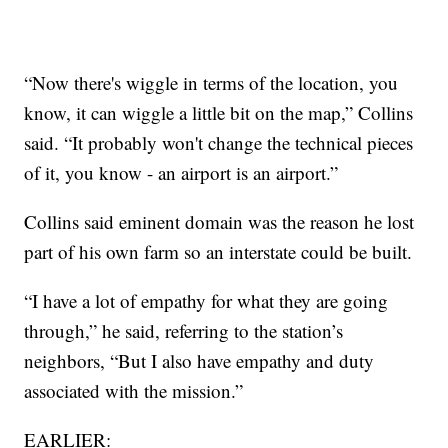
“Now there's wiggle in terms of the location, you
know, it can wiggle a little bit on the map,” Collins
said. “It probably won't change the technical pieces
of it, you know - an airport is an airport.”
Collins said eminent domain was the reason he lost
part of his own farm so an interstate could be built.
“I have a lot of empathy for what they are going
through,” he said, referring to the station’s
neighbors, “But I also have empathy and duty
associated with the mission.”
EARLIER: