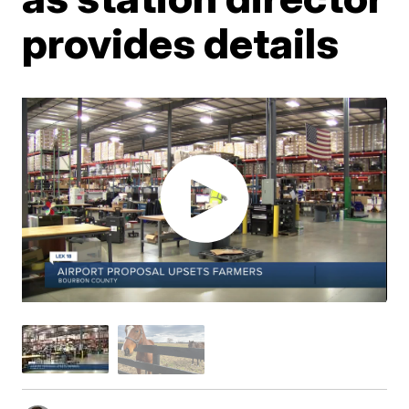
provides details