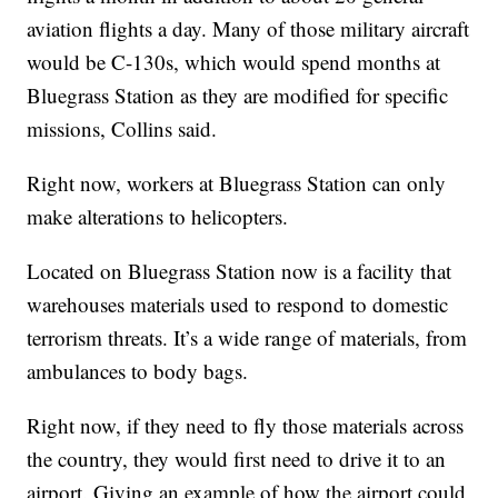
aviation flights a day. Many of those military aircraft
would be C-130s, which would spend months at
Bluegrass Station as they are modified for specific
missions, Collins said.
Right now, workers at Bluegrass Station can only
make alterations to helicopters.
Located on Bluegrass Station now is a facility that
warehouses materials used to respond to domestic
terrorism threats. It’s a wide range of materials, from
ambulances to body bags.
Right now, if they need to fly those materials across
the country, they would first need to drive it to an
airport. Giving an example of how the airport could