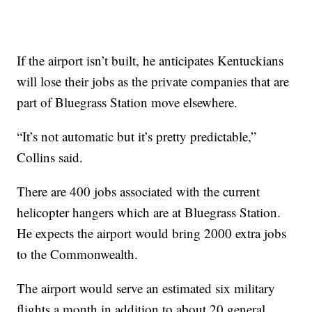
If the airport isn’t built, he anticipates Kentuckians
will lose their jobs as the private companies that are
part of Bluegrass Station move elsewhere.
“It’s not automatic but it’s pretty predictable,”
Collins said.
There are 400 jobs associated with the current
helicopter hangers which are at Bluegrass Station.
He expects the airport would bring 2000 extra jobs
to the Commonwealth.
The airport would serve an estimated six military
flights a month in addition to about 20 general