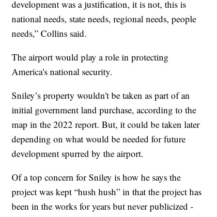
development was a justification, it is not, this is
national needs, state needs, regional needs, people
needs,” Collins said.
The airport would play a role in protecting
America's national security.
Sniley’s property wouldn't be taken as part of an
initial government land purchase, according to the
map in the 2022 report. But, it could be taken later
depending on what would be needed for future
development spurred by the airport.
Of a top concern for Sniley is how he says the
project was kept “hush hush” in that the project has
been in the works for years but never publicized -