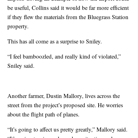
be useful, Collins said it would be far more efficient
if they flew the materials from the Bluegrass Station
property.
This has all come as a surprise to Sniley.
“I feel bamboozled, and really kind of violated,”
Sniley said.
Another farmer, Dustin Mallory, lives across the
street from the project’s proposed site. He worries
about the flight path of planes.
“It’s going to affect us pretty greatly,” Mallory said.