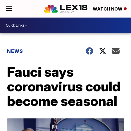
WATCH NOW
NEWS
Fauci says
coronavirus could
become seasonal