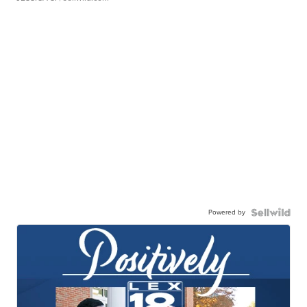
Powered by