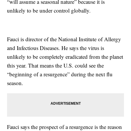
“will assume a seasonal nature” because it is
unlikely to be under control globally.
Fauci is director of the National Institute of Allergy
and Infectious Diseases. He says the virus is
unlikely to be completely eradicated from the planet
this year. That means the U.S. could see the
“beginning of a resurgence” during the next flu
season.
Fauci says the prospect of a resurgence is the reason