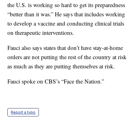
the U.S. is working so hard to get its preparedness
“better than it was.” He says that includes working
to develop a vaccine and conducting clinical trials
on therapeutic interventions.
Fauci also says states that don’t have stay-at-home
orders are not putting the rest of the country at risk
as much as they are putting themselves at risk.
Fauci spoke on CBS’s “Face the Nation.”
Report a typo