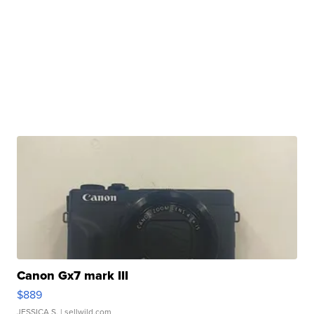
Canon Gx7 mark III
$889
JESSICA S.
| sellwild.com