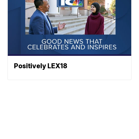
Positively LEX18