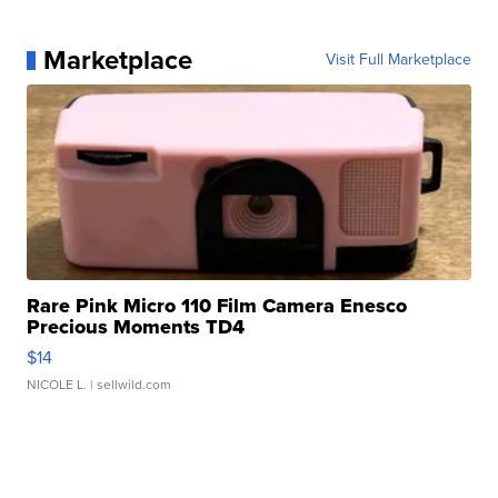
Marketplace
Visit Full Marketplace
Rare Pink Micro 110 Film Camera Enesco
Precious Moments TD4
$14
NICOLE L.
| sellwild.com