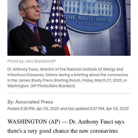
Photo by: Alex Brandon/AP
Dr. Anthony Fauci, director of the National Institute of Allergy and
Infectious Diseases, listens during a briefing about the coronavirus
in the James Brady Press Briefing Room, Friday, March 27, 2020, in
Washington. (AP Photo/Alex Brandon)
By:
Associated Press
Posted
5:35 PM, Apr 05, 2020
and last updated
5:37 PM, Apr 05, 2020
WASHINGTON (AP) — Dr. Anthony Fauci says
there's a very good chance the new coronavirus