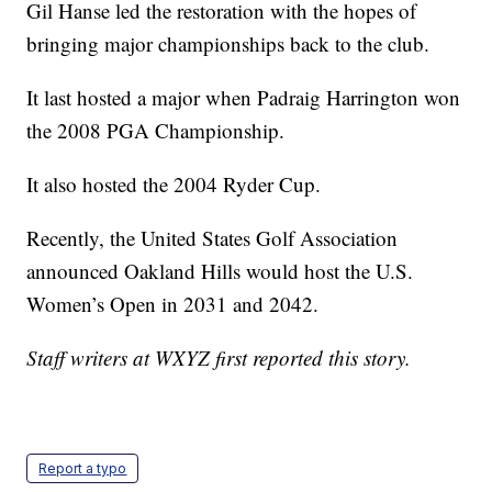
Gil Hanse led the restoration with the hopes of
bringing major championships back to the club.
It last hosted a major when Padraig Harrington won
the 2008 PGA Championship.
It also hosted the 2004 Ryder Cup.
Recently, the United States Golf Association
announced Oakland Hills would host the U.S.
Women’s Open in 2031 and 2042.
Staff writers at WXYZ first reported this story.
Report a typo