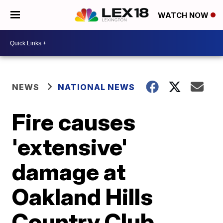
WATCH NOW
NEWS
NATIONAL NEWS
Fire causes
'extensive'
damage at
Oakland Hills
Country Club