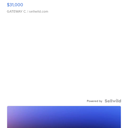
$31,000
GATEWAY C.
| sellwild.com
Powered by