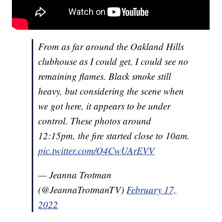
From as far around the Oakland Hills
clubhouse as I could get, I could see no
remaining flames. Black smoke still
heavy, but considering the scene when
we got here, it appears to be under
control. These photos around
12:15pm, the fire started close to 10am.
pic.twitter.com/O4CwUArEVV
— Jeanna Trotman
(@JeannaTrotmanTV)
February 17,
2022