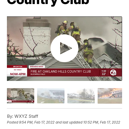
By:
WXYZ Staff
Posted
9:54 PM, Feb 17, 2022
and last updated
10:52 PM, Feb 17, 2022