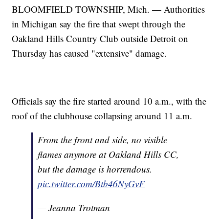
BLOOMFIELD TOWNSHIP, Mich. — Authorities
in Michigan say the fire that swept through the
Oakland Hills Country Club outside Detroit on
Thursday has caused "extensive" damage.
Officials say the fire started around 10 a.m., with the
roof of the clubhouse collapsing around 11 a.m.
From the front and side, no visible
flames anymore at Oakland Hills CC,
but the damage is horrendous.
pic.twitter.com/Btb46NyGvF
— Jeanna Trotman