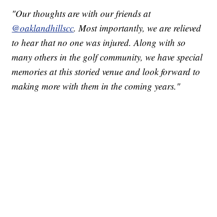
"Our thoughts are with our friends at
@oaklandhillscc
. Most importantly, we are relieved
to hear that no one was injured. Along with so
many others in the golf community, we have special
memories at this storied venue and look forward to
making more with them in the coming years."