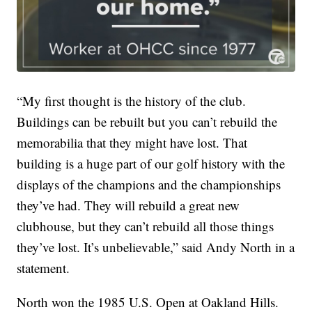
“My first thought is the history of the club.
Buildings can be rebuilt but you can’t rebuild the
memorabilia that they might have lost. That
building is a huge part of our golf history with the
displays of the champions and the championships
they’ve had. They will rebuild a great new
clubhouse, but they can’t rebuild all those things
they’ve lost. It’s unbelievable,” said Andy North in a
statement.
North won the 1985 U.S. Open at Oakland Hills.