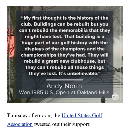
Thursday afternoon, the
United States Golf
Association
tweeted out their support: