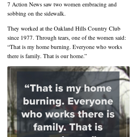
7 Action News saw two women embracing and
sobbing on the sidewalk.
They worked at the Oakland Hills Country Club
since 1977. Through tears, one of the women said:
“That is my home burning. Everyone who works
there is family. That is our home.”