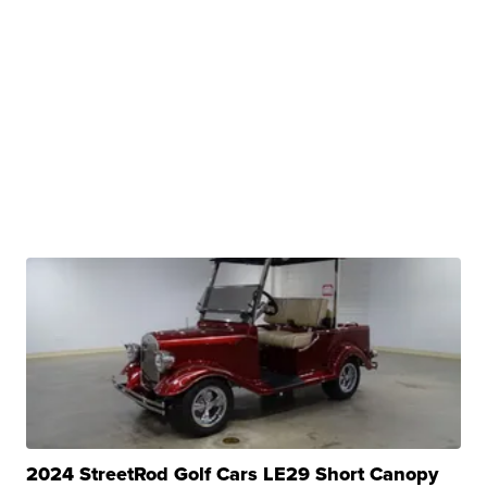
2024 StreetRod Golf Cars LE29 Short Canopy