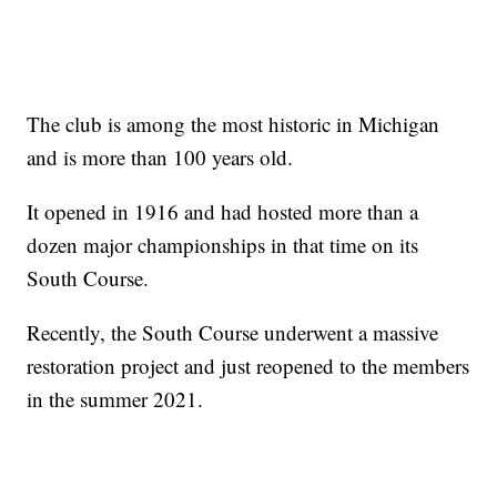
The club is among the most historic in Michigan
and is more than 100 years old.
It opened in 1916 and had hosted more than a
dozen major championships in that time on its
South Course.
Recently, the South Course underwent a massive
restoration project and just reopened to the members
in the summer 2021.