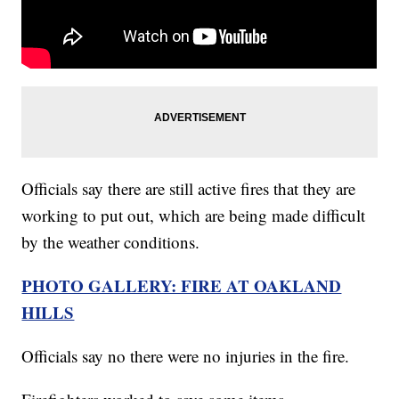
Officials say there are still active fires that they are
working to put out, which are being made difficult
by the weather conditions.
PHOTO GALLERY: FIRE AT OAKLAND
HILLS
Officials say no there were no injuries in the fire.