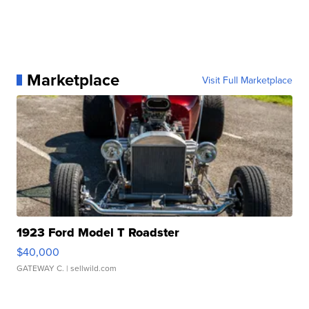
Marketplace
Visit Full Marketplace
1923 Ford Model T Roadster
$40,000
GATEWAY C.
| sellwild.com