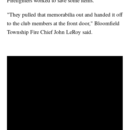
Firefighters worked to save some items.
"They pulled that memorabilia out and handed it off
to the club members at the front door," Bloomfield
Township Fire Chief John LeRoy said.