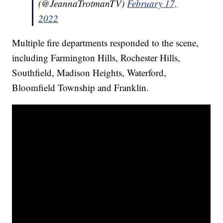
(@JeannaTrotmanTV)
February 17,
2022
Multiple fire departments responded to the scene,
including Farmington Hills, Rochester Hills,
Southfield, Madison Heights, Waterford,
Bloomfield Township and Franklin.