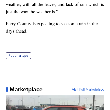
weather, with all the leaves, and lack of rain which is
just the way the weather is."
Perry County is expecting to see some rain in the
days ahead.
Report a typo
Marketplace
Visit Full Marketplace