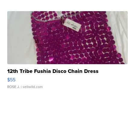
12th Tribe Fushia Disco Chain Dress
$55
ROSE J.
| sellwild.com