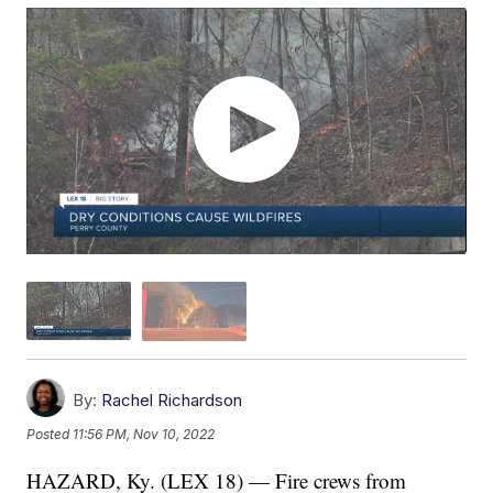
By:
Rachel Richardson
Posted
11:56 PM, Nov 10, 2022
HAZARD, Ky. (LEX 18) — Fire crews from