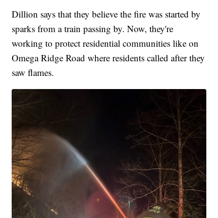
Dillion says that they believe the fire was started by
sparks from a train passing by. Now, they're
working to protect residential communities like on
Omega Ridge Road where residents called after they
saw flames.