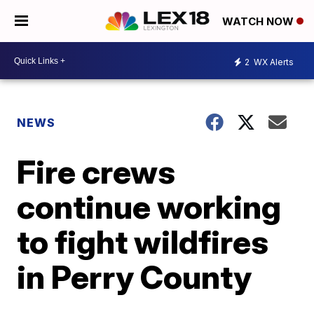
WATCH NOW
2
WX Alerts
NEWS
Fire crews
continue working
to fight wildfires
in Perry County