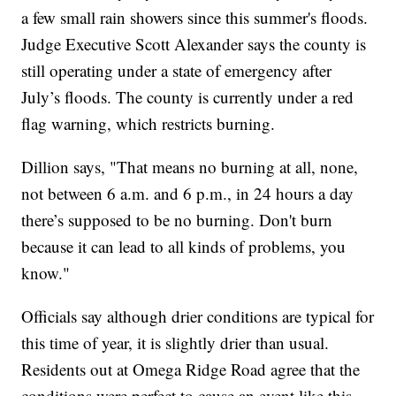
a few small rain showers since this summer's floods.
Judge Executive Scott Alexander says the county is
still operating under a state of emergency after
July’s floods. The county is currently under a red
flag warning, which restricts burning.
Dillion says, "That means no burning at all, none,
not between 6 a.m. and 6 p.m., in 24 hours a day
there’s supposed to be no burning. Don't burn
because it can lead to all kinds of problems, you
know."
Officials say although drier conditions are typical for
this time of year, it is slightly drier than usual.
Residents out at Omega Ridge Road agree that the
conditions were perfect to cause an event like this