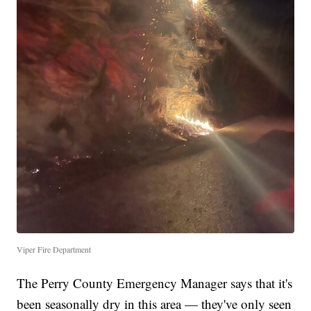
Viper Fire Department
The Perry County Emergency Manager says that it's
been seasonally dry in this area — they've only seen