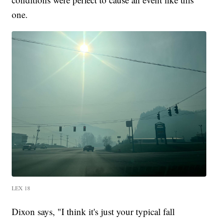
one.
LEX 18
Dixon says, "I think it's just your typical fall