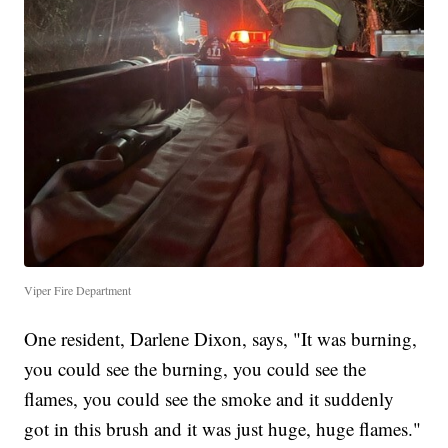
Viper Fire Department
One resident, Darlene Dixon, says, "It was burning,
you could see the burning, you could see the
flames, you could see the smoke and it suddenly
got in this brush and it was just huge, huge flames."