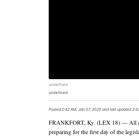
undefined
undefined
Posted
2:42 AM, Jan 07, 2020
and last updated
2:4
FRANKFORT, Ky. (LEX 18) — All eyes
preparing for the first day of the legis