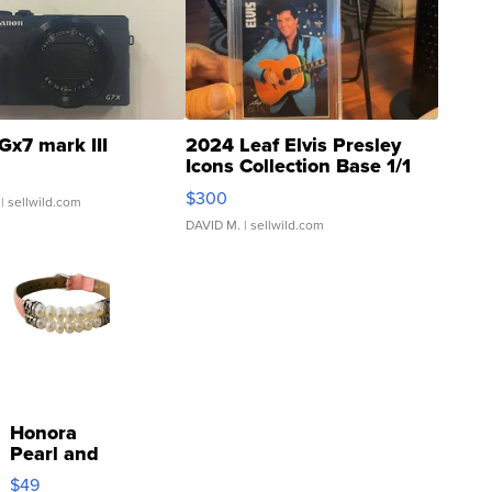
Gx7 mark III
2024 Leaf Elvis Presley
Icons Collection Base 1/1
SSP Clear ...
$300
| sellwild.com
DAVID M.
| sellwild.com
Honora
Pearl and
Pink
$49