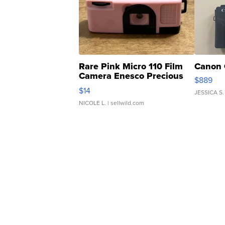
Rare Pink Micro 110 Film
Canon 
Camera Enesco Precious
$889
Moments TD4
$14
JESSICA S.
NICOLE L.
| sellwild.com