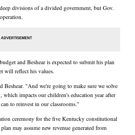
 deep divisions of a divided government, but Gov.
operation.
udget and Beshear is expected to submit his plan
t will reflect his values.
aid Beshear. "And we're going to make sure we solve
ng, which impacts our children's education year after
can to reinvest in our classrooms."
ation ceremony for the five Kentucky constitutional
et plan may assume new revenue generated from