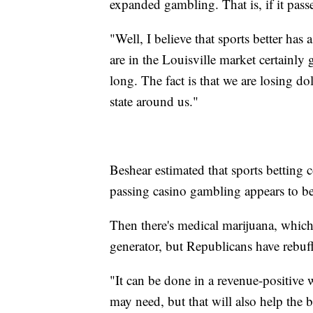
expanded gambling. That is, if it passe
"Well, I believe that sports better has 
are in the Louisville market certainly 
long. The fact is that we are losing d
state around us."
Beshear estimated that sports betting c
passing casino gambling appears to be
Then there's medical marijuana, which 
generator, but Republicans have rebuffe
"It can be done in a revenue-positive 
may need, but that will also help the 