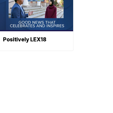
Positively LEX18