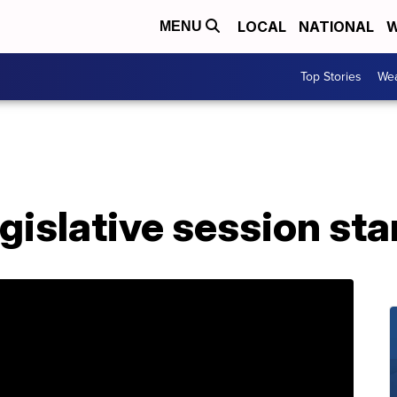
LOCAL
NATIONAL
W
MENU
Top Stories
Wea
legislative session st