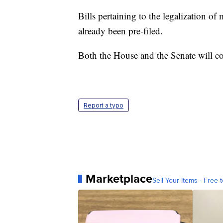
Bills pertaining to the legalization 
already been pre-filed.
Both the House and the Senate will c
Report a typo
Marketplace
Sell Your Items - Free t