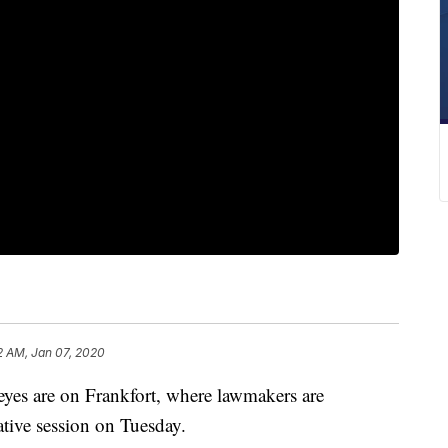
2 AM, Jan 07, 2020
 are on Frankfort, where lawmakers are
lative session on Tuesday.