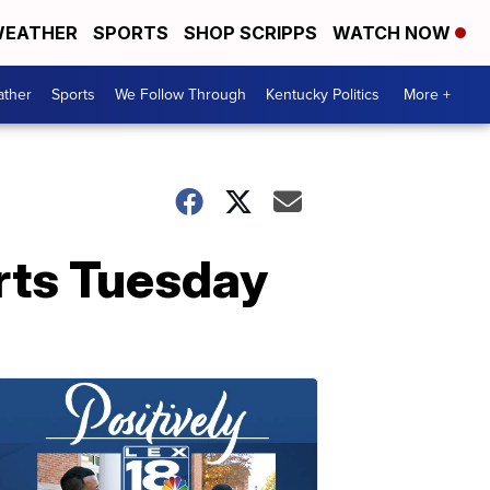
EATHER
SPORTS
SHOP SCRIPPS
WATCH NOW
ther
Sports
We Follow Through
Kentucky Politics
More +
arts Tuesday