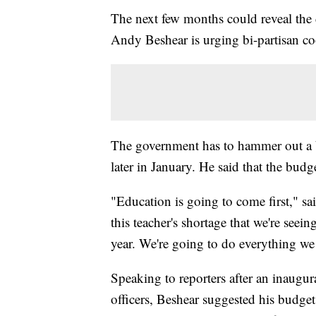
The next few months could reveal the
Andy Beshear is urging bi-partisan co
The government has to hammer out a b
later in January. He said that the budge
"Education is going to come first," s
this teacher's shortage that we're seei
year. We're going to do everything we 
Speaking to reporters after an inaugur
officers, Beshear suggested his budg