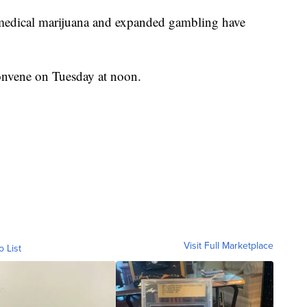
of medical marijuana and expanded gambling have
onvene on Tuesday at noon.
Visit Full Marketplace
o List