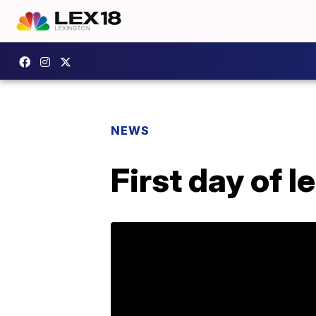
NEWS
First day of 