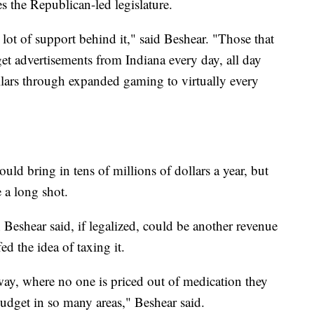
s the Republican-led legislature.
a lot of support behind it," said Beshear. "Those that
get advertisements from Indiana every day, all day
ollars through expanded gaming to virtually every
ould bring in tens of millions of dollars a year, but
 a long shot.
Beshear said, if legalized, could be another revenue
d the idea of taxing it.
way, where no one is priced out of medication they
budget in so many areas," Beshear said.