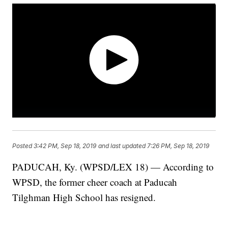
Posted
3:42 PM, Sep 18, 2019
and last updated
7:26 PM, Sep 18, 2019
PADUCAH, Ky. (WPSD/LEX 18) — According to
WPSD, the former cheer coach at Paducah
Tilghman High School has resigned.