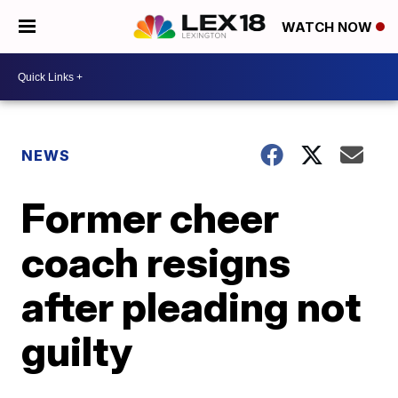
WATCH NOW
NEWS
Former cheer
coach resigns
after pleading not
guilty