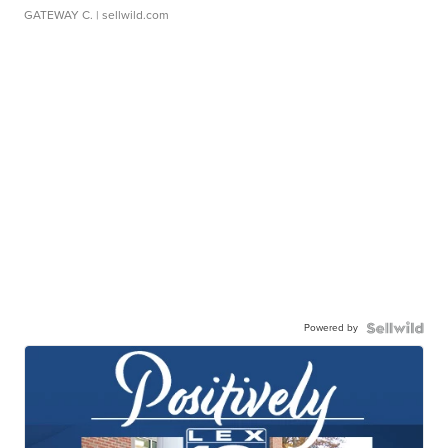
GATEWAY C.
| sellwild.com
Powered by