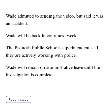
Wade admitted to sending the video, but said it was
an accident.
Wade will be back in court next week.
The Paducah Public Schools superintendent said
they are actively working with police.
Wade will remain on administrative leave until the
investigation is complete.
Report a typo