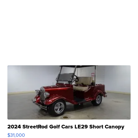
2024 StreetRod Golf Cars LE29 Short Canopy
$31,000