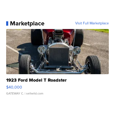
Marketplace
Visit Full Marketplace
1923 Ford Model T Roadster
$40,000
GATEWAY C.
| sellwild.com