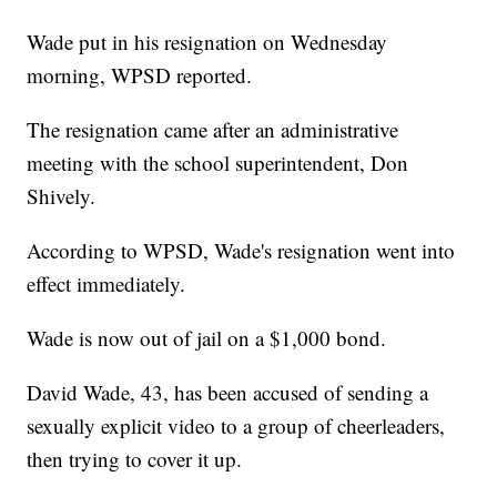
Wade put in his resignation on Wednesday
morning, WPSD reported.
The resignation came after an administrative
meeting with the school superintendent, Don
Shively.
According to WPSD, Wade's resignation went into
effect immediately.
Wade is now out of jail on a $1,000 bond.
David Wade, 43, has been accused of sending a
sexually explicit video to a group of cheerleaders,
then trying to cover it up.