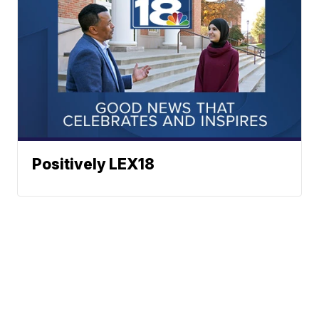
Positively LEX18