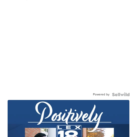
Powered by