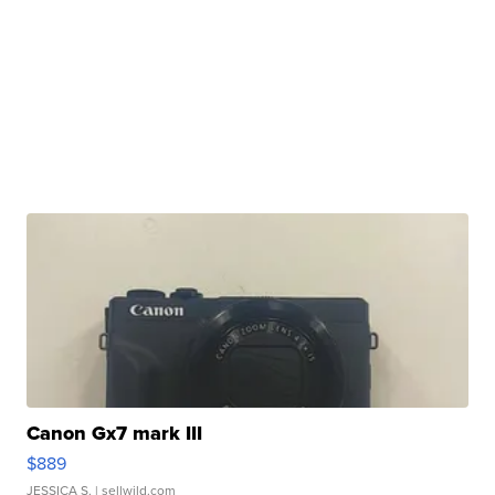
Canon Gx7 mark III
$889
JESSICA S.
| sellwild.com