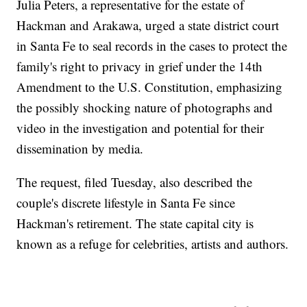
Julia Peters, a representative for the estate of
Hackman and Arakawa, urged a state district court
in Santa Fe to seal records in the cases to protect the
family's right to privacy in grief under the 14th
Amendment to the U.S. Constitution, emphasizing
the possibly shocking nature of photographs and
video in the investigation and potential for their
dissemination by media.
The request, filed Tuesday, also described the
couple's discrete lifestyle in Santa Fe since
Hackman's retirement. The state capital city is
known as a refuge for celebrities, artists and authors.