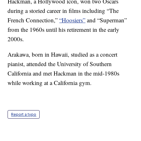
Hackman, a Hollywood icon, won two Oscars
during a storied career in films including “The
French Connection,”
“Hoosiers”
and “Superman”
from the 1960s until his retirement in the early
2000s.
Arakawa, born in Hawaii, studied as a concert
pianist, attended the University of Southern
California and met Hackman in the mid-1980s
while working at a California gym.
Report a typo