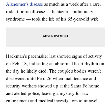
Alzheimer’s disease
as much as a week after a rare,
rodent-borne disease — hantavirus pulmonary
syndrome — took the life of his 65-year-old wife.
Hackman’s pacemaker last showed signs of activity
on Feb. 18, indicating an abnormal heart rhythm on
the day he likely died. The couple's bodies weren't
discovered until Feb. 26 when maintenance and
security workers showed up at the Santa Fe home
and alerted police, leaving a mystery for law
enforcement and medical investigators to unravel.