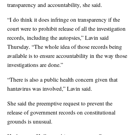
transparency and accountability, she said.
“I do think it does infringe on transparency if the
court were to prohibit release of all the investigation
records, including the autopsies,” Lavin said
Thursday. “The whole idea of those records being
available is to ensure accountability in the way those
investigations are done.”
“There is also a public health concern given that
hantavirus was involved,” Lavin said.
She said the preemptive request to prevent the
release of government records on constitutional
grounds is unusual.