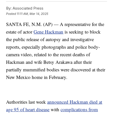
By:
Associated Press
Posted
11:11 AM, Mar 14, 2025
SANTA FE, N.M. (AP) — A representative for the
estate of actor
Gene Hackman
is seeking to block
the public release of autopsy and investigative
reports, especially photographs and police body-
camera video, related to the recent deaths of
Hackman and wife Betsy Arakawa after their
partially mummified bodies were discovered at their
New Mexico home in February.
Authorities last week
announced Hackman died at
age 95 of heart disease
with
complications from