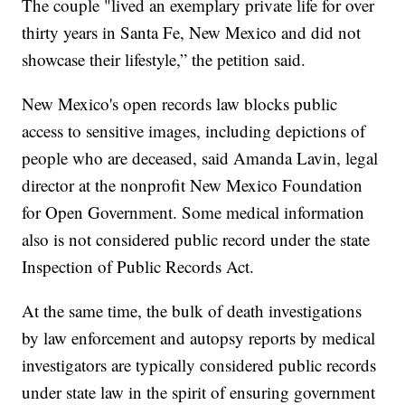
The couple "lived an exemplary private life for over
thirty years in Santa Fe, New Mexico and did not
showcase their lifestyle,” the petition said.
New Mexico's open records law blocks public
access to sensitive images, including depictions of
people who are deceased, said Amanda Lavin, legal
director at the nonprofit New Mexico Foundation
for Open Government. Some medical information
also is not considered public record under the state
Inspection of Public Records Act.
At the same time, the bulk of death investigations
by law enforcement and autopsy reports by medical
investigators are typically considered public records
under state law in the spirit of ensuring government