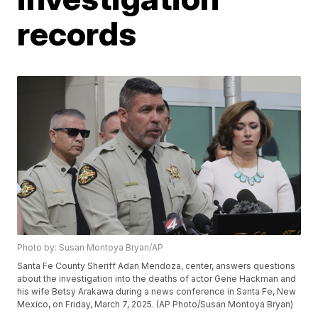
records
Photo by: Susan Montoya Bryan/AP
Santa Fe County Sheriff Adan Mendoza, center, answers questions
about the investigation into the deaths of actor Gene Hackman and
his wife Betsy Arakawa during a news conference in Santa Fe, New
Mexico, on Friday, March 7, 2025. (AP Photo/Susan Montoya Bryan)