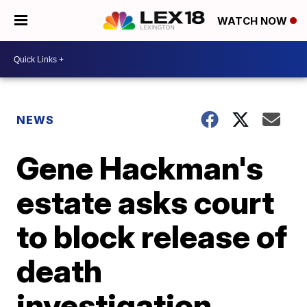
WATCH NOW
NEWS
Gene Hackman's
estate asks court
to block release of
death
investigation