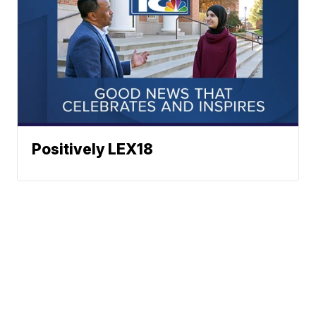
Positively LEX18