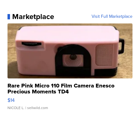
Marketplace
Visit Full Marketplace
Rare Pink Micro 110 Film Camera Enesco
Precious Moments TD4
$14
NICOLE L.
| sellwild.com