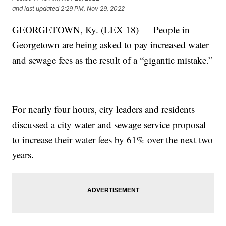
and last updated
2:29 PM, Nov 29, 2022
GEORGETOWN, Ky. (LEX 18) — People in
Georgetown are being asked to pay increased water
and sewage fees as the result of a “gigantic mistake.”
For nearly four hours, city leaders and residents
discussed a city water and sewage service proposal
to increase their water fees by 61% over the next two
years.