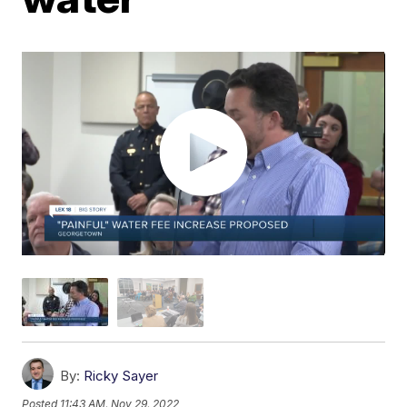
By:
Ricky Sayer
Posted
11:43 AM, Nov 29, 2022