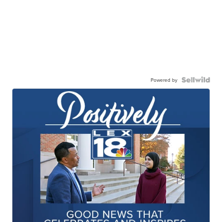
Powered by