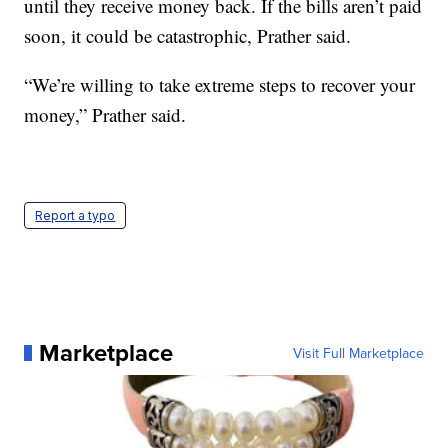
until they receive money back. If the bills aren’t paid
soon, it could be catastrophic, Prather said.
“We’re willing to take extreme steps to recover your
money,” Prather said.
Report a typo
Marketplace
Visit Full Marketplace