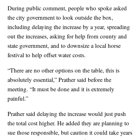
During public comment, people who spoke asked
the city government to look outside the box,
including delaying the increase by a year, spreading
out the increases, asking for help from county and
state government, and to downsize a local horse
festival to help offset water costs.
“There are no other options on the table, this is
absolutely essential,” Prather said before the
meeting. “It must be done and it is extremely
painful.”
Prather said delaying the increase would just push
the total cost higher. He added they are planning to
sue those responsible, but caution it could take years