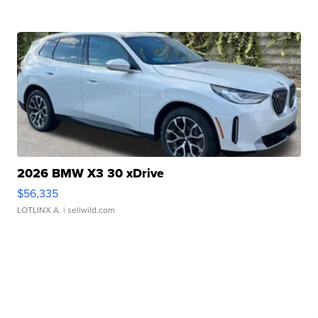
2026 BMW X3 30 xDrive
$56,335
LOTLINX A.
| sellwild.com