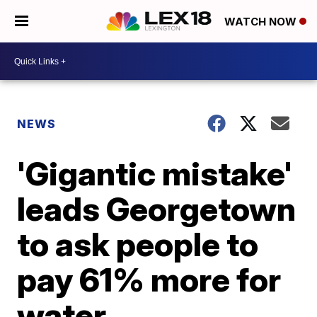
WATCH NOW
NEWS
'Gigantic mistake'
leads Georgetown
to ask people to
pay 61% more for
water