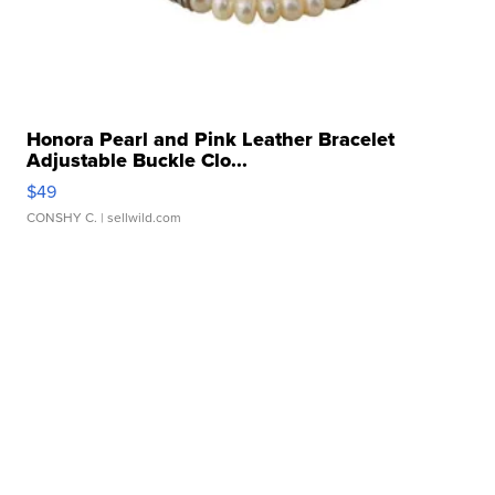
Honora Pearl and Pink Leather Bracelet
Adjustable Buckle Clo...
$49
CONSHY C.
| sellwild.com