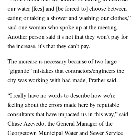
our water [fees] and [be forced to] choose between
eating or taking a shower and washing our clothes,”
said one woman who spoke up at the meeting.
Another person said it’s not that they won’t pay for
the increase, it’s that they can’t pay.
The increase is necessary because of two large
“gigantic” mistakes that contractors/engineers the
city was working with had made, Prather said.
“I really have no words to describe how we’re
feeling about the errors made here by reputable
consultants that have impacted us in this way,” said
Chase Azevedo, the General Manager of the
Georgetown Municipal Water and Sewer Service