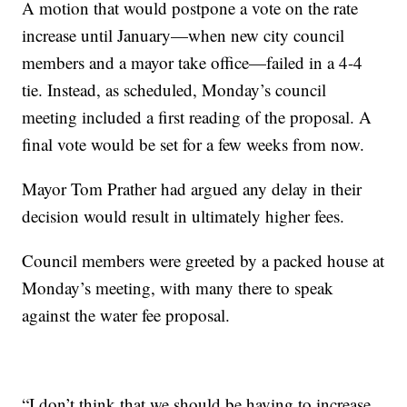
A motion that would postpone a vote on the rate
increase until January—when new city council
members and a mayor take office—failed in a 4-4
tie. Instead, as scheduled, Monday’s council
meeting included a first reading of the proposal. A
final vote would be set for a few weeks from now.
Mayor Tom Prather had argued any delay in their
decision would result in ultimately higher fees.
Council members were greeted by a packed house at
Monday’s meeting, with many there to speak
against the water fee proposal.
“I don’t think that we should be having to increase