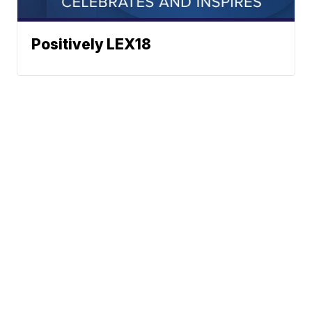
Positively LEX18