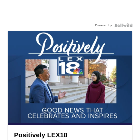
Powered by
Positively LEX18