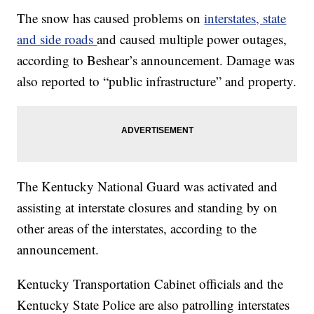
The snow has caused problems on
interstates, state
and side roads
and caused multiple power outages,
according to Beshear’s announcement. Damage was
also reported to “public infrastructure” and property.
The Kentucky National Guard was activated and
assisting at interstate closures and standing by on
other areas of the interstates, according to the
announcement.
Kentucky Transportation Cabinet officials and the
Kentucky State Police are also patrolling interstates