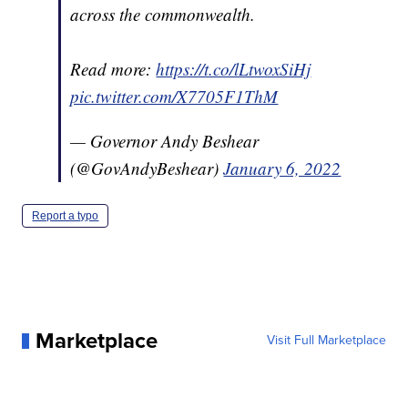
across the commonwealth.
Read more:
https://t.co/lLtwoxSiHj
pic.twitter.com/X7705F1ThM
— Governor Andy Beshear
(@GovAndyBeshear)
January 6, 2022
Report a typo
Marketplace
Visit Full Marketplace