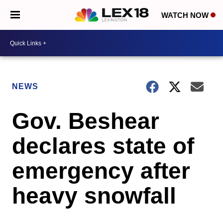
WATCH NOW
NEWS
Gov. Beshear
declares state of
emergency after
heavy snowfall