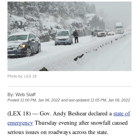
Photo by: LEX 18
By:
Web Staff
Posted
11:00 PM, Jan 06, 2022
and last updated
11:05 PM, Jan 06, 2022
(LEX 18) — Gov. Andy Beshear declared a
state of
emergency
Thursday evening after snowfall caused
serious issues on roadways across the state.