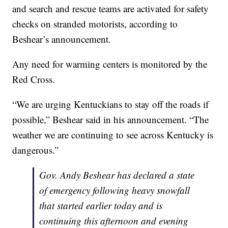
and search and rescue teams are activated for safety
checks on stranded motorists, according to
Beshear’s announcement.
Any need for warming centers is monitored by the
Red Cross.
“We are urging Kentuckians to stay off the roads if
possible,” Beshear said in his announcement. “The
weather we are continuing to see across Kentucky is
dangerous.”
Gov. Andy Beshear has declared a state
of emergency following heavy snowfall
that started earlier today and is
continuing this afternoon and evening