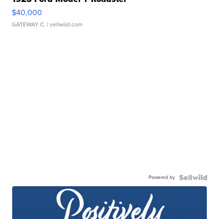
$40,000
GATEWAY C.
| sellwild.com
Powered by