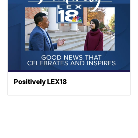
Positively LEX18