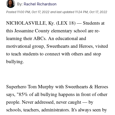
By:
Rachel Richardson
Posted
11:00 PM, Oct 17, 2022
and last updated
11:24 PM, Oct 17, 2022
NICHOLASVILLE, Ky. (LEX 18) — Students at
this Jessamine County elementary school are re-
learning their ABCs. An educational and
motivational group, Sweethearts and Heroes, visited
to teach students to connect with others and stop
bullying.
Superhero Tom Murphy with Sweethearts & Heroes
says, "85% of all bullying happens in front of other
people. Never addressed, never caught — by
schools, teachers, administrators. It's always seen by