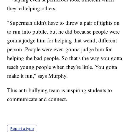
they're helping others.
"Superman didn't have to throw a pair of tights on
to run into public, but he did because people were
gonna judge him for helping that weird, different
person. People were even gonna judge him for
helping the bad people. So that's the way you gotta
teach young people when they're little. You gotta
make it fun,” says Murphy.
This anti-bullying team is inspiring students to
communicate and connect.
Report a typo