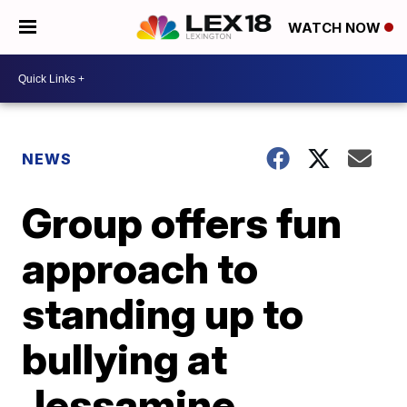
WATCH NOW
NEWS
Group offers fun
approach to
standing up to
bullying at
Jessamine