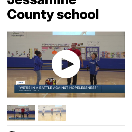
County school