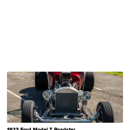
1923 Ford Model T Roadster