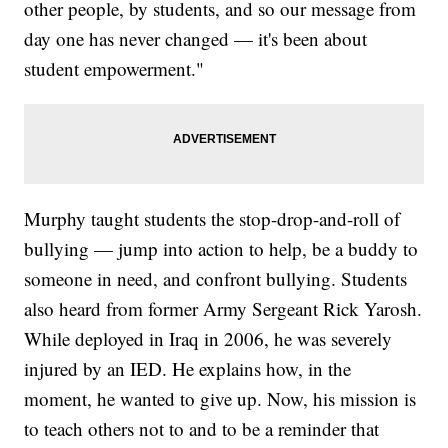
other people, by students, and so our message from
day one has never changed — it's been about
student empowerment."
Murphy taught students the stop-drop-and-roll of
bullying — jump into action to help, be a buddy to
someone in need, and confront bullying. Students
also heard from former Army Sergeant Rick Yarosh.
While deployed in Iraq in 2006, he was severely
injured by an IED. He explains how, in the
moment, he wanted to give up. Now, his mission is
to teach others not to and to be a reminder that