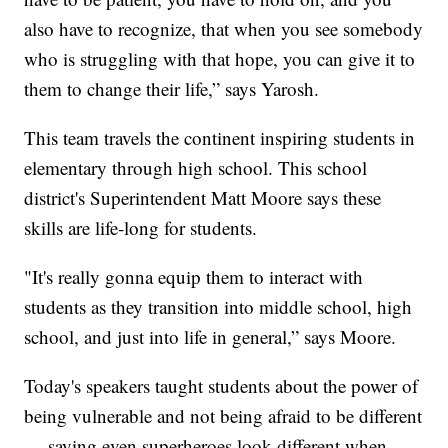
also have to recognize, that when you see somebody
who is struggling with that hope, you can give it to
them to change their life,” says Yarosh.
This team travels the continent inspiring students in
elementary through high school. This school
district's Superintendent Matt Moore says these
skills are life-long for students.
"It's really gonna equip them to interact with
students as they transition into middle school, high
school, and just into life in general,” says Moore.
Today's speakers taught students about the power of
being vulnerable and not being afraid to be different
— saying even superheroes look different when