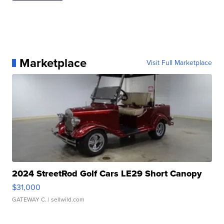
Marketplace
Visit Full Marketplace
2024 StreetRod Golf Cars LE29 Short Canopy
$31,000
GATEWAY C.
| sellwild.com