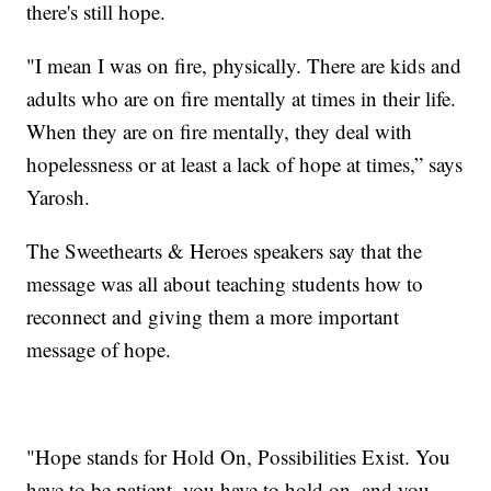
there's still hope.
"I mean I was on fire, physically. There are kids and
adults who are on fire mentally at times in their life.
When they are on fire mentally, they deal with
hopelessness or at least a lack of hope at times,” says
Yarosh.
The Sweethearts & Heroes speakers say that the
message was all about teaching students how to
reconnect and giving them a more important
message of hope.
"Hope stands for Hold On, Possibilities Exist. You
have to be patient, you have to hold on, and you