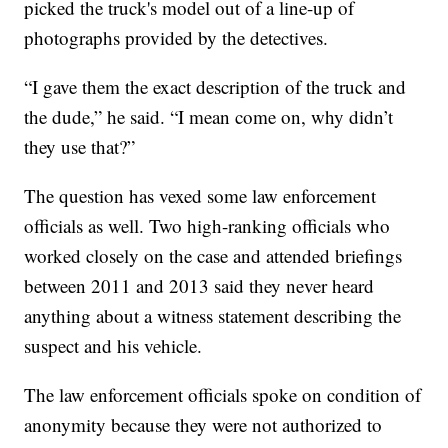
picked the truck's model out of a line-up of
photographs provided by the detectives.
“I gave them the exact description of the truck and
the dude,” he said. “I mean come on, why didn’t
they use that?”
The question has vexed some law enforcement
officials as well. Two high-ranking officials who
worked closely on the case and attended briefings
between 2011 and 2013 said they never heard
anything about a witness statement describing the
suspect and his vehicle.
The law enforcement officials spoke on condition of
anonymity because they were not authorized to