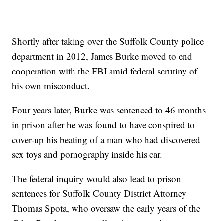
Shortly after taking over the Suffolk County police
department in 2012, James Burke moved to end
cooperation with the FBI amid federal scrutiny of
his own misconduct.
Four years later, Burke was sentenced to 46 months
in prison after he was found to have conspired to
cover-up his beating of a man who had discovered
sex toys and pornography inside his car.
The federal inquiry would also lead to prison
sentences for Suffolk County District Attorney
Thomas Spota, who oversaw the early years of the