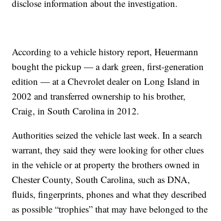
disclose information about the investigation.
According to a vehicle history report, Heuermann
bought the pickup — a dark green, first-generation
edition — at a Chevrolet dealer on Long Island in
2002 and transferred ownership to his brother,
Craig, in South Carolina in 2012.
Authorities seized the vehicle last week. In a search
warrant, they said they were looking for other clues
in the vehicle or at property the brothers owned in
Chester County, South Carolina, such as DNA,
fluids, fingerprints, phones and what they described
as possible “trophies” that may have belonged to the