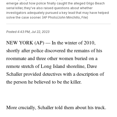
emerge about how police finally caught the alleged Gilgo Beach
serial killer, they've also raised questions about whether
investigators adequately pursued a key lead that may have helped
solve the case sooner. (AP Photo/John Minchillo, File)
Posted
4:43 PM, Jul 22, 2023
NEW YORK (AP) — In the winter of 2010,
shortly after police discovered the remains of his
roommate and three other women buried on a
remote stretch of Long Island shoreline, Dave
Schaller provided detectives with a description of
the person he believed to be the killer.
More crucially, Schaller told them about his truck.