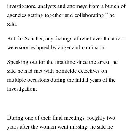
investigators, analysts and attorneys from a bunch of
agencies getting together and collaborating,” he
said.
But for Schaller, any feelings of relief over the arrest
were soon eclipsed by anger and confusion.
Speaking out for the first time since the arrest, he
said he had met with homicide detectives on
multiple occasions during the initial years of the
investigation.
During one of their final meetings, roughly two
years after the women went missing, he said he