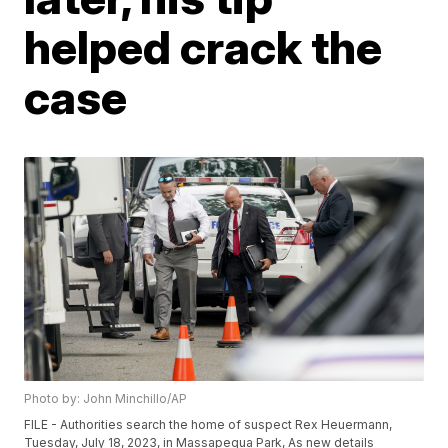
helped crack the
case
Photo by: John Minchillo/AP
FILE - Authorities search the home of suspect Rex Heuermann,
Tuesday, July 18, 2023, in Massapequa Park, As new details