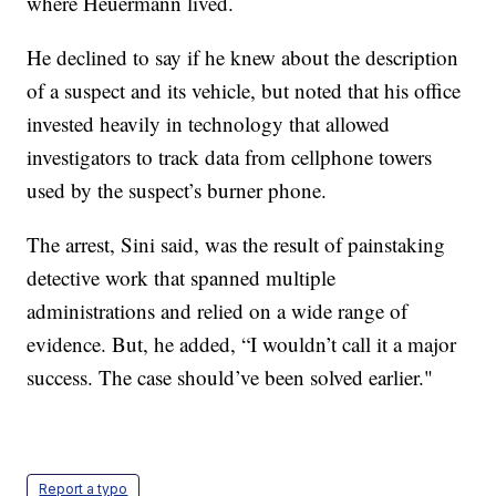
where Heuermann lived.
He declined to say if he knew about the description
of a suspect and its vehicle, but noted that his office
invested heavily in technology that allowed
investigators to track data from cellphone towers
used by the suspect’s burner phone.
The arrest, Sini said, was the result of painstaking
detective work that spanned multiple
administrations and relied on a wide range of
evidence. But, he added, “I wouldn’t call it a major
success. The case should’ve been solved earlier."
Report a typo