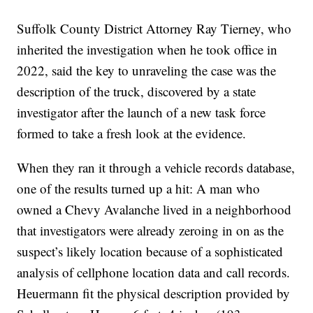
Suffolk County District Attorney Ray Tierney, who
inherited the investigation when he took office in
2022, said the key to unraveling the case was the
description of the truck, discovered by a state
investigator after the launch of a new task force
formed to take a fresh look at the evidence.
When they ran it through a vehicle records database,
one of the results turned up a hit: A man who
owned a Chevy Avalanche lived in a neighborhood
that investigators were already zeroing in on as the
suspect’s likely location because of a sophisticated
analysis of cellphone location data and call records.
Heuermann fit the physical description provided by