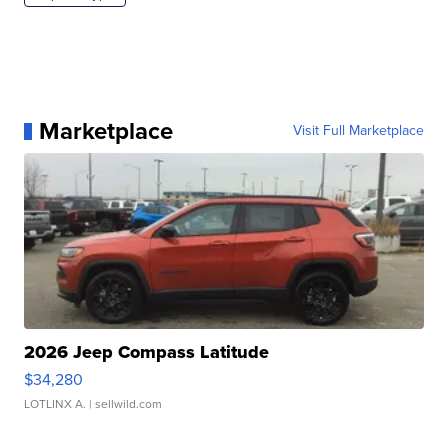
Marketplace
Visit Full Marketplace
2026 Jeep Compass Latitude
$34,280
LOTLINX A.
| sellwild.com