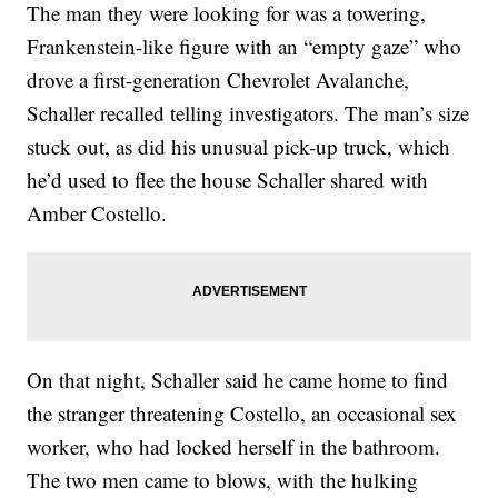
The man they were looking for was a towering,
Frankenstein-like figure with an “empty gaze” who
drove a first-generation Chevrolet Avalanche,
Schaller recalled telling investigators. The man’s size
stuck out, as did his unusual pick-up truck, which
he’d used to flee the house Schaller shared with
Amber Costello.
On that night, Schaller said he came home to find
the stranger threatening Costello, an occasional sex
worker, who had locked herself in the bathroom.
The two men came to blows, with the hulking