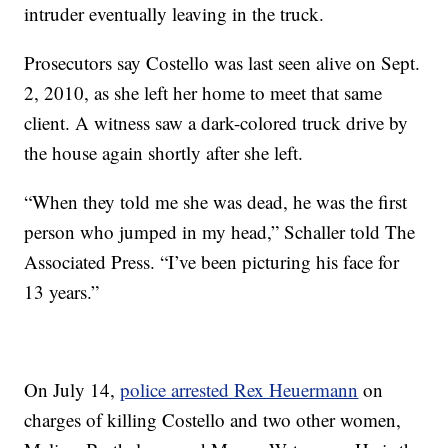
intruder eventually leaving in the truck.
Prosecutors say Costello was last seen alive on Sept.
2, 2010, as she left her home to meet that same
client. A witness saw a dark-colored truck drive by
the house again shortly after she left.
“When they told me she was dead, he was the first
person who jumped in my head,” Schaller told The
Associated Press. “I’ve been picturing his face for
13 years.”
On July 14,
police arrested Rex Heuermann
on
charges of killing Costello and two other women,