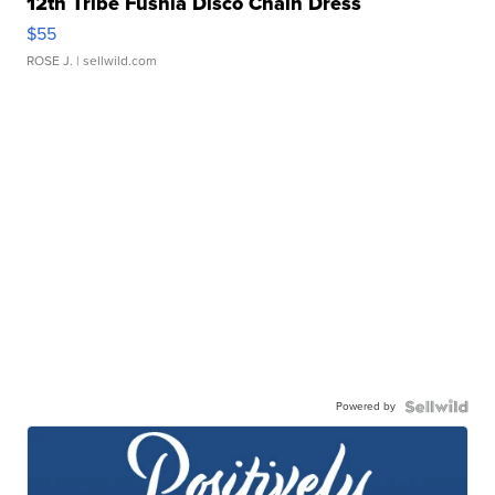
12th Tribe Fushia Disco Chain Dress
$55
ROSE J.
| sellwild.com
Powered by