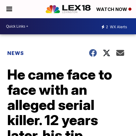
WATCH NOW
2
WX Alerts
NEWS
He came face to
face with an
alleged serial
killer. 12 years
later, his tip