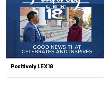
Positively LEX18