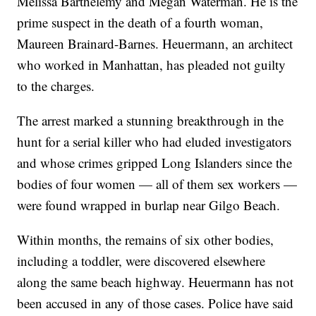
Melissa Barthelemy and Megan Waterman. He is the
prime suspect in the death of a fourth woman,
Maureen Brainard-Barnes. Heuermann, an architect
who worked in Manhattan, has pleaded not guilty
to the charges.
The arrest marked a stunning breakthrough in the
hunt for a serial killer who had eluded investigators
and whose crimes gripped Long Islanders since the
bodies of four women — all of them sex workers —
were found wrapped in burlap near Gilgo Beach.
Within months, the remains of six other bodies,
including a toddler, were discovered elsewhere
along the same beach highway. Heuermann has not
been accused in any of those cases. Police have said