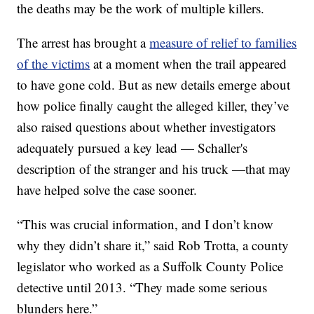
the deaths may be the work of multiple killers.
The arrest has brought a
measure of relief to families
of the victims
at a moment when the trail appeared
to have gone cold. But as new details emerge about
how police finally caught the alleged killer, they’ve
also raised questions about whether investigators
adequately pursued a key lead — Schaller's
description of the stranger and his truck —that may
have helped solve the case sooner.
“This was crucial information, and I don’t know
why they didn’t share it,” said Rob Trotta, a county
legislator who worked as a Suffolk County Police
detective until 2013. “They made some serious
blunders here.”