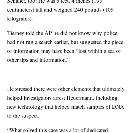
Schaller, too: He was 6 feet, 4 inches (193
centimeters) tall and weighed 240 pounds (109
kilograms).
Tierney told the AP he did not know why police
had not run a search earlier, but suggested the piece
of information may have been “lost within a sea of
other tips and information.”
He stressed there were other elements that ultimately
helped investigators arrest Heuermann, including
new technology that helped match samples of DNA
to the suspect.
“What solved this case was a lot of dedicated