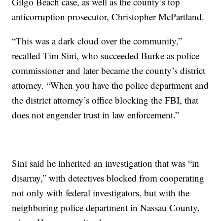
Gilgo Beach case, as well as the county’s top
anticorruption prosecutor, Christopher McPartland.
“This was a dark cloud over the community,”
recalled Tim Sini, who succeeded Burke as police
commissioner and later became the county’s district
attorney. “When you have the police department and
the district attorney’s office blocking the FBI, that
does not engender trust in law enforcement.”
Sini said he inherited an investigation that was “in
disarray,” with detectives blocked from cooperating
not only with federal investigators, but with the
neighboring police department in Nassau County,