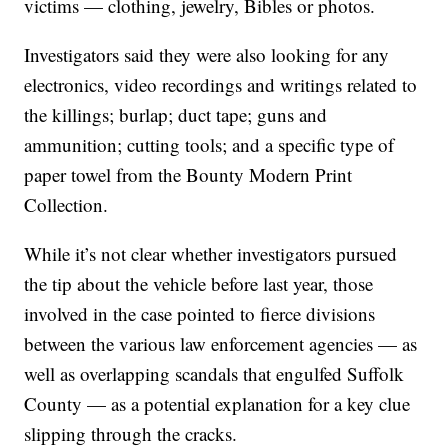
victims — clothing, jewelry, Bibles or photos.
Investigators said they were also looking for any
electronics, video recordings and writings related to
the killings; burlap; duct tape; guns and
ammunition; cutting tools; and a specific type of
paper towel from the Bounty Modern Print
Collection.
While it’s not clear whether investigators pursued
the tip about the vehicle before last year, those
involved in the case pointed to fierce divisions
between the various law enforcement agencies — as
well as overlapping scandals that engulfed Suffolk
County — as a potential explanation for a key clue
slipping through the cracks.