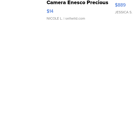
Camera Enesco Precious
$889
Moments TD4
$14
JESSICA S.
NICOLE L.
| sellwild.com