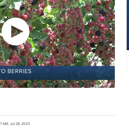
21 AM, Jul 26, 2023