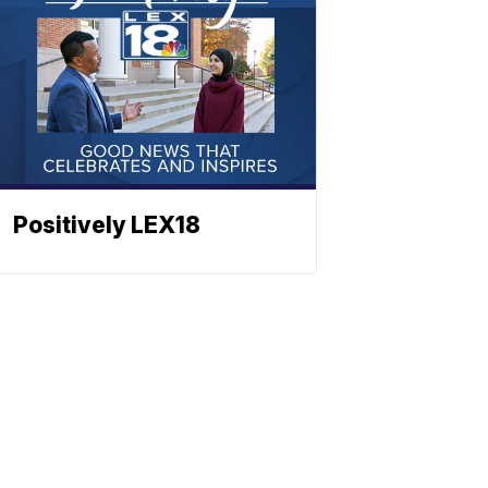
Positively LEX18