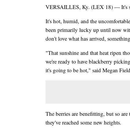
VERSAILLES, Ky. (LEX 18) — It's star
It's hot, humid, and the uncomfortable
been primarily lucky up until now wi
don't love what has arrived, something
"That sunshine and that heat ripen thos
we're ready to have blackberry pickin
it's going to be hot," said Megan Field
The berries are benefitting, but so are
they've reached some new heights.