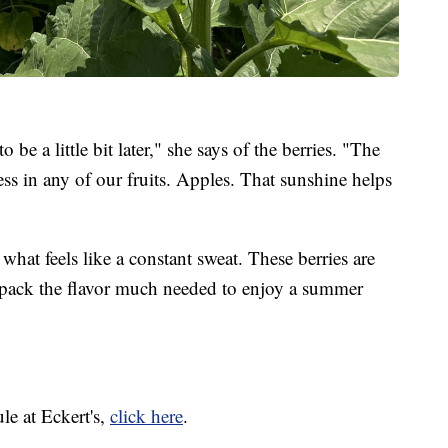
o be a little bit later," she says of the berries. "The
ess in any of our fruits. Apples. That sunshine helps
what feels like a constant sweat. These berries are
o pack the flavor much needed to enjoy a summer
le at Eckert's,
click here
.