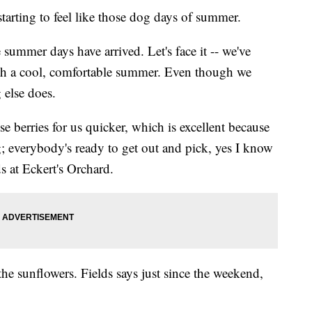
ting to feel like those dog days of summer.
 summer days have arrived. Let's face it -- we've
th a cool, comfortable summer. Even though we
 else does.
e berries for us quicker, which is excellent because
g; everybody's ready to get out and pick, yes I know
s at Eckert's Orchard.
 the sunflowers. Fields says just since the weekend,