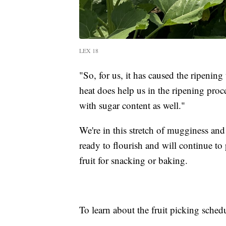
LEX 18
"So, for us, it has caused the ripening t
heat does help us in the ripening proc
with sugar content as well."
We're in this stretch of mugginess and 
ready to flourish and will continue t
fruit for snacking or baking.
To learn about the fruit picking schedu