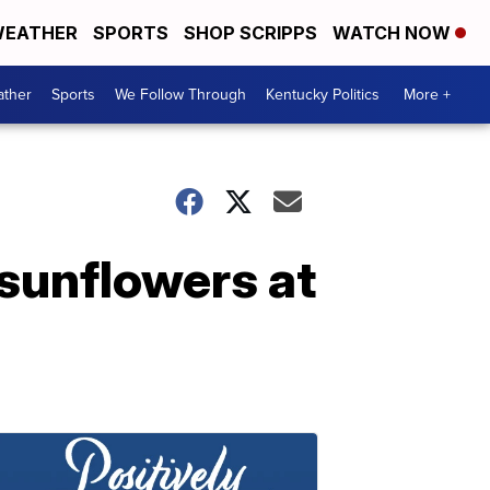
EATHER
SPORTS
SHOP SCRIPPS
WATCH NOW
ther
Sports
We Follow Through
Kentucky Politics
More +
 sunflowers at