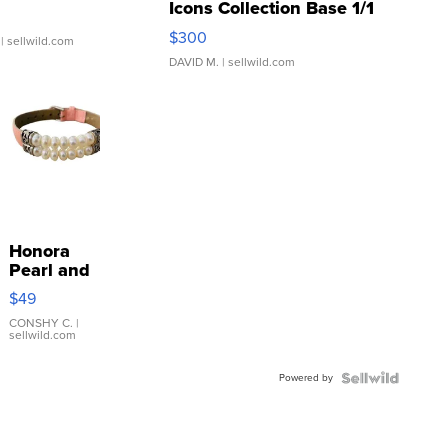
Icons Collection Base 1/1
SSP Clear ...
$300
| sellwild.com
DAVID M.
| sellwild.com
Honora
Pearl and
Pink
$49
Leather
Bracelet
CONSHY C.
|
sellwild.com
Adjustable
Buckle
Powered by
Clo...