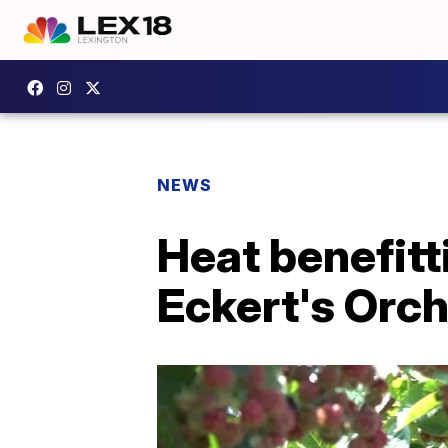
NEWS
Heat benefitt
Eckert's Orc