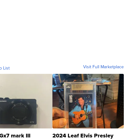
Visit Full Marketplace
o List
Gx7 mark III
2024 Leaf Elvis Presley