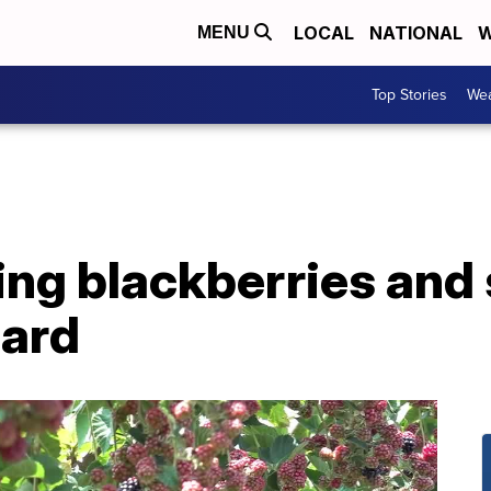
LOCAL
NATIONAL
W
MENU
Top Stories
Wea
ing blackberries and
hard