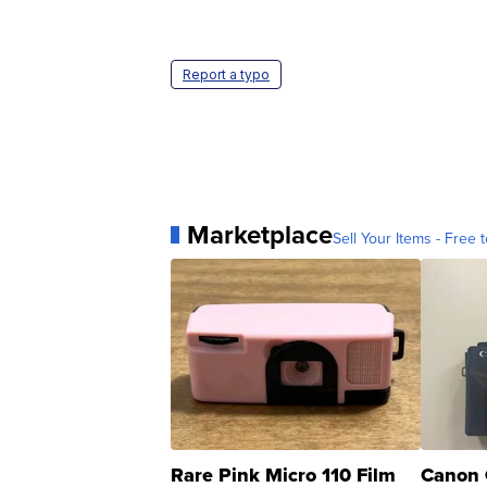
Report a typo
Marketplace
Sell Your Items - Free t
Rare Pink Micro 110 Film
Canon 