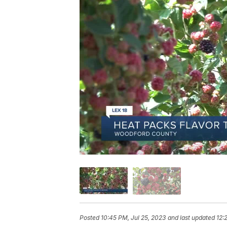
Posted
10:45 PM, Jul 25, 2023
and last updated
12: