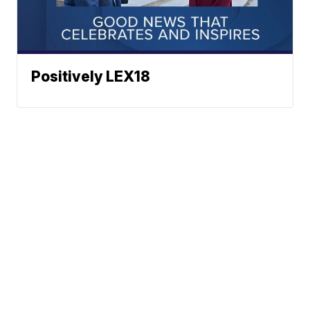
Positively LEX18