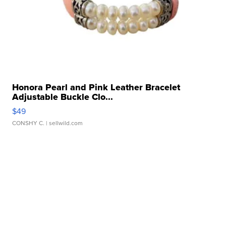
Honora Pearl and Pink Leather Bracelet
Adjustable Buckle Clo...
$49
CONSHY C.
| sellwild.com