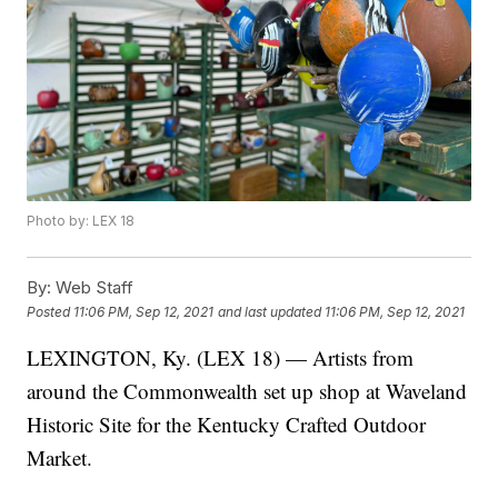
Photo by: LEX 18
By:
Web Staff
Posted
11:06 PM, Sep 12, 2021
and last updated
11:06 PM, Sep 12, 2021
LEXINGTON, Ky. (LEX 18) — Artists from
around the Commonwealth set up shop at Waveland
Historic Site for the Kentucky Crafted Outdoor
Market.