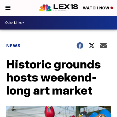
WATCH NOW
NEWS
Historic grounds
hosts weekend-
long art market