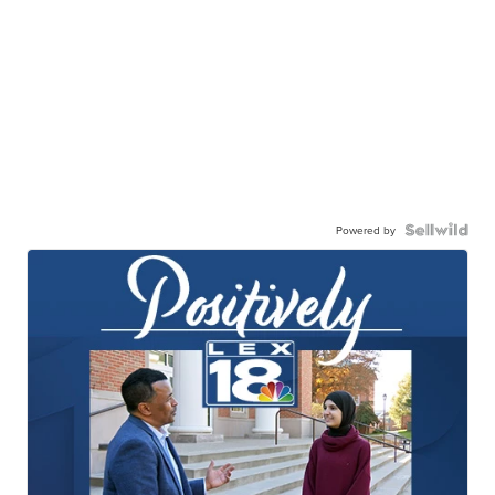
Powered by