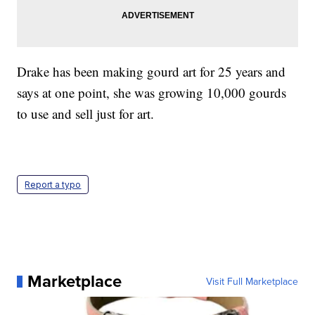
Drake has been making gourd art for 25 years and
says at one point, she was growing 10,000 gourds
to use and sell just for art.
Report a typo
Marketplace
Visit Full Marketplace