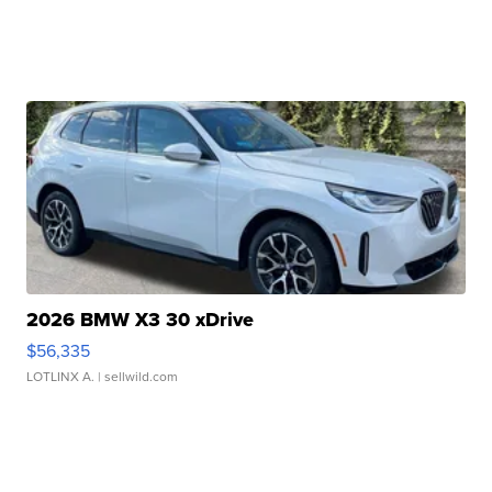
2026 BMW X3 30 xDrive
$56,335
LOTLINX A.
| sellwild.com