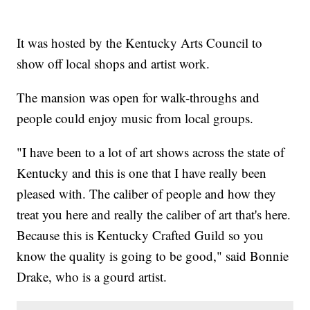
It was hosted by the Kentucky Arts Council to
show off local shops and artist work.
The mansion was open for walk-throughs and
people could enjoy music from local groups.
"I have been to a lot of art shows across the state of
Kentucky and this is one that I have really been
pleased with. The caliber of people and how they
treat you here and really the caliber of art that's here.
Because this is Kentucky Crafted Guild so you
know the quality is going to be good," said Bonnie
Drake, who is a gourd artist.