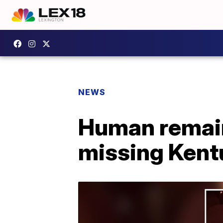
NEWS
Human remains
missing Ken