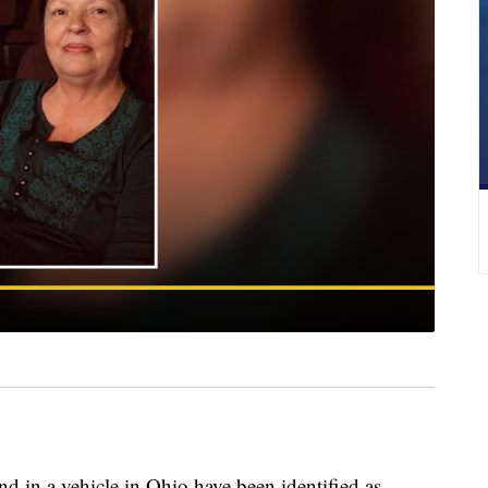
n a vehicle in Ohio have been identified as