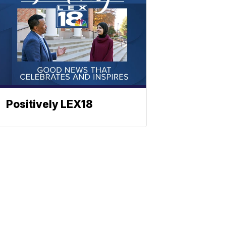
Positively LEX18