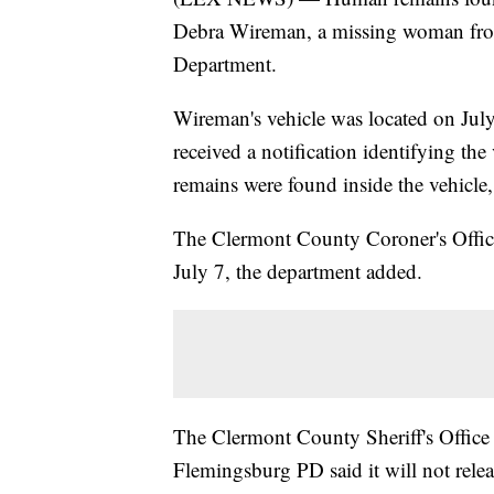
Debra Wireman, a missing woman fro
Department.
Wireman's vehicle was located on July
received a notification identifying th
remains were found inside the vehicle,
The Clermont County Coroner's Office
July 7, the department added.
The Clermont County Sheriff's Office 
Flemingsburg PD said it will not relea