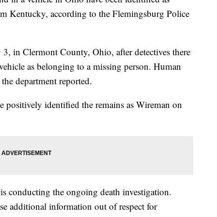
m Kentucky, according to the Flemingsburg Police
 3, in Clermont County, Ohio, after detectives there
e vehicle as belonging to a missing person. Human
 the department reported.
 positively identified the remains as Wireman on
is conducting the ongoing death investigation.
se additional information out of respect for