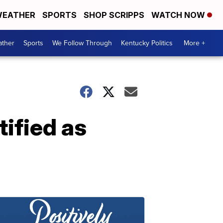
EATHER
SPORTS
SHOP SCRIPPS
WATCH NOW
ther
Sports
We Follow Through
Kentucky Politics
More +
ified as