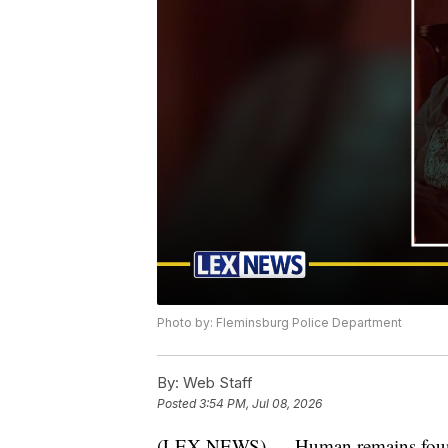
Photo by: Fleminsburg Police Department
By:
Web Staff
Posted
3:54 PM, Jul 08, 2026
(LEX NEWS) — Human remains found i