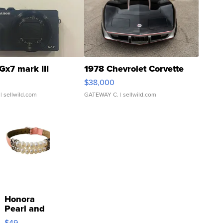
Gx7 mark III
1978 Chevrolet Corvette
$38,000
| sellwild.com
GATEWAY C.
| sellwild.com
Honora
Pearl and
Pink
$49