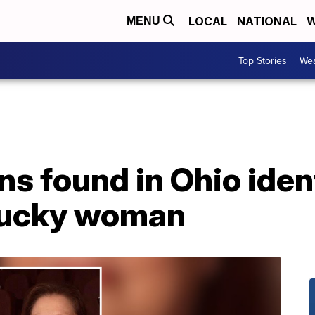
LOCAL
NATIONAL
W
MENU
Top Stories
Wea
 found in Ohio ident
tucky woman