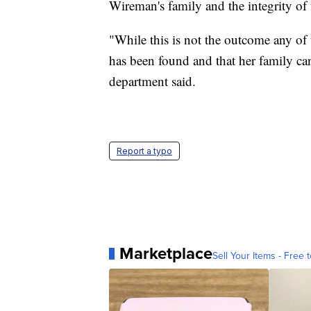
Wireman's family and the integrity of 
"While this is not the outcome any of
has been found and that her family can
department said.
Report a typo
Marketplace
Sell Your Items - Free t