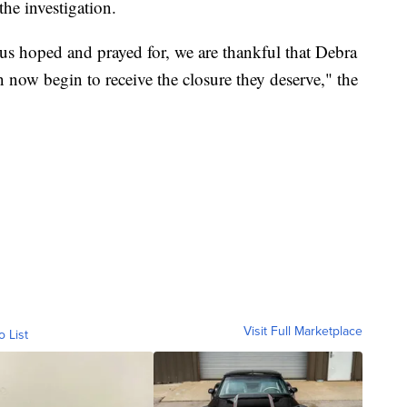
the investigation.
 us hoped and prayed for, we are thankful that Debra
 now begin to receive the closure they deserve," the
Visit Full Marketplace
o List