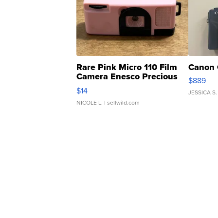
Rare Pink Micro 110 Film
Canon 
Camera Enesco Precious
$889
Moments TD4
$14
JESSICA S.
NICOLE L.
| sellwild.com