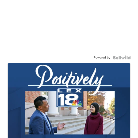
Powered by