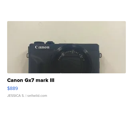
Canon Gx7 mark III
$889
JESSICA S.
| sellwild.com