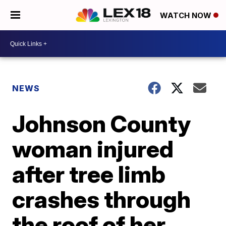
WATCH NOW
NEWS
Johnson County
woman injured
after tree limb
crashes through
the roof of her