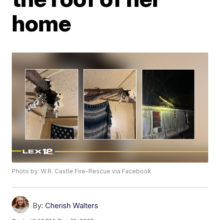
home
Photo by: W.R. Castle Fire-Rescue via Facebook
By:
Cherish Walters