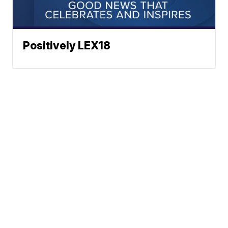
Positively LEX18