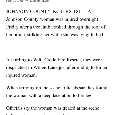
Posted
1:48 PM, Dec 19, 2025
JOHNSON COUNTY, Ky. (LEX 18) — A
Johnson County woman was injured overnight
Friday after a tree limb crashed through the roof of
her home, striking her while she was lying in bed.
According to W.R. Castle Fire-Rescue, they were
dispatched to Witten Lane just after midnight for an
injured woman.
When arriving on the scene, officials say they found
the woman with a deep laceration to her leg.
Officials say the woman was treated at the scene