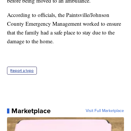
before being moved to an ambulance.
According to officials, the Paintsville/Johnson
County Emergency Management worked to ensure
that the family had a safe place to stay due to the
damage to the home.
Report a typo
Marketplace
Visit Full Marketplace