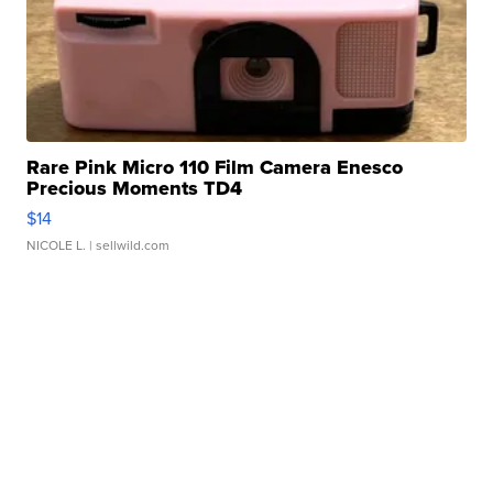
Rare Pink Micro 110 Film Camera Enesco
Precious Moments TD4
$14
NICOLE L.
| sellwild.com