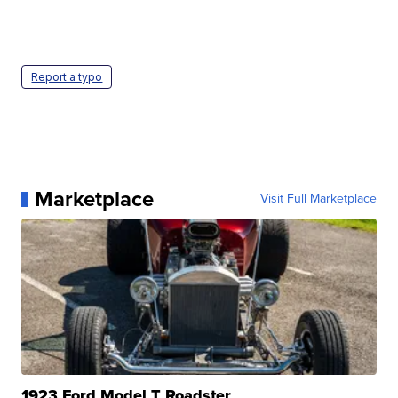
Report a typo
Marketplace
Visit Full Marketplace
1923 Ford Model T Roadster