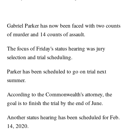
Gabriel Parker has now been faced with two counts
of murder and 14 counts of assault.
The focus of Friday's status hearing was jury
selection and trial scheduling.
Parker has been scheduled to go on trial next
summer.
According to the Commonwealth's attorney, the
goal is to finish the trial by the end of June.
Another status hearing has been scheduled for Feb.
14, 2020.