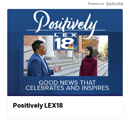
Powered by
Positively LEX18