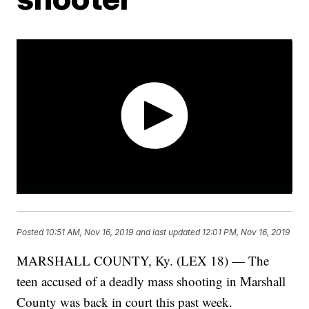
Posted
10:51 AM, Nov 16, 2019
and last updated
12:01 PM, Nov 16, 2019
MARSHALL COUNTY, Ky. (LEX 18) — The
teen accused of a deadly mass shooting in Marshall
County was back in court this past week.