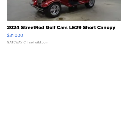
2024 StreetRod Golf Cars LE29 Short Canopy
$31,000
GATEWAY C.
| sellwild.com