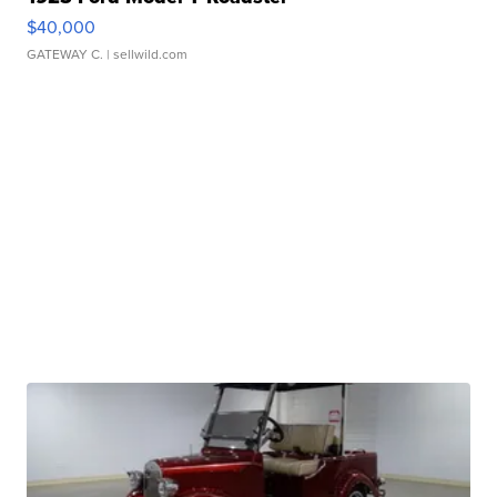
$40,000
GATEWAY C.
| sellwild.com