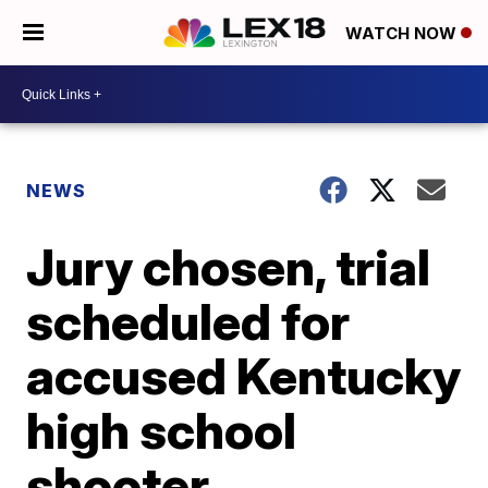
WATCH NOW
NEWS
Jury chosen, trial
scheduled for
accused Kentucky
high school
shooter