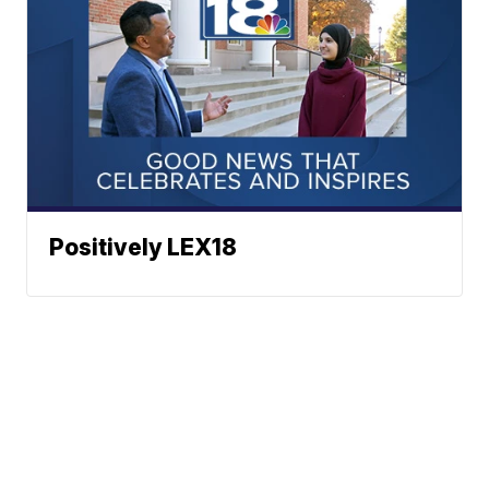
Positively LEX18