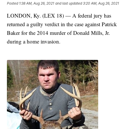
Posted
1:38 AM, Aug 26, 2021
and last updated
3:20 AM, Aug 26, 2021
LONDON, Ky. (LEX 18) — A federal jury has
returned a guilty verdict in the case against Patrick
Baker for the 2014 murder of Donald Mills, Jr.
during a home invasion.