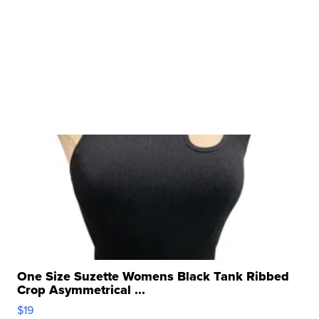
One Size Suzette Womens Black Tank Ribbed
Crop Asymmetrical ...
$19