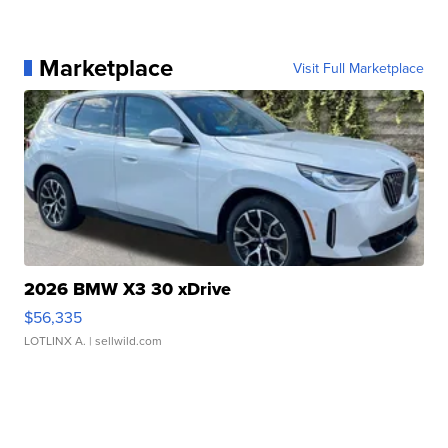
Marketplace
Visit Full Marketplace
2026 BMW X3 30 xDrive
$56,335
LOTLINX A.
| sellwild.com