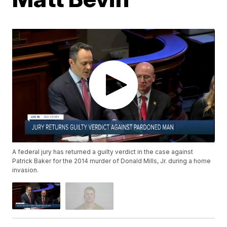
A federal jury has returned a guilty verdict in the case against
Patrick Baker for the 2014 murder of Donald Mills, Jr. during a home
invasion.