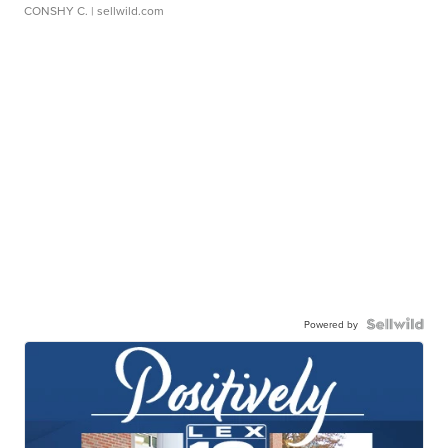
CONSHY C.
| sellwild.com
Powered by