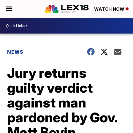
WATCH NOW
NEWS
Jury returns
guilty verdict
against man
pardoned by Gov.
Matt Bevin