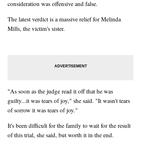
consideration was offensive and false.
The latest verdict is a massive relief for Melinda
Mills, the victim's sister.
"As soon as the judge read it off that he was
guilty...it was tears of joy," she said. "It wasn't tears
of sorrow it was tears of joy."
It's been difficult for the family to wait for the result
of this trial, she said, but worth it in the end.