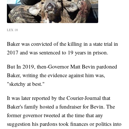
LEX 18
Baker was convicted of the killing in a state trial in
2017 and was sentenced to 19 years in prison.
But In 2019, then-Governor Matt Bevin pardoned
Baker, writing the evidence against him was,
"sketchy at best."
It was later reported by the Courier-Journal that
Baker's family hosted a fundraiser for Bevin. The
former governor tweeted at the time that any
suggestion his pardons took finances or politics into