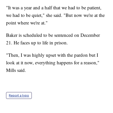
"It was a year and a half that we had to be patient,
we had to be quiet," she said. "But now we're at the
point where we're at."
Baker is scheduled to be sentenced on December
21. He faces up to life in prison.
"Then, I was highly upset with the pardon but I
look at it now, everything happens for a reason,"
Mills said.
Report a typo