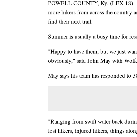
POWELL COUNTY, Ky. (LEX 18) — Re
more hikers from across the country a
find their next trail.
Summer is usually a busy time for resc
"Happy to have them, but we just wan
obviously," said John May with Wolf
May says his team has responded to 38 
"Ranging from swift water back during
lost hikers, injured hikers, things alo