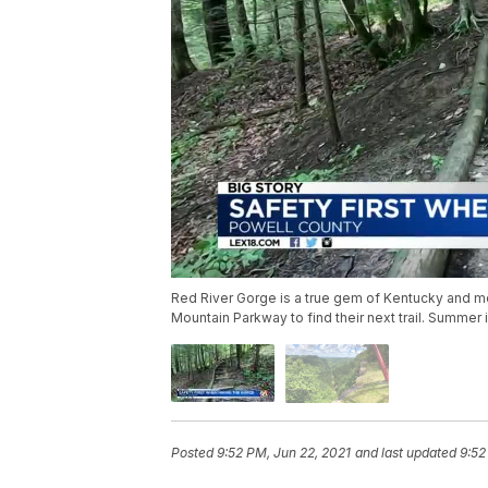
Red River Gorge is a true gem of Kentucky and mor
Mountain Parkway to find their next trail. Summer 
Posted
9:52 PM, Jun 22, 2021
and last updated
9:52