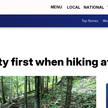
LOCAL
NATIONAL
MENU
Top Stories
Wea
y first when hiking a