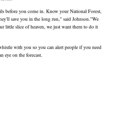
ails before you come in. Know your National Forest,
 they'll save you in the long run," said Johnson."We
 little slice of heaven, we just want them to do it
histle with you so you can alert people if you need
n eye on the forecast.