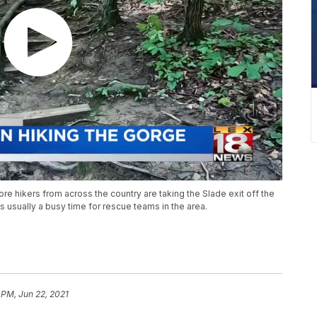
e hikers from across the country are taking the Slade exit off the
is usually a busy time for rescue teams in the area.
 PM, Jun 22, 2021