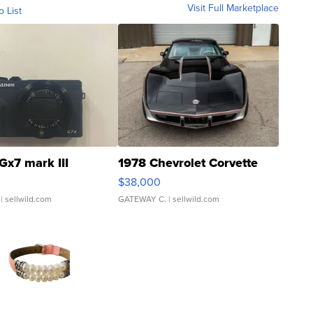
Visit Full Marketplace
o List
Gx7 mark III
1978 Chevrolet Corvette
$38,000
| sellwild.com
GATEWAY C.
| sellwild.com