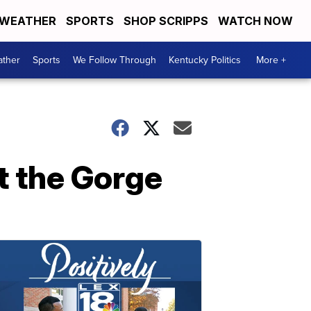
WEATHER
SPORTS
SHOP SCRIPPS
WATCH NOW
ther
Sports
We Follow Through
Kentucky Politics
More +
t the Gorge