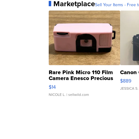
Marketplace
Sell Your Items - Free t
Rare Pink Micro 110 Film
Canon 
Camera Enesco Precious
$889
Moments TD4
$14
JESSICA S.
NICOLE L.
| sellwild.com