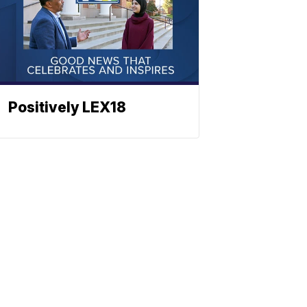
Positively LEX18