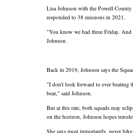
Lisa Johnson with the Powell County
responded to 38 missions in 2021.
"You know we had three Friday. And we
Johnson.
Back in 2019, Johnson says the Squad 
"I don't look forward to ever beating 
beat," said Johnson.
But at this rate, both squads may ecli
on the horizon, Johnson hopes travel
She says most importantly, never hike