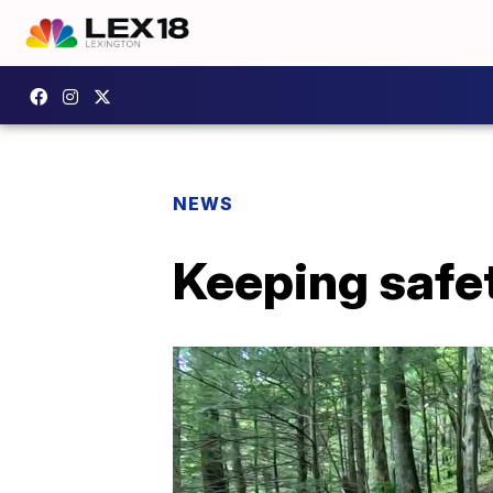
NEWS
Keeping safet