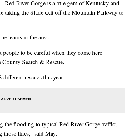
d River Gorge is a true gem of Kentucky and
re taking the Slade exit off the Mountain Parkway to
ue teams in the area.
t people to be careful when they come here
e County Search & Rescue.
different rescues this year.
 the flooding to typical Red River Gorge traffic;
ng those lines," said May.