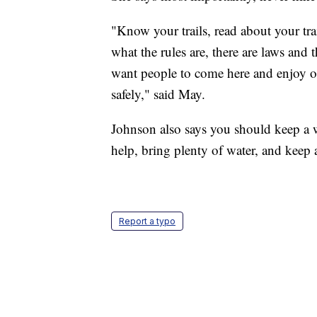
"Know your trails, read about your tr
what the rules are, there are laws and
want people to come here and enjoy our
safely," said May.
Johnson also says you should keep a w
help, bring plenty of water, and keep a
Report a typo