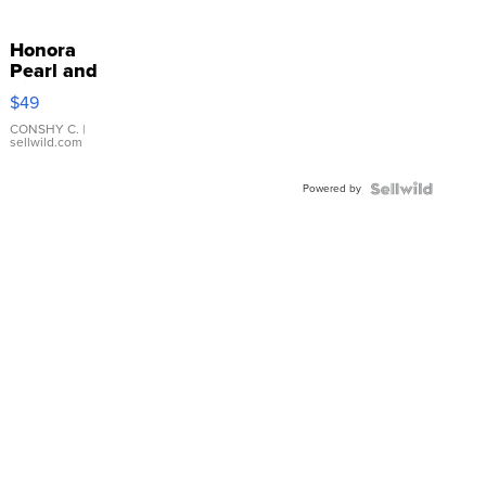
Honora
Pearl and
Pink
$49
Leather
Bracelet
CONSHY C.
|
sellwild.com
Adjustable
Buckle
Powered by
Clo...