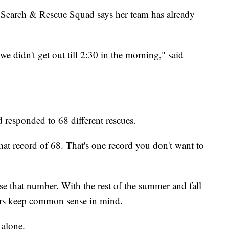
 Search & Rescue Squad says her team has already
 didn't get out till 2:30 in the morning," said
responded to 68 different rescues.
that record of 68. That's one record you don't want to
pse that number. With the rest of the summer and fall
ers keep common sense in mind.
 alone.