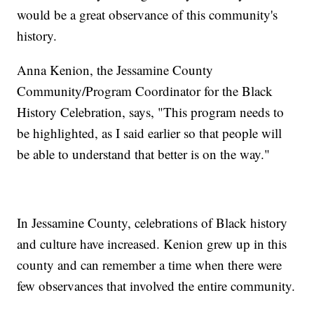
would be a great observance of this community's
history.
Anna Kenion, the Jessamine County
Community/Program Coordinator for the Black
History Celebration, says, "This program needs to
be highlighted, as I said earlier so that people will
be able to understand that better is on the way."
In Jessamine County, celebrations of Black history
and culture have increased. Kenion grew up in this
county and can remember a time when there were
few observances that involved the entire community.