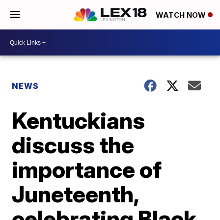
WATCH NOW
NEWS
Kentuckians
discuss the
importance of
Juneteenth,
celebrating Black