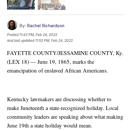
By:
Rachel Richardson
Posted
11:42 PM, Feb 24, 2022
and last updated
11:52 PM, Feb 24, 2022
FAYETTE COUNTY/JESSAMINE COUNTY, Ky.
(LEX 18) — June 19, 1865, marks the
emancipation of enslaved African Americans.
Kentucky lawmakers are discussing whether to
make Juneteenth a state-recognized holiday. Local
community leaders are speaking about what making
June 19th a state holiday would mean.