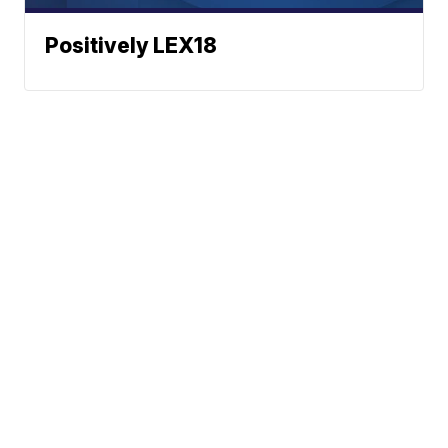
Positively LEX18