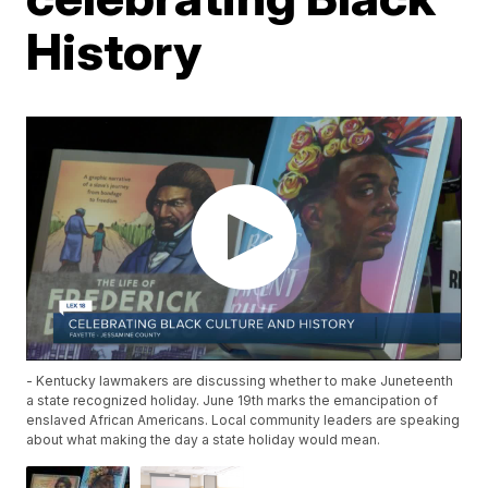
History
- Kentucky lawmakers are discussing whether to make Juneteenth
a state recognized holiday. June 19th marks the emancipation of
enslaved African Americans. Local community leaders are speaking
about what making the day a state holiday would mean.