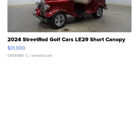
2024 StreetRod Golf Cars LE29 Short Canopy
$31,000
GATEWAY C.
| sellwild.com