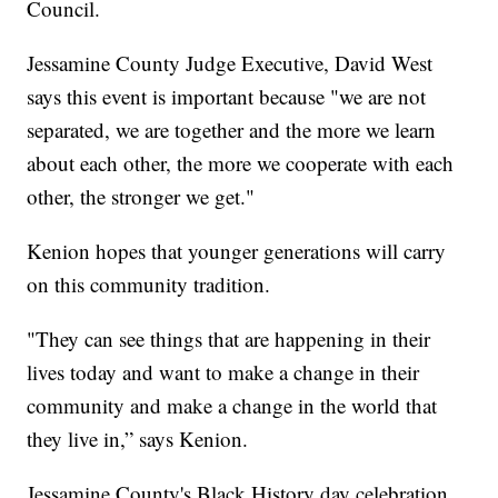
Council.
Jessamine County Judge Executive, David West
says this event is important because "we are not
separated, we are together and the more we learn
about each other, the more we cooperate with each
other, the stronger we get."
Kenion hopes that younger generations will carry
on this community tradition.
"They can see things that are happening in their
lives today and want to make a change in their
community and make a change in the world that
they live in,” says Kenion.
Jessamine County's Black History day celebration