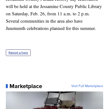
will be held at the Jessamine County Public Library
on Saturday, Feb. 26, from 11 a.m. to 2 p.m.
Several communities in the area also have
Juneteenth celebrations planned for this summer.
Report a typo
Marketplace
Visit Full Marketplace