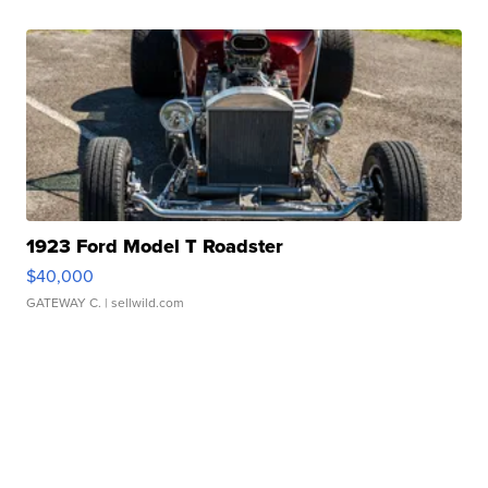
1923 Ford Model T Roadster
$40,000
GATEWAY C.
| sellwild.com