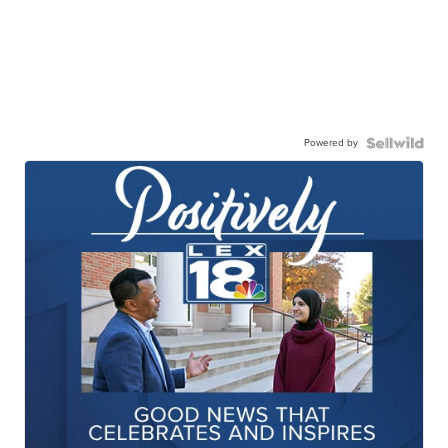
Powered by