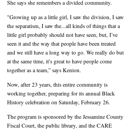
She says she remembers a divided community.
"Growing up as a little girl, I saw the division, I saw
the separatism, I saw the...all kinds of things that a
little girl probably should not have seen, but, I’ve
seen it and the way that people have been treated
and we still have a long way to go. We really do but
at the same time, it’s great to have people come
together as a team,” says Kenion.
Now, after 23 years, this entire community is
working together, preparing for its annual Black
History celebration on Saturday, February 26.
The program is sponsored by the Jessamine County
Fiscal Court, the public library, and the CARE