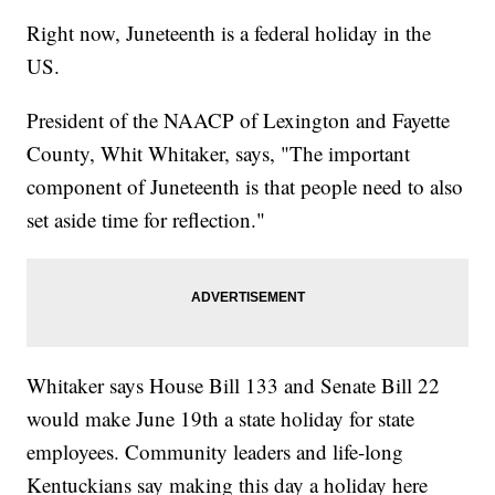
Right now, Juneteenth is a federal holiday in the
US.
President of the NAACP of Lexington and Fayette
County, Whit Whitaker, says, "The important
component of Juneteenth is that people need to also
set aside time for reflection."
Whitaker says House Bill 133 and Senate Bill 22
would make June 19th a state holiday for state
employees. Community leaders and life-long
Kentuckians say making this day a holiday here