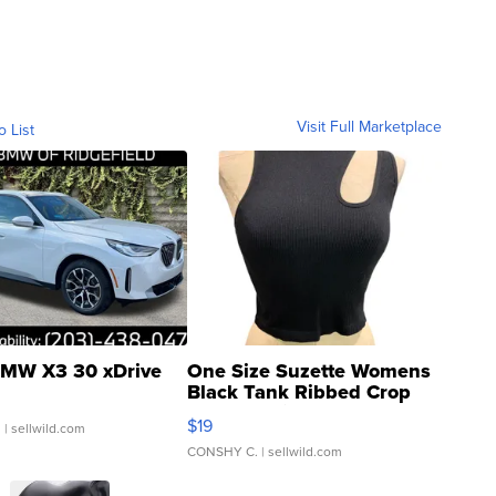
Visit Full Marketplace
o List
MW X3 30 xDrive
One Size Suzette Womens
Black Tank Ribbed Crop
Asymmetrical ...
$19
.
| sellwild.com
CONSHY C.
| sellwild.com