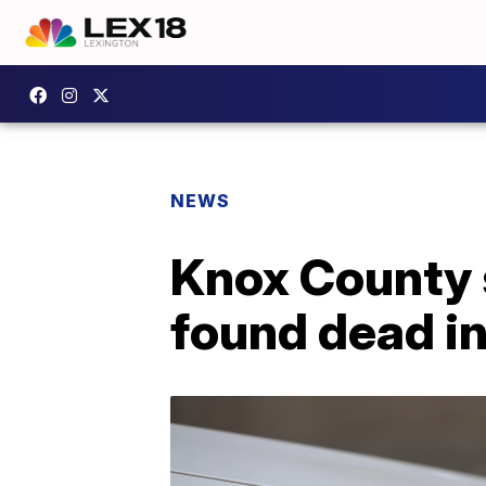
NEWS
Knox County s
found dead i