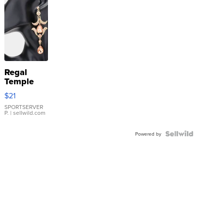
Regal
Temple
Droplet
$21
Earrings
SPORTSERVER
P.
| sellwild.com
Powered by