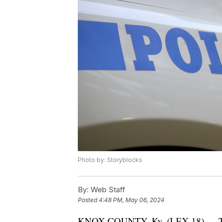
Photo by: Storyblocks
By:
Web Staff
Posted
4:48 PM, May 06, 2024
KNOX COUNTY, Ky. (LEX 18) — The K