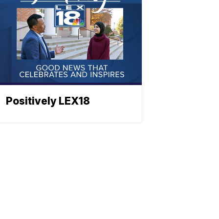
Positively LEX18