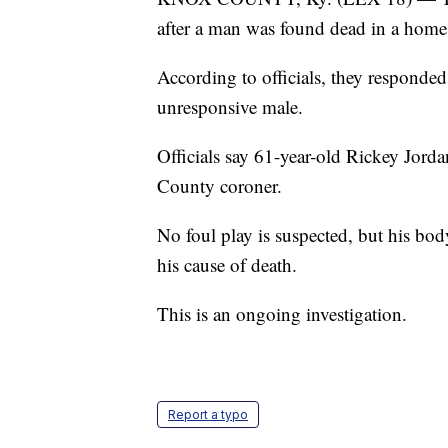
after a man was found dead in a hom
According to officials, they responde
unresponsive male.
Officials say 61-year-old Rickey Jor
County coroner.
No foul play is suspected, but his bod
his cause of death.
This is an ongoing investigation.
Report a typo