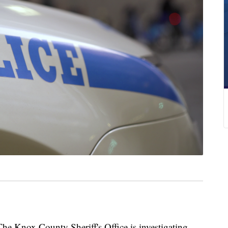
nox County Sheriff's Office is investigating