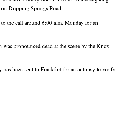
e on Dripping Springs Road.
d to the call around 6:00 a.m. Monday for an
dan was pronounced dead at the scene by the Knox
y has been sent to Frankfort for an autopsy to verify