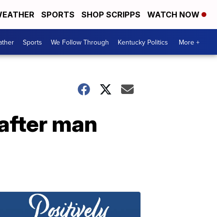
EATHER
SPORTS
SHOP SCRIPPS
WATCH NOW
ther
Sports
We Follow Through
Kentucky Politics
More +
 after man