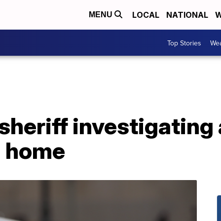
LOCAL
NATIONAL
W
MENU
Top Stories
Wea
heriff investigating
n home