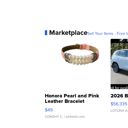
Marketplace
Sell Your Items - Free t
Honora Pearl and Pink
2026 B
Leather Bracelet
$56,335
Adjustable Buckle Clo...
$49
LOTLINX A
CONSHY C.
| sellwild.com