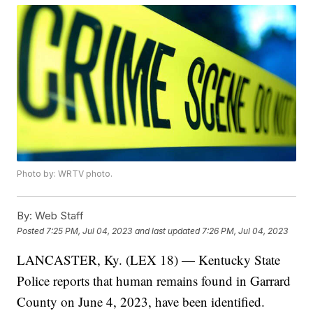
Photo by: WRTV photo.
By:
Web Staff
Posted
7:25 PM, Jul 04, 2023
and last updated
7:26 PM, Jul 04, 2023
LANCASTER, Ky. (LEX 18) — Kentucky State
Police reports that human remains found in Garrard
County on June 4, 2023, have been identified.