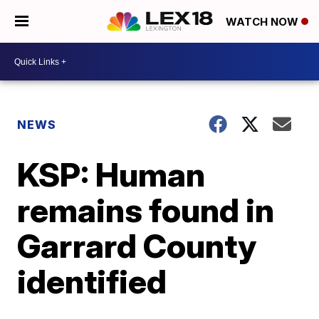
WATCH NOW
NEWS
KSP: Human
remains found in
Garrard County
identified