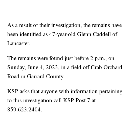
As a result of their investigation, the remains have
been identified as 47-year-old Glenn Caddell of
Lancaster.
The remains were found just before 2 p.m., on
Sunday, June 4, 2023, in a field off Crab Orchard
Road in Garrard County.
KSP asks that anyone with information pertaining
to this investigation call KSP Post 7 at
859.623.2404.