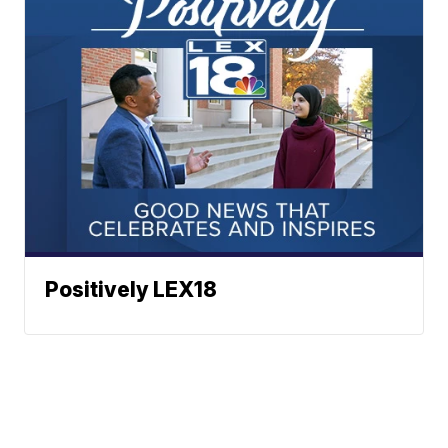
Positively LEX18