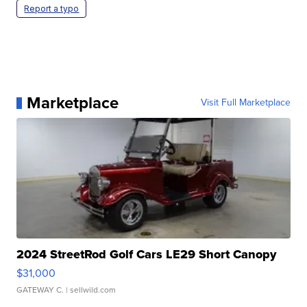
Report a typo
Marketplace
Visit Full Marketplace
2024 StreetRod Golf Cars LE29 Short Canopy
$31,000
GATEWAY C.
| sellwild.com