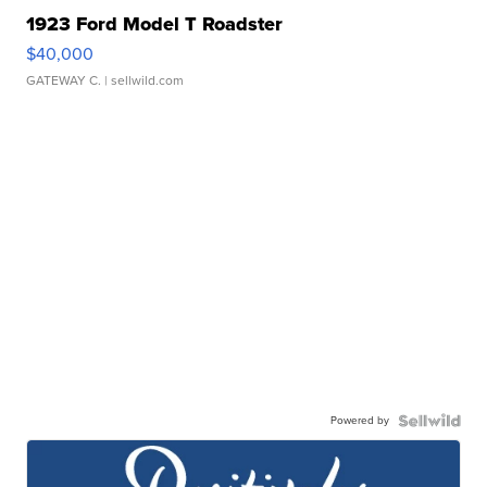
1923 Ford Model T Roadster
$40,000
GATEWAY C.
| sellwild.com
Powered by